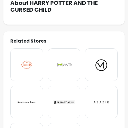
About HARRY POTTER AND THE
CURSED CHILD
Related Stores