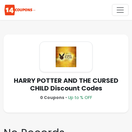
HARRY POTTER AND THE CURSED
CHILD Discount Codes
0 Coupons
•
Up to % OFF