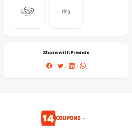
Share with Friends