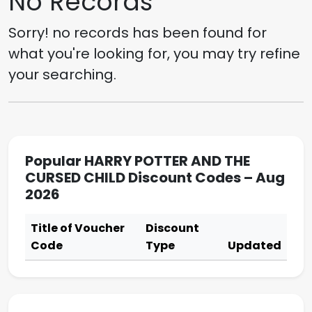
No Records
Sorry! no records has been found for
what you're looking for, you may try refine
your searching.
Popular HARRY POTTER AND THE
CURSED CHILD Discount Codes – Aug
2026
Title of Voucher
Discount
Code
Type
Updated