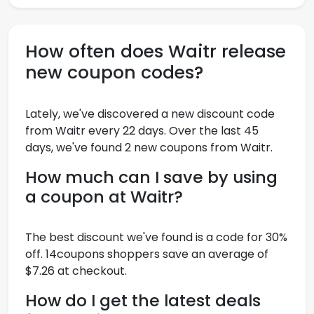
How often does Waitr release
new coupon codes?
Lately, we've discovered a new discount code
from Waitr every 22 days. Over the last 45
days, we've found 2 new coupons from Waitr.
How much can I save by using
a coupon at Waitr?
The best discount we've found is a code for 30%
off. 14coupons shoppers save an average of
$7.26 at checkout.
How do I get the latest deals