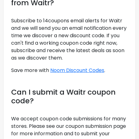
from Waitr?
Subscribe to 14coupons email alerts for Waitr
and we will send you an email notification every
time we discover a new discount code. If you
can't find a working coupon code right now,
subscribe and receive the latest deals as soon
as we discover them.
Save more with
Noom Discount Codes
.
Can I submit a Waitr coupon
code?
We accept coupon code submissions for many
stores. Please see our coupon submission page
for more information and to submit your