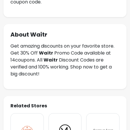
coupon code.
About Waitr
Get amazing discounts on your favorite store.
Get 30% Off
Waitr
Promo Code available at
14coupons. All
Waitr
Discount Codes are
verified and 100% working. Shop now to get a
big discount!
Related Stores