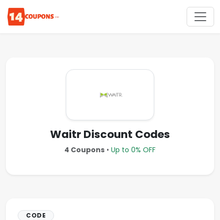
Waitr Discount Codes
4 Coupons
•
Up to 0% OFF
CODE