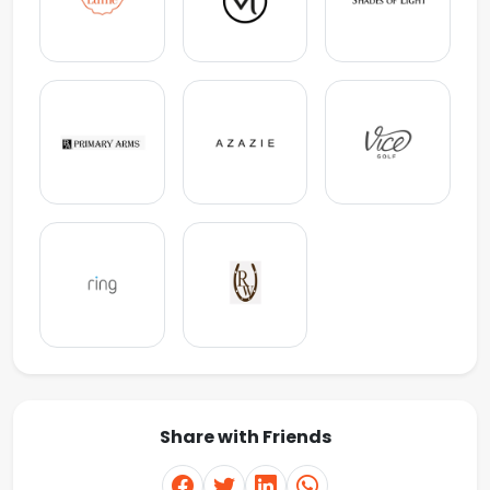
Share with Friends