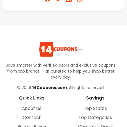
Save smarter with verified deals and exclusive coupons
from top brands — all curated to help you shop better
every day.
© 2026
14Coupons.com
. All rights reserved.
Quick Links
Savings
About Us
Top Stores
Contact
Top Categories
Privacy Policy
Christmas Deals