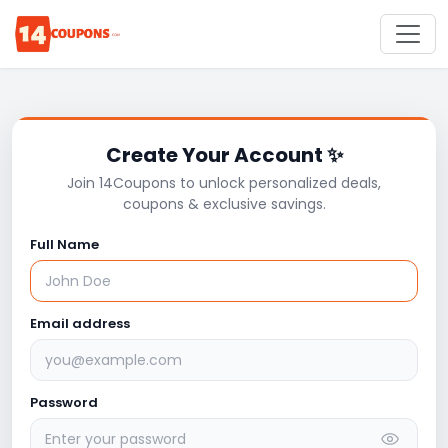
Create Your Account ✨
Join 14Coupons to unlock personalized deals,
coupons & exclusive savings.
Full Name
Email address
Password