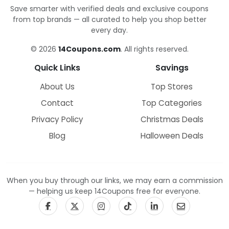
Save smarter with verified deals and exclusive coupons
from top brands — all curated to help you shop better
every day.
© 2026
14Coupons.com
. All rights reserved.
Quick Links
Savings
About Us
Top Stores
Contact
Top Categories
Privacy Policy
Christmas Deals
Blog
Halloween Deals
When you buy through our links, we may earn a commission
— helping us keep 14Coupons free for everyone.