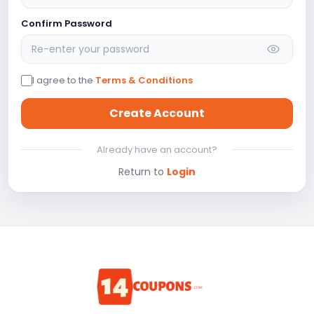
Confirm Password
I agree to the
Terms & Conditions
Create Account
Already have an account?
Return to
Login