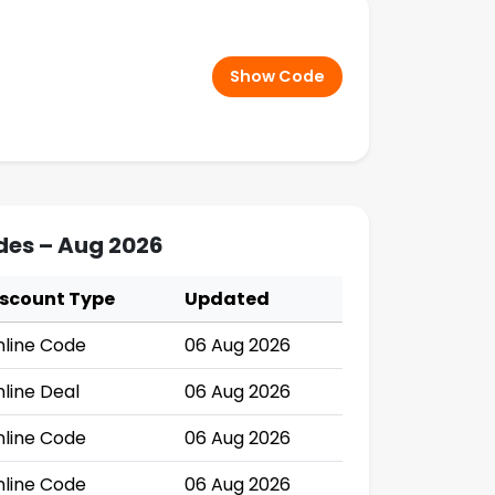
Show Code
des – Aug 2026
iscount Type
Updated
line Code
06 Aug 2026
line Deal
06 Aug 2026
line Code
06 Aug 2026
line Code
06 Aug 2026