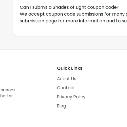
Can I submit a Shades of Light coupon code?
We accept coupon code submissions for many s
submission page for more information and to s
Quick Links
About Us
Contact
 coupons
 better
Privacy Policy
Blog