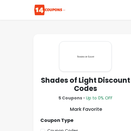
Shades of Light Discount
Codes
5 Coupons
•
Up to 0% OFF
Mark Favorite
Coupon Type
Coupon Codes