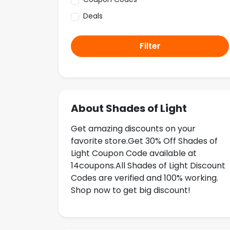
Deals
Filter
About Shades of Light
Get amazing discounts on your
favorite store.Get 30% Off Shades of
Light Coupon Code available at
14coupons.All Shades of Light Discount
Codes are verified and 100% working.
Shop now to get big discount!