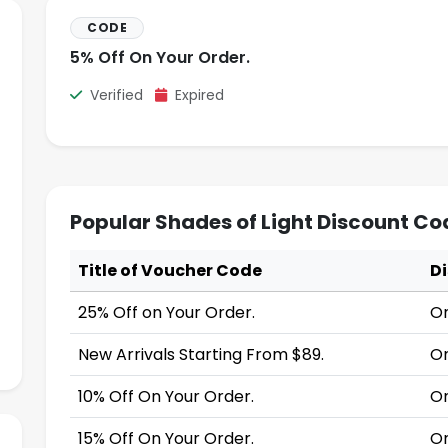
CODE
5% Off On Your Order.
Verified
Expired
Popular Shades of Light Discount Co
Title of Voucher Code
D
25% Off on Your Order.
On
New Arrivals Starting From $89.
On
10% Off On Your Order.
On
15% Off On Your Order.
On