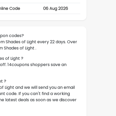
line Code
06 Aug 2026
upon codes?
om Shades of Light every 22 days. Over
 Shades of Light .
s of Light ?
 off. 14coupons shoppers save an
ht ?
f Light and we will send you an email
t code. If you can't find a working
e latest deals as soon as we discover