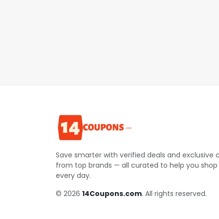
Save smarter with verified deals and exclusive
from top brands — all curated to help you shop
every day.
© 2026
14Coupons.com
. All rights reserved.