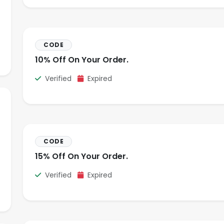
CODE
10% Off On Your Order.
Verified
Expired
CODE
15% Off On Your Order.
Verified
Expired