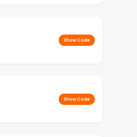
Show Code
Show Code