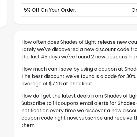
5% Off On Your Order.
On
How often does Shades of Light release new co
Lately we've discovered a new discount code fr
the last 45 days we've found 2 new coupons from
How much can I save by using a coupon at Shade
The best discount we've found is a code for 30%
average of $7.26 at checkout.
How do I get the latest deals from Shades of Lig
Subscribe to 14coupons email alerts for Shades o
notification every time we discover a new discoun
coupon code right now, subscribe and receive th
them.