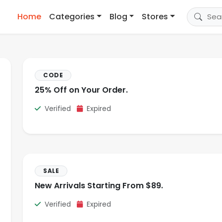
Home
Categories
Blog
Stores
CODE
25% Off on Your Order.
Verified
Expired
SALE
New Arrivals Starting From $89.
Verified
Expired