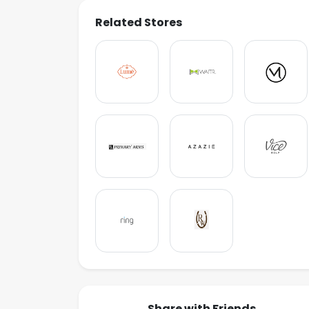
Related Stores
Share with Friends