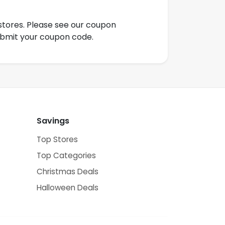
tores. Please see our coupon
ubmit your coupon code.
Savings
Top Stores
Top Categories
Christmas Deals
Halloween Deals