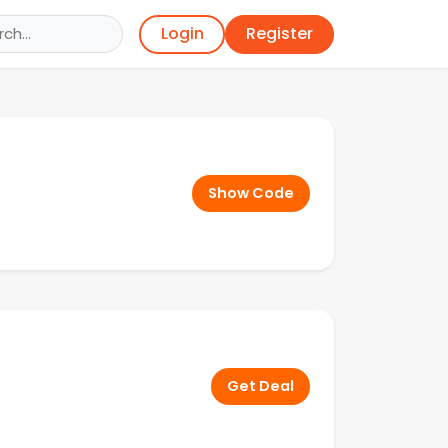
Register
Login
Show Code
Get Deal