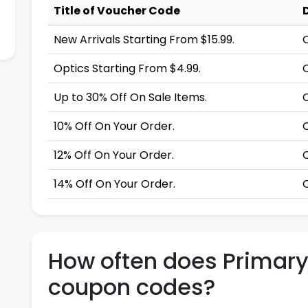
Title of Voucher Code
New Arrivals Starting From $15.99.
Optics Starting From $4.99.
Up to 30% Off On Sale Items.
10% Off On Your Order.
12% Off On Your Order.
14% Off On Your Order.
How often does Primar
coupon codes?