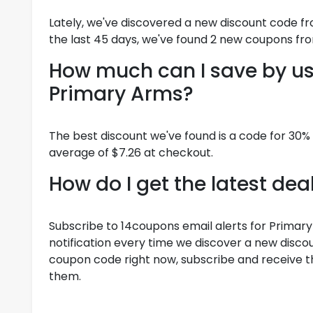
Lately, we've discovered a new discount code f
the last 45 days, we've found 2 new coupons fr
How much can I save by us
Primary Arms?
The best discount we've found is a code for 30%
average of $7.26 at checkout.
How do I get the latest de
Subscribe to 14coupons email alerts for Primary
notification every time we discover a new discoun
coupon code right now, subscribe and receive th
them.