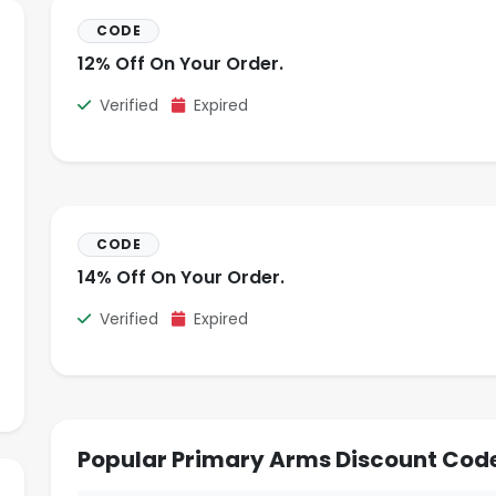
CODE
12% Off On Your Order.
Verified
Expired
CODE
14% Off On Your Order.
Verified
Expired
Popular Primary Arms Discount Cod