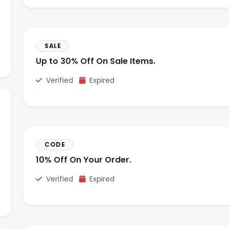
SALE
Up to 30% Off On Sale Items.
Verified
Expired
CODE
10% Off On Your Order.
Verified
Expired