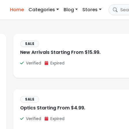
Home
Categories
Blog
Stores
SALE
New Arrivals Starting From $15.99.
Verified
Expired
SALE
Optics Starting From $4.99.
Verified
Expired