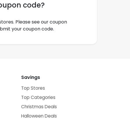
coupon code?
tores. Please see our coupon
ubmit your coupon code.
Savings
Top Stores
Top Categories
Christmas Deals
Halloween Deals