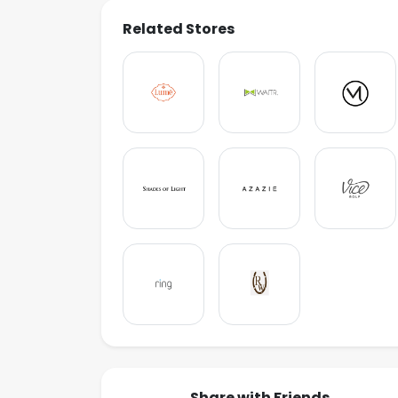
Related Stores
Share with Friends