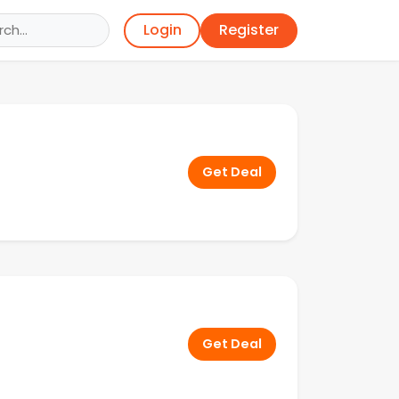
Register
Login
Get Deal
Get Deal