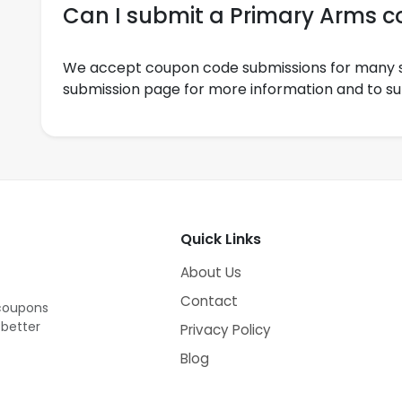
Can I submit a Primary Arms 
We accept coupon code submissions for many s
submission page for more information and to s
Quick Links
About Us
Contact
 coupons
 better
Privacy Policy
Blog