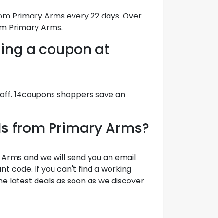
rom Primary Arms every 22 days. Over
om Primary Arms.
ing a coupon at
 off. 14coupons shoppers save an
als from Primary Arms?
 Arms and we will send you an email
t code. If you can't find a working
e latest deals as soon as we discover