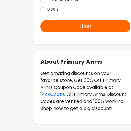
Deals
Filter
About Primary Arms
Get amazing discounts on your
favorite store. Get 30% Off Primary
Arms Coupon Code available at
14coupons
. All Primary Arms Discount
Codes are verified and 100% working.
Shop now to get a big discount!