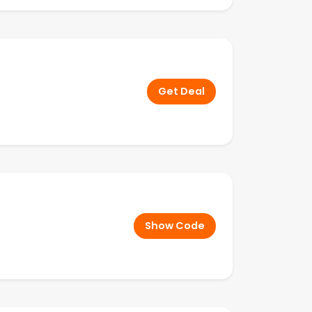
Get Deal
Show Code