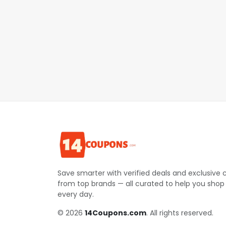
Save smarter with verified deals and exclusive
from top brands — all curated to help you shop
every day.
© 2026
14Coupons.com
. All rights reserved.