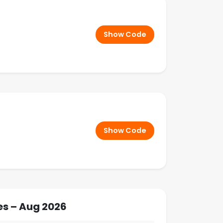
Show Code
Show Code
es – Aug 2026