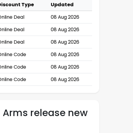
Discount Type
Updated
Online Deal
08 Aug 2026
Online Deal
08 Aug 2026
Online Deal
08 Aug 2026
Online Code
08 Aug 2026
Online Code
08 Aug 2026
Online Code
08 Aug 2026
y Arms release new