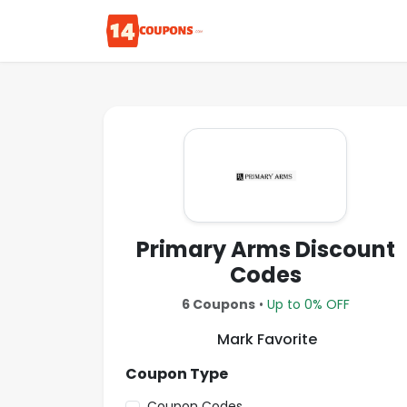
Primary Arms Discount
Codes
6 Coupons
•
Up to 0% OFF
Mark Favorite
Coupon Type
Coupon Codes