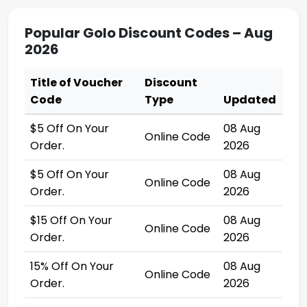
Popular Golo Discount Codes – Aug
2026
Title of Voucher
Discount
Code
Type
Updated
$5 Off On Your
08 Aug
Online Code
Order.
2026
$5 Off On Your
08 Aug
Online Code
Order.
2026
$15 Off On Your
08 Aug
Online Code
Order.
2026
15% Off On Your
08 Aug
Online Code
Order.
2026