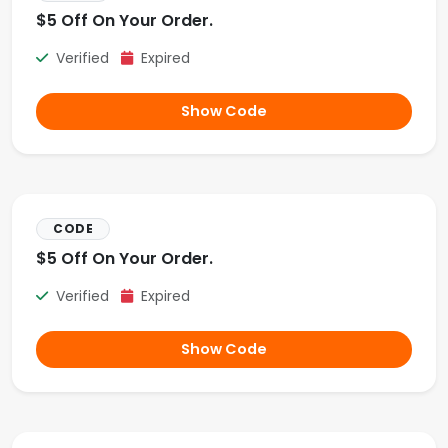
$5 Off On Your Order.
Verified
Expired
Show Code
CODE
$5 Off On Your Order.
Verified
Expired
Show Code