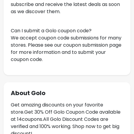
subscribe and receive the latest deals as soon
as we discover them.
Can I submit a Golo coupon code?
We accept coupon code submissions for many
stores. Please see our coupon submission page
for more information and to submit your
coupon code.
About Golo
Get amazing discounts on your favorite
store.Get
30% Off Golo Coupon Code available
at 14coupons.All Golo Discount Codes are
verified and 100% working. Shop now to get big
discount!