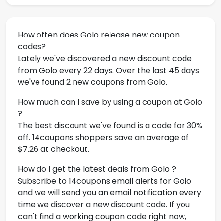
How often does Golo release new coupon
codes?
Lately we've discovered a new discount code
from Golo every 22 days. Over the last 45 days
we've found 2 new coupons from Golo.
How much can I save by using a coupon at Golo
?
The best discount we've found is a code for 30%
off. 14coupons shoppers save an average of
$7.26 at checkout.
How do I get the latest deals from Golo ?
Subscribe to 14coupons email alerts for Golo
and we will send you an email notification every
time we discover a new discount code. If you
can't find a working coupon code right now,