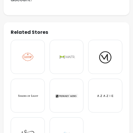
Related Stores