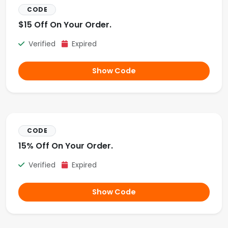
CODE
$15 Off On Your Order.
Verified
Expired
Show Code
CODE
15% Off On Your Order.
Verified
Expired
Show Code