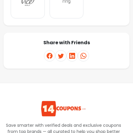
Share with Friends
Save smarter with verified deals and exclusive coupons
from top brands — all curated to help you shop better