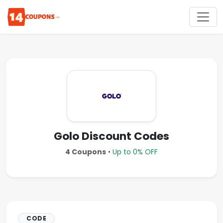
Golo Discount Codes
4 Coupons
•
Up to 0% OFF
CODE