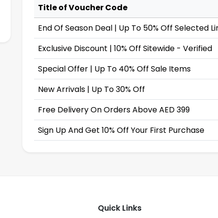
Title of Voucher Code
End Of Season Deal | Up To 50% Off Selected Li
Exclusive Discount | 10% Off Sitewide - Verified
Special Offer | Up To 40% Off Sale Items
New Arrivals | Up To 30% Off
Free Delivery On Orders Above AED 399
Sign Up And Get 10% Off Your First Purchase
Quick Links