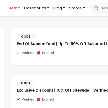
Home
Categories
Blog
Stores
CODE
End Of Season Deal | Up To 50% Off Selected L
Verified
Expired
CODE
Exclusive Discount | 10% Off Sitewide - Verifie
Verified
Expired