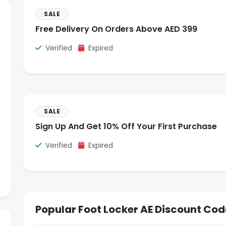
SALE
Free Delivery On Orders Above AED 399
Verified
Expired
SALE
Sign Up And Get 10% Off Your First Purchase
Verified
Expired
Popular Foot Locker AE Discount Cod