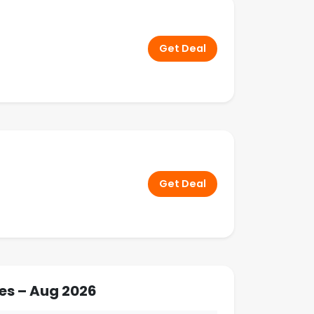
Get Deal
Get Deal
es – Aug 2026