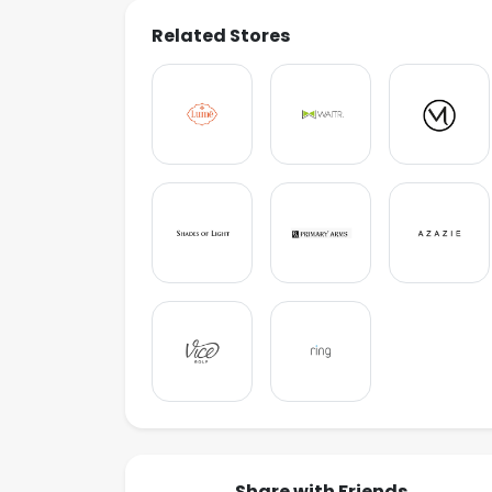
Related Stores
Share with Friends