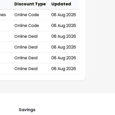
Discount Type
Updated
nes
Online Code
08 Aug 2026
Online Code
08 Aug 2026
Online Deal
08 Aug 2026
Online Deal
08 Aug 2026
Online Deal
08 Aug 2026
Online Deal
08 Aug 2026
Savings