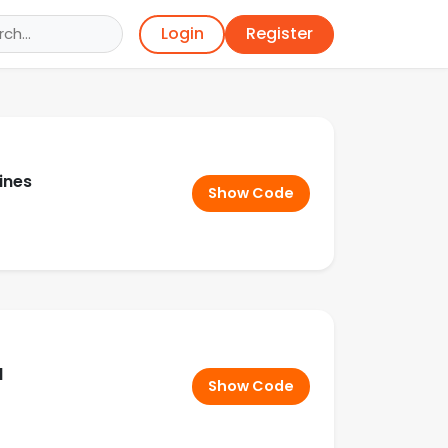
Register
Login
ines
Show Code
d
Show Code