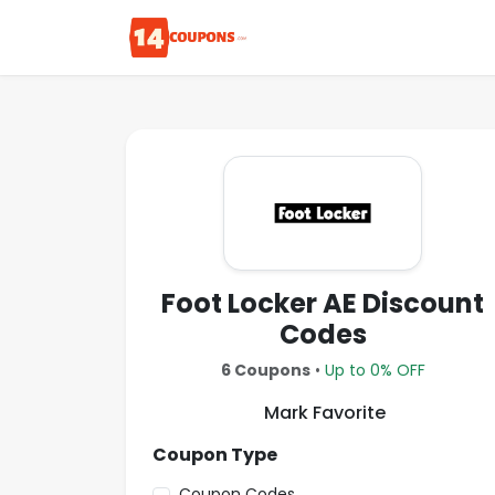
Foot Locker AE Discount
Codes
6 Coupons
•
Up to 0% OFF
Mark Favorite
Coupon Type
Coupon Codes