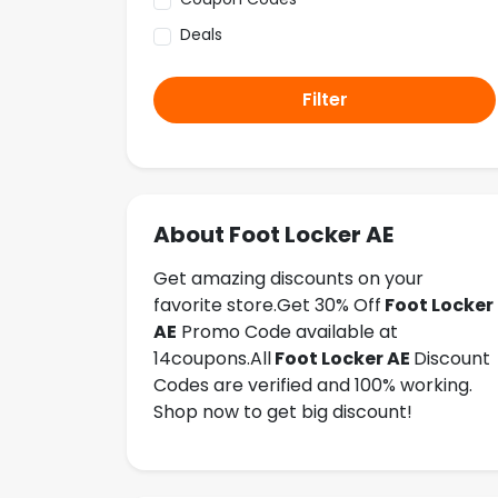
Deals
Filter
About Foot Locker AE
Get amazing discounts on your
favorite store.Get 30% Off
Foot Locker
AE
Promo Code available at
14coupons.All
Foot Locker AE
Discount
Codes are verified and 100% working.
Shop now to get big discount!