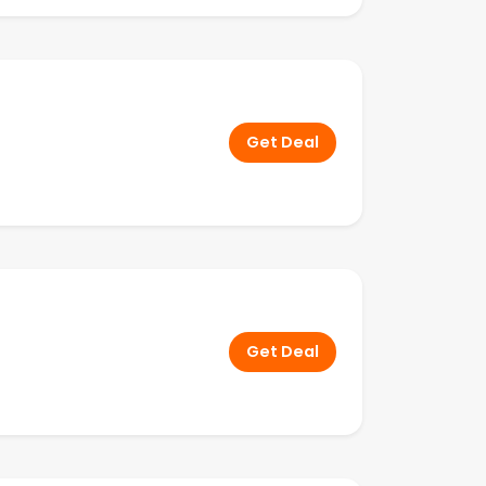
Get Deal
Get Deal