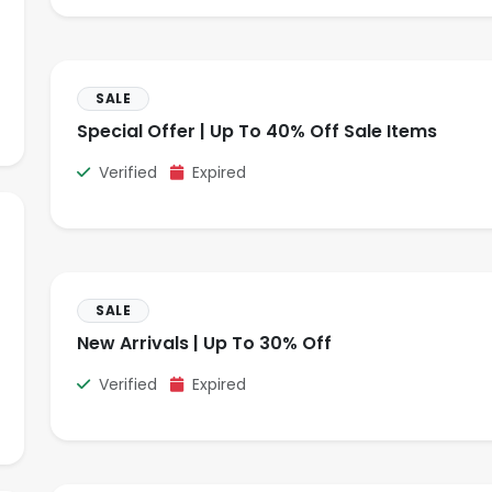
SALE
Special Offer | Up To 40% Off Sale Items
Verified
Expired
SALE
New Arrivals | Up To 30% Off
Verified
Expired