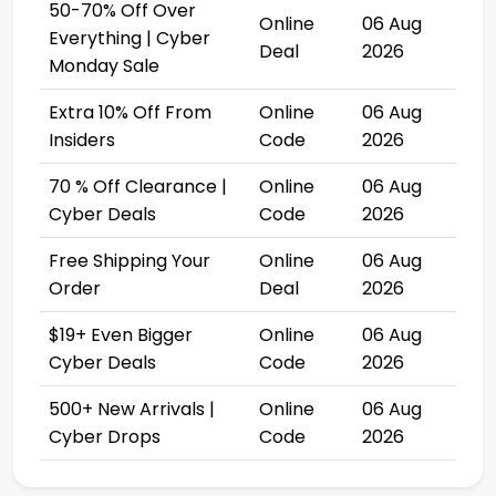
50-70% Off Over
Online
06 Aug
Everything | Cyber
Deal
2026
Monday Sale
Extra 10% Off From
Online
06 Aug
Insiders
Code
2026
70 % Off Clearance |
Online
06 Aug
Cyber Deals
Code
2026
Free Shipping Your
Online
06 Aug
Order
Deal
2026
$19+ Even Bigger
Online
06 Aug
Cyber Deals
Code
2026
500+ New Arrivals |
Online
06 Aug
Cyber Drops
Code
2026