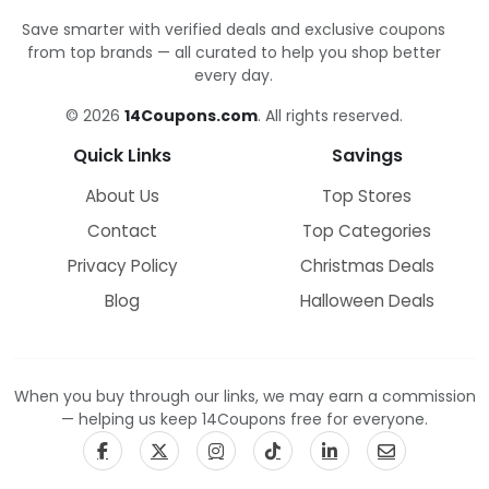
Save smarter with verified deals and exclusive coupons
from top brands — all curated to help you shop better
every day.
© 2026
14Coupons.com
. All rights reserved.
Quick Links
Savings
About Us
Top Stores
Contact
Top Categories
Privacy Policy
Christmas Deals
Blog
Halloween Deals
When you buy through our links, we may earn a commission
— helping us keep 14Coupons free for everyone.