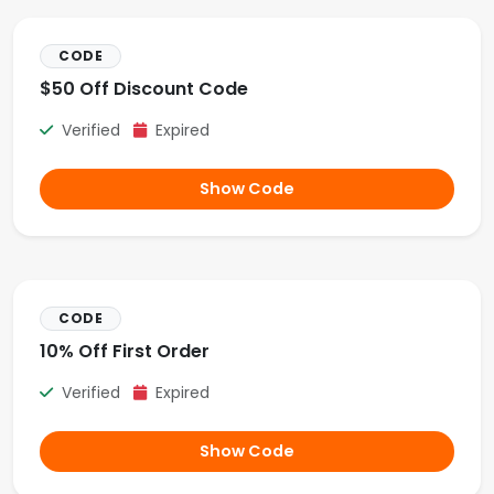
CODE
$50 Off Discount Code
Verified
Expired
Show Code
CODE
10% Off First Order
Verified
Expired
Show Code