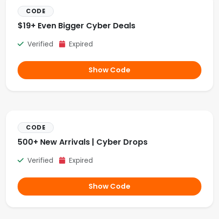
CODE
$19+ Even Bigger Cyber Deals
Verified
Expired
Show Code
CODE
500+ New Arrivals | Cyber Drops
Verified
Expired
Show Code