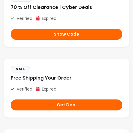
70 % Off Clearance | Cyber Deals
Verified
Expired
Show Code
SALE
Free Shipping Your Order
Verified
Expired
Get Deal