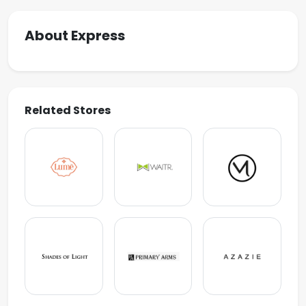
About Express
Related Stores