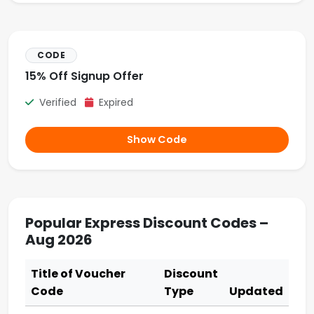
CODE
15% Off Signup Offer
Verified
Expired
Show Code
Popular Express Discount Codes –
Aug 2026
Title of Voucher
Discount
Code
Type
Updated