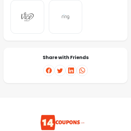
Share with Friends