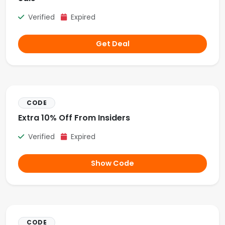
Verified
Expired
Get Deal
CODE
Extra 10% Off From Insiders
Verified
Expired
Show Code
CODE