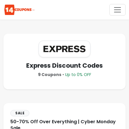
Express Discount Codes
9 Coupons
•
Up to 0% OFF
SALE
50-70% Off Over Everything | Cyber Monday
Sale