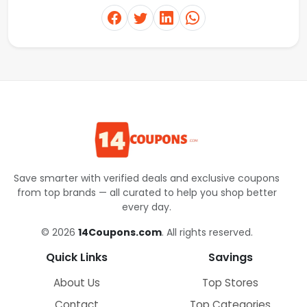
Save smarter with verified deals and exclusive coupons
from top brands — all curated to help you shop better
every day.
© 2026
14Coupons.com
. All rights reserved.
Quick Links
Savings
About Us
Top Stores
Contact
Top Categories