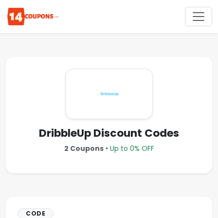
DribbleUp Discount Codes
2 Coupons
•
Up to 0% OFF
CODE