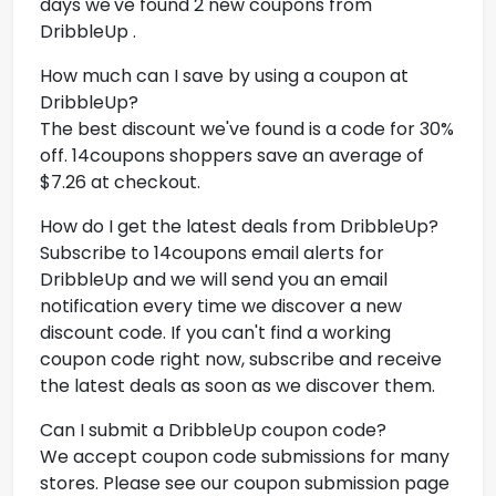
days we've found 2 new coupons from
DribbleUp .
How much can I save by using a coupon at
DribbleUp?
The best discount we've found is a code for 30%
off. 14coupons shoppers save an average of
$7.26 at checkout.
How do I get the latest deals from DribbleUp?
Subscribe to 14coupons email alerts for
DribbleUp and we will send you an email
notification every time we discover a new
discount code. If you can't find a working
coupon code right now, subscribe and receive
the latest deals as soon as we discover them.
Can I submit a DribbleUp coupon code?
We accept coupon code submissions for many
stores. Please see our coupon submission page