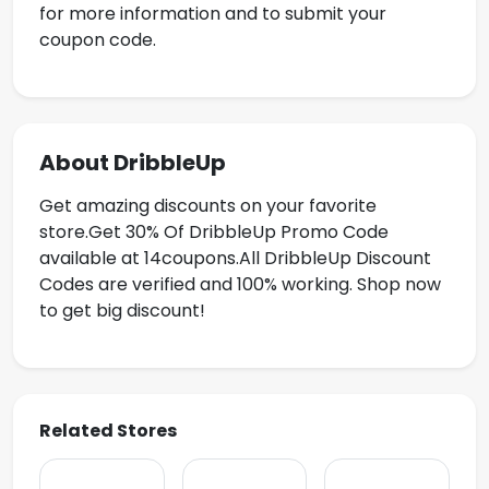
for more information and to submit your
coupon code.
About DribbleUp
Get amazing discounts on your favorite
store.Get
30% Of DribbleUp Promo Code
available at 14coupons.All DribbleUp Discount
Codes are verified and 100% working. Shop now
to get big discount!
Related Stores