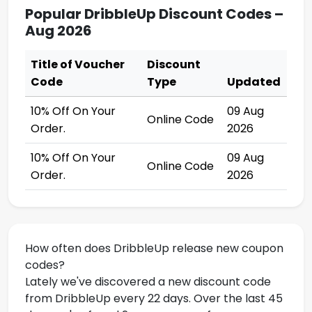
Popular DribbleUp Discount Codes –
Aug 2026
Title of Voucher
Discount
Code
Type
Updated
10% Off On Your
09 Aug
Online Code
Order.
2026
10% Off On Your
09 Aug
Online Code
Order.
2026
How often does DribbleUp release new coupon
codes?
Lately we've discovered a new discount code
from DribbleUp every 22 days. Over the last 45