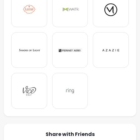
Share with Friends