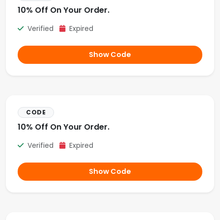
10% Off On Your Order.
Verified
Expired
Show Code
CODE
10% Off On Your Order.
Verified
Expired
Show Code