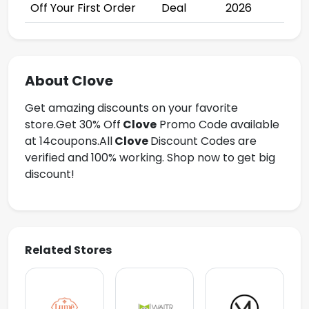
Off Your First Order
Deal
2026
About Clove
Get amazing discounts on your favorite
store.Get
30% Off
Clove
Promo Code available
at 14coupons.All
Clove
Discount Codes are
verified and 100% working. Shop now to get big
discount!
Related Stores