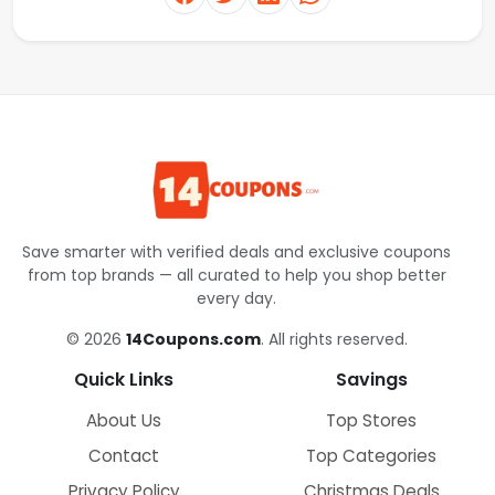
Save smarter with verified deals and exclusive coupons
from top brands — all curated to help you shop better
every day.
© 2026
14Coupons.com
. All rights reserved.
Quick Links
Savings
About Us
Top Stores
Contact
Top Categories
Privacy Policy
Christmas Deals