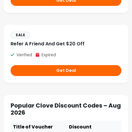
Get Deal
SALE
Refer A Friend And Get $20 Off
Verified
Expired
Get Deal
Popular Clove Discount Codes – Aug
2026
Title of Voucher
Discount