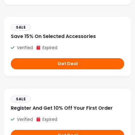
SALE
Save 15% On Selected Accessories
Verified
Expired
Get Deal
SALE
Register And Get 10% Off Your First Order
Verified
Expired