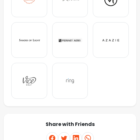
Share with Friends