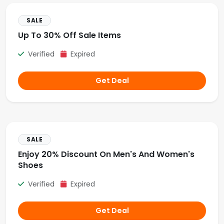
SALE
Up To 30% Off Sale Items
Verified
Expired
Get Deal
SALE
Enjoy 20% Discount On Men's And Women's
Shoes
Verified
Expired
Get Deal