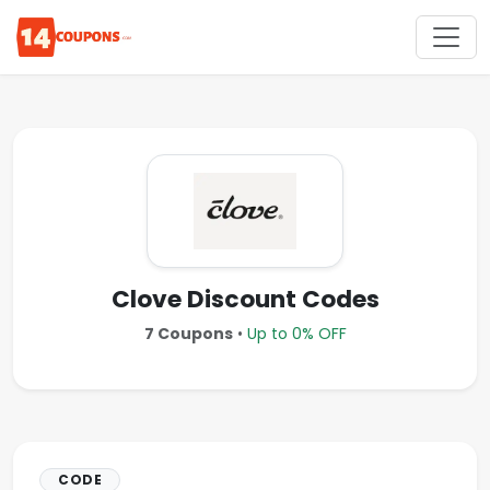
Clove Discount Codes
7 Coupons
•
Up to 0% OFF
CODE