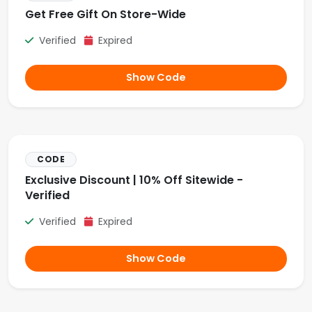
Get Free Gift On Store-Wide
Verified
Expired
Show Code
CODE
Exclusive Discount | 10% Off Sitewide -
Verified
Verified
Expired
Show Code