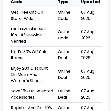
Code
Type
Updated
Get Free Gift On
Online
07 Aug
Store-Wide
Code
2026
Exclusive Discount |
Online
07 Aug
10% Off Sitewide -
Code
2026
Verified
Up To 30% Off Sale
Online
07 Aug
Items
Deal
2026
Enjoy 20% Discount
Online
07 Aug
On Men's And
Deal
2026
Women's Shoes
Save 15% On Selected
Online
07 Aug
Accessories
Deal
2026
Register And Get 10%
Online
07 Aug