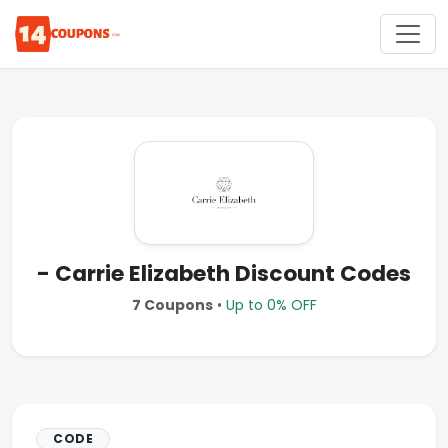
- Carrie Elizabeth Discount Codes
7 Coupons
•
Up to 0% OFF
CODE