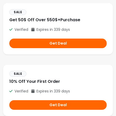
SALE
Get 50$ Off Over 550$+Purchase
Verified
Expires in 339 days
Get Deal
SALE
10% Off Your First Order
Verified
Expires in 339 days
Get Deal