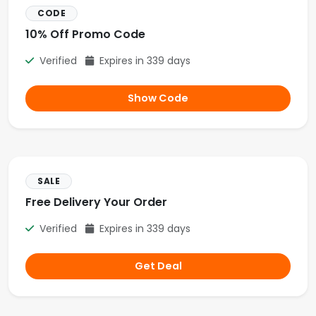
CODE
10% Off Promo Code
Verified
Expires in 339 days
Show Code
SALE
Free Delivery Your Order
Verified
Expires in 339 days
Get Deal