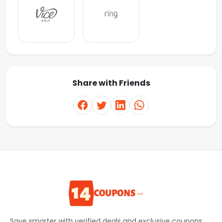
Share with Friends
Save smarter with verified deals and exclusive coupons