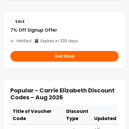
SALE
7% Off Signup Offer
Verified
Expires in 339 days
Get Deal
Popular - Carrie Elizabeth Discount
Codes – Aug 2026
Title of Voucher
Discount
Code
Type
Updated