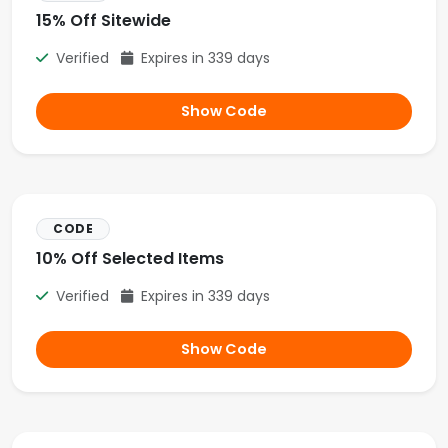
15% Off Sitewide
Verified
Expires in 339 days
Show Code
CODE
10% Off Selected Items
Verified
Expires in 339 days
Show Code