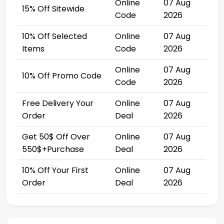
Online
07 Aug
15% Off Sitewide
Code
2026
10% Off Selected
Online
07 Aug
Items
Code
2026
Online
07 Aug
10% Off Promo Code
Code
2026
Free Delivery Your
Online
07 Aug
Order
Deal
2026
Get 50$ Off Over
Online
07 Aug
550$+Purchase
Deal
2026
10% Off Your First
Online
07 Aug
Order
Deal
2026