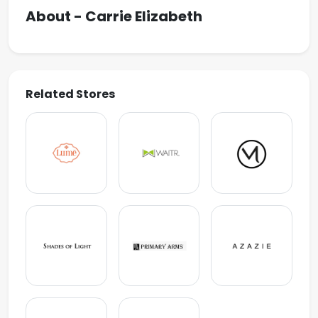
About - Carrie Elizabeth
Related Stores