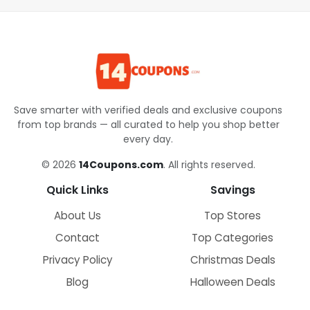
Save smarter with verified deals and exclusive coupons
from top brands — all curated to help you shop better
every day.
© 2026
14Coupons.com
. All rights reserved.
Quick Links
Savings
About Us
Top Stores
Contact
Top Categories
Privacy Policy
Christmas Deals
Blog
Halloween Deals