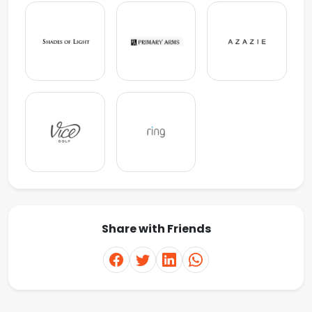
Share with Friends