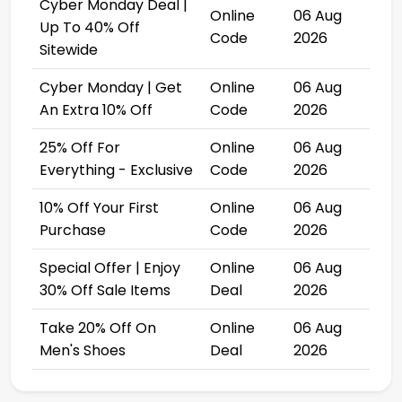
Cyber Monday Deal |
Online
06 Aug
Up To 40% Off
Code
2026
Sitewide
Cyber Monday | Get
Online
06 Aug
An Extra 10% Off
Code
2026
25% Off For
Online
06 Aug
Everything - Exclusive
Code
2026
10% Off Your First
Online
06 Aug
Purchase
Code
2026
Special Offer | Enjoy
Online
06 Aug
30% Off Sale Items
Deal
2026
Take 20% Off On
Online
06 Aug
Men's Shoes
Deal
2026