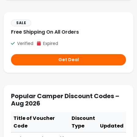
SALE
Free Shipping On All Orders
Verified
Expired
Get Deal
Popular Camper Discount Codes –
Aug 2026
Title of Voucher
Discount
Code
Type
Updated