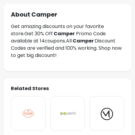
About Camper
Get amazing discounts on your favorite
store.Get
30% Off
Camper
Promo Code
available at 14coupons.All
Camper
Discount
Codes are verified and 100% working. Shop now
to get big discount!
Related Stores