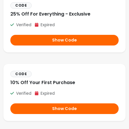
CODE
25% Off For Everything - Exclusive
Verified
Expired
Show Code
CODE
10% Off Your First Purchase
Verified
Expired
Show Code