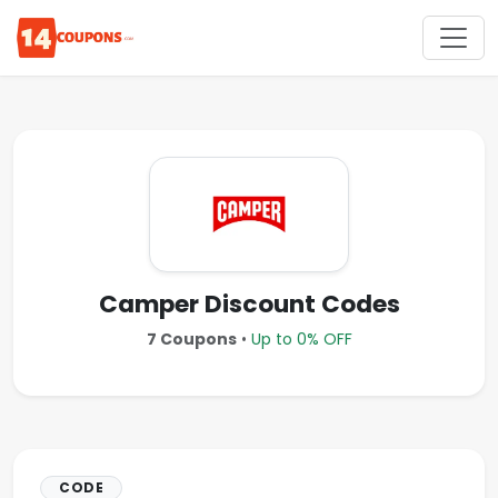
Camper Discount Codes
7 Coupons
•
Up to 0% OFF
CODE