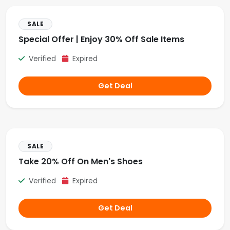
SALE
Special Offer | Enjoy 30% Off Sale Items
Verified
Expired
Get Deal
SALE
Take 20% Off On Men's Shoes
Verified
Expired
Get Deal