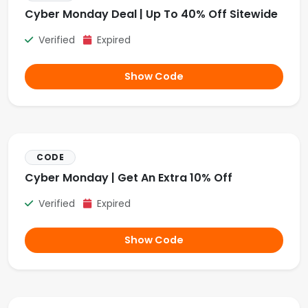
Cyber Monday Deal | Up To 40% Off Sitewide
Verified
Expired
Show Code
CODE
Cyber Monday | Get An Extra 10% Off
Verified
Expired
Show Code