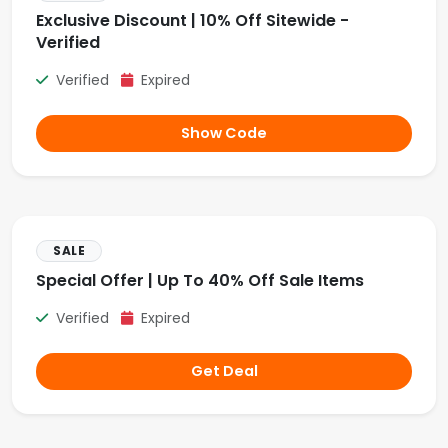
Exclusive Discount | 10% Off Sitewide -
Verified
Verified
Expired
Show Code
SALE
Special Offer | Up To 40% Off Sale Items
Verified
Expired
Get Deal