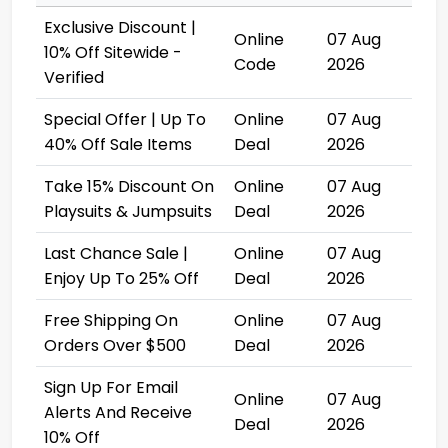
Exclusive Discount |
Online
07 Aug
10% Off Sitewide -
Code
2026
Verified
Special Offer | Up To
Online
07 Aug
40% Off Sale Items
Deal
2026
Take 15% Discount On
Online
07 Aug
Playsuits & Jumpsuits
Deal
2026
Last Chance Sale |
Online
07 Aug
Enjoy Up To 25% Off
Deal
2026
Free Shipping On
Online
07 Aug
Orders Over $500
Deal
2026
Sign Up For Email
Online
07 Aug
Alerts And Receive
Deal
2026
10% Off