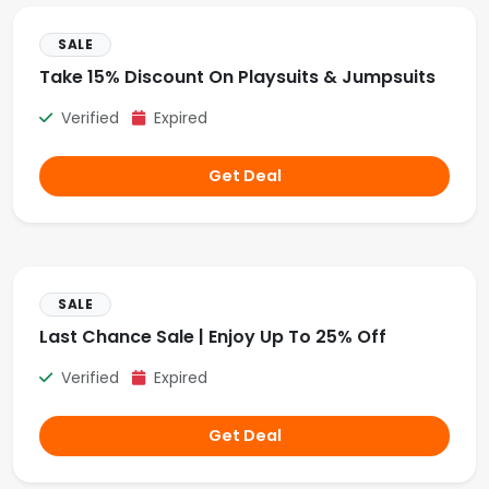
SALE
Take 15% Discount On Playsuits & Jumpsuits
Verified
Expired
Get Deal
SALE
Last Chance Sale | Enjoy Up To 25% Off
Verified
Expired
Get Deal