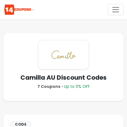
Camilla AU Discount Codes
7 Coupons
•
Up to 0% OFF
CODE