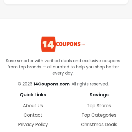
Save smarter with verified deals and exclusive coupons
from top brands — all curated to help you shop better
every day.
© 2026
14Coupons.com
. All rights reserved.
Quick Links
Savings
About Us
Top Stores
Contact
Top Categories
Privacy Policy
Christmas Deals