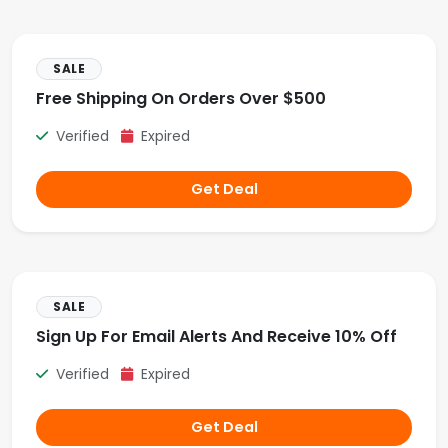
SALE
Free Shipping On Orders Over $500
Verified
Expired
Get Deal
SALE
Sign Up For Email Alerts And Receive 10% Off
Verified
Expired
Get Deal