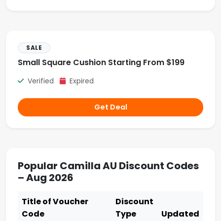
SALE
Small Square Cushion Starting From $199
Verified
Expired
Get Deal
Popular Camilla AU Discount Codes
– Aug 2026
Title of Voucher
Discount
Code
Type
Updated