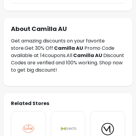
About Camilla AU
Get amazing discounts on your favorite
store.Get
30% Off
Camilla AU
Promo Code
available at 14coupons.All
Camilla AU
Discount
Codes are verified and 100% working. Shop now
to get big discount!
Related Stores