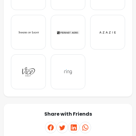
Share with Friends