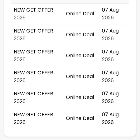
NEW GET OFFER
07 Aug
Online Deal
2026
2026
NEW GET OFFER
07 Aug
Online Deal
2026
2026
NEW GET OFFER
07 Aug
Online Deal
2026
2026
NEW GET OFFER
07 Aug
Online Deal
2026
2026
NEW GET OFFER
07 Aug
Online Deal
2026
2026
NEW GET OFFER
07 Aug
Online Deal
2026
2026