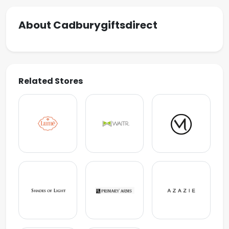
About Cadburygiftsdirect
Related Stores