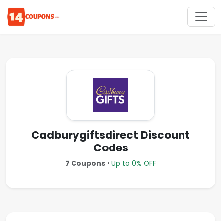
Cadburygiftsdirect Discount
Codes
7 Coupons
•
Up to 0% OFF