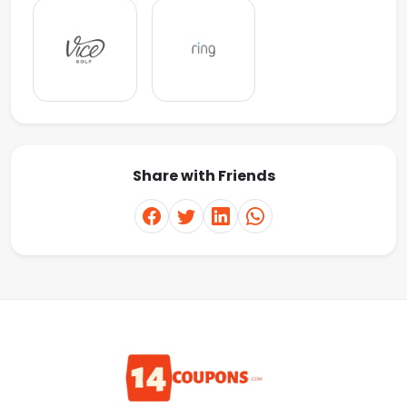
Share with Friends