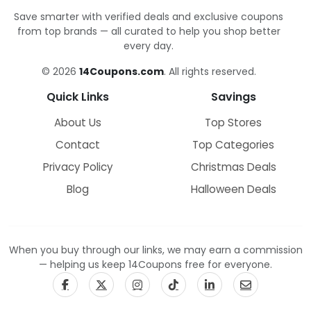
Save smarter with verified deals and exclusive coupons
from top brands — all curated to help you shop better
every day.
© 2026
14Coupons.com
. All rights reserved.
Quick Links
Savings
About Us
Top Stores
Contact
Top Categories
Privacy Policy
Christmas Deals
Blog
Halloween Deals
When you buy through our links, we may earn a commission
— helping us keep 14Coupons free for everyone.