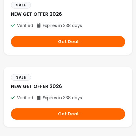
SALE
NEW GET OFFER 2026
Verified
Expires in 338 days
Get Deal
SALE
NEW GET OFFER 2026
Verified
Expires in 338 days
Get Deal