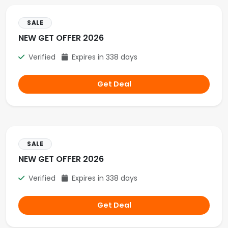
SALE
NEW GET OFFER 2026
Verified
Expires in 338 days
Get Deal
SALE
NEW GET OFFER 2026
Verified
Expires in 338 days
Get Deal