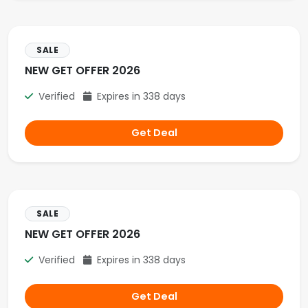
SALE
NEW GET OFFER 2026
Verified
Expires in 338 days
Get Deal
SALE
NEW GET OFFER 2026
Verified
Expires in 338 days
Get Deal