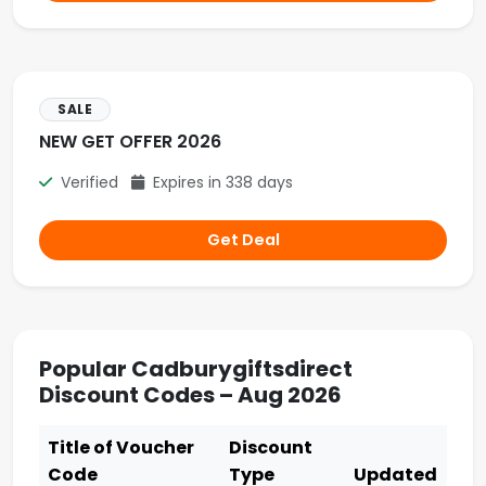
SALE
NEW GET OFFER 2026
Verified
Expires in 338 days
Get Deal
Popular Cadburygiftsdirect
Discount Codes – Aug 2026
Title of Voucher
Discount
Code
Type
Updated