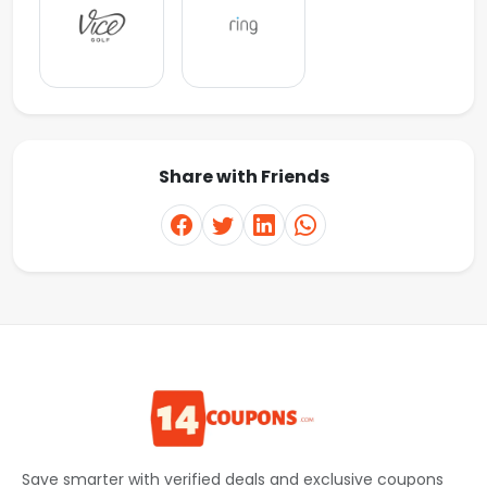
Share with Friends
Save smarter with verified deals and exclusive coupons