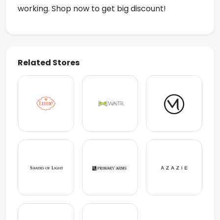
working. Shop now to get big discount!
Related Stores