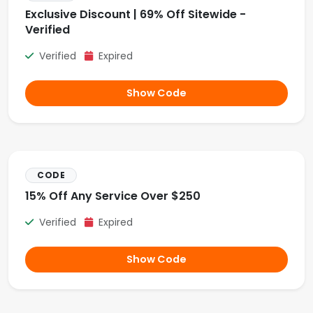
Exclusive Discount | 69% Off Sitewide -
Verified
Verified
Expired
Show Code
CODE
15% Off Any Service Over $250
Verified
Expired
Show Code