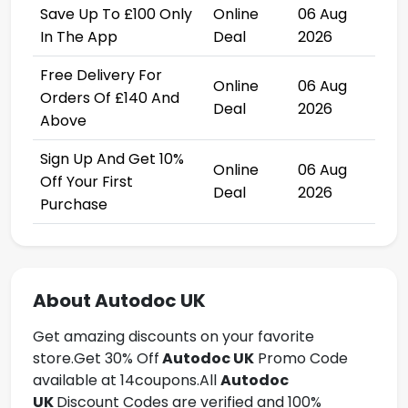
Save Up To £100 Only
Online
06 Aug
In The App
Deal
2026
Free Delivery For
Online
06 Aug
Orders Of £140 And
Deal
2026
Above
Sign Up And Get 10%
Online
06 Aug
Off Your First
Deal
2026
Purchase
About Autodoc UK
Get amazing discounts on your favorite
store.Get
30% Off
Autodoc UK
Promo Code
available at 14coupons.All
Autodoc
UK
Discount Codes are verified and 100%