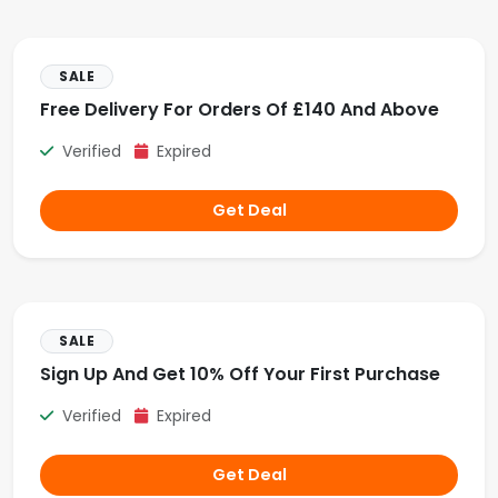
SALE
Free Delivery For Orders Of £140 And Above
Verified
Expired
Get Deal
SALE
Sign Up And Get 10% Off Your First Purchase
Verified
Expired
Get Deal