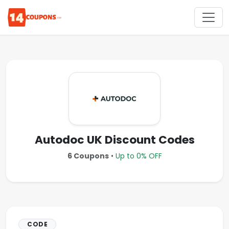
Autodoc UK Discount Codes
6 Coupons
•
Up to 0% OFF
CODE