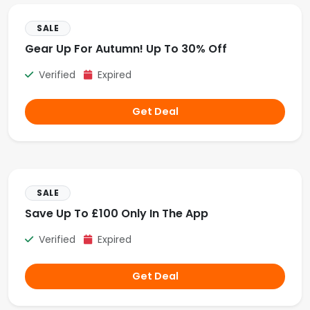
SALE
Gear Up For Autumn! Up To 30% Off
Verified
Expired
Get Deal
SALE
Save Up To £100 Only In The App
Verified
Expired
Get Deal