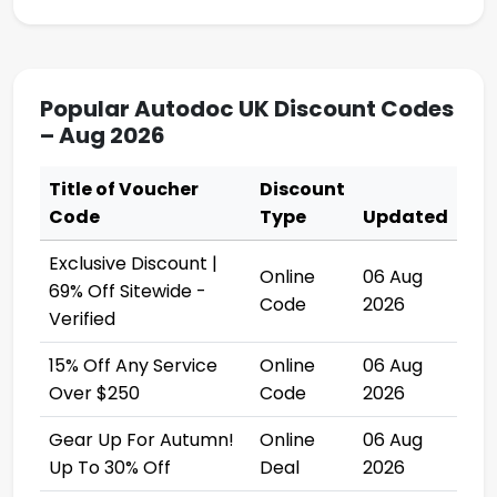
Popular Autodoc UK Discount Codes
– Aug 2026
Title of Voucher
Discount
Code
Type
Updated
Exclusive Discount |
Online
06 Aug
69% Off Sitewide -
Code
2026
Verified
15% Off Any Service
Online
06 Aug
Over $250
Code
2026
Gear Up For Autumn!
Online
06 Aug
Up To 30% Off
Deal
2026