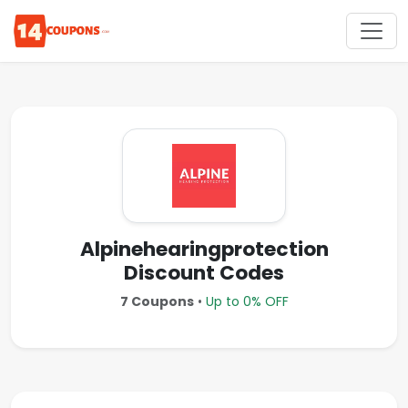
Alpinehearingprotection
Discount Codes
7 Coupons
•
Up to 0% OFF