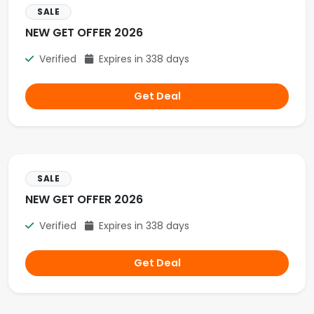
SALE
NEW GET OFFER 2026
Verified
Expires in 338 days
Get Deal
SALE
NEW GET OFFER 2026
Verified
Expires in 338 days
Get Deal