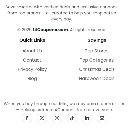
Save smarter with verified deals and exclusive coupons
from top brands — all curated to help you shop better
every day.
© 2026
14Coupons.com
. All rights reserved.
Quick Links
Savings
About Us
Top Stores
Contact
Top Categories
Privacy Policy
Christmas Deals
Blog
Halloween Deals
When you buy through our links, we may earn a commission
— helping us keep 14Coupons free for everyone.