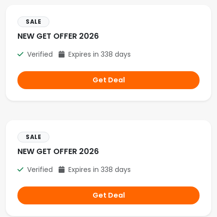
SALE
NEW GET OFFER 2026
Verified
Expires in 338 days
Get Deal
SALE
NEW GET OFFER 2026
Verified
Expires in 338 days
Get Deal