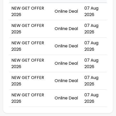
NEW GET OFFER
07 Aug
Online Deal
2026
2026
NEW GET OFFER
07 Aug
Online Deal
2026
2026
NEW GET OFFER
07 Aug
Online Deal
2026
2026
NEW GET OFFER
07 Aug
Online Deal
2026
2026
NEW GET OFFER
07 Aug
Online Deal
2026
2026
NEW GET OFFER
07 Aug
Online Deal
2026
2026