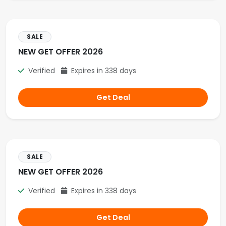
SALE
NEW GET OFFER 2026
Verified
Expires in 338 days
Get Deal
SALE
NEW GET OFFER 2026
Verified
Expires in 338 days
Get Deal