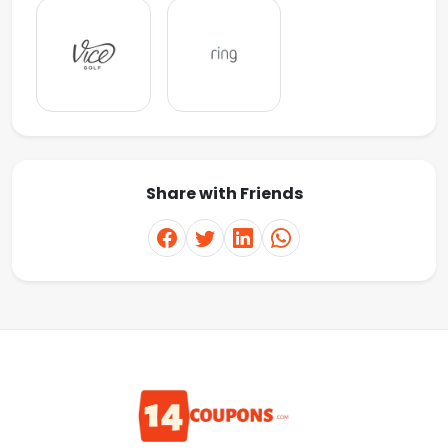
Share with Friends