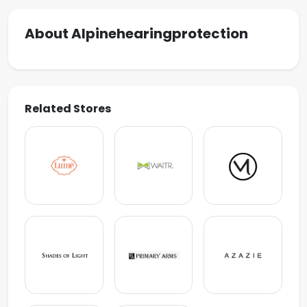
About Alpinehearingprotection
Related Stores