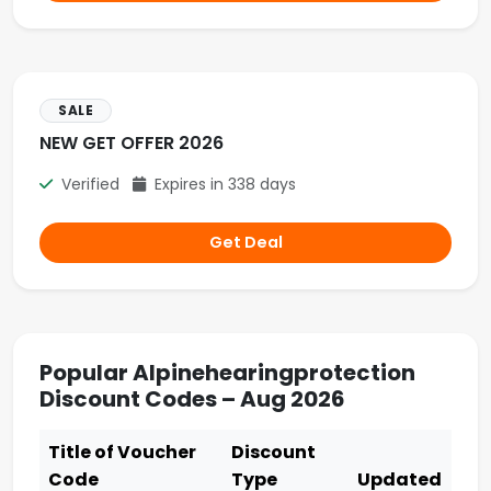
SALE
NEW GET OFFER 2026
Verified
Expires in 338 days
Get Deal
Popular Alpinehearingprotection
Discount Codes – Aug 2026
Title of Voucher
Discount
Code
Type
Updated