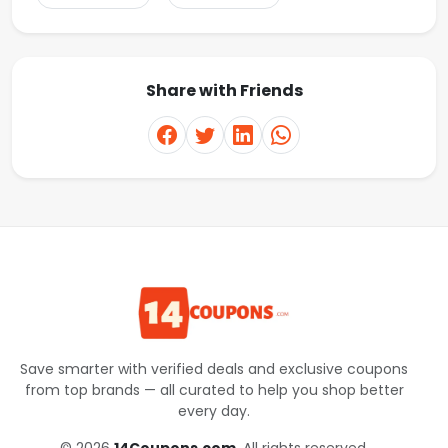
Share with Friends
Save smarter with verified deals and exclusive coupons
from top brands — all curated to help you shop better
every day.
© 2026
14Coupons.com
. All rights reserved.