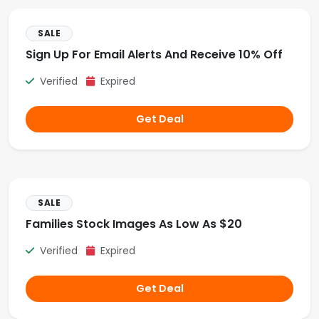
SALE
Sign Up For Email Alerts And Receive 10% Off
Verified
Expired
Get Deal
SALE
Families Stock Images As Low As $20
Verified
Expired
Get Deal