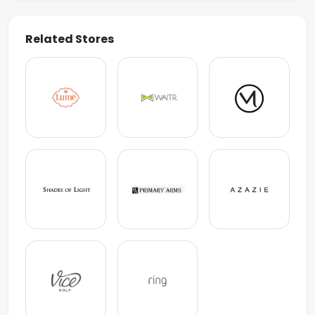
Related Stores