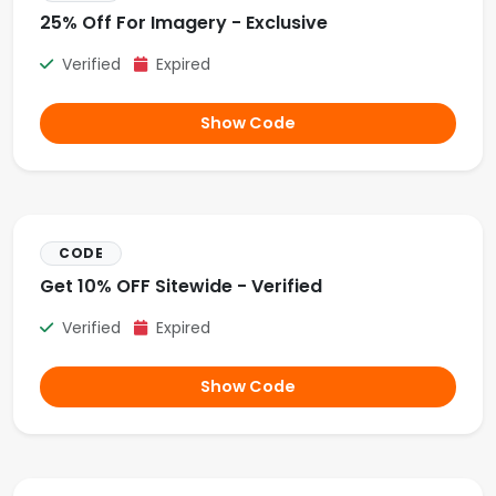
25% Off For Imagery - Exclusive
Verified
Expired
Show Code
CODE
Get 10% OFF Sitewide - Verified
Verified
Expired
Show Code