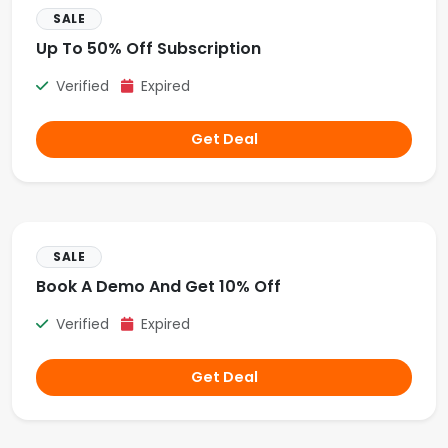
SALE
Up To 50% Off Subscription
Verified
Expired
Get Deal
SALE
Book A Demo And Get 10% Off
Verified
Expired
Get Deal