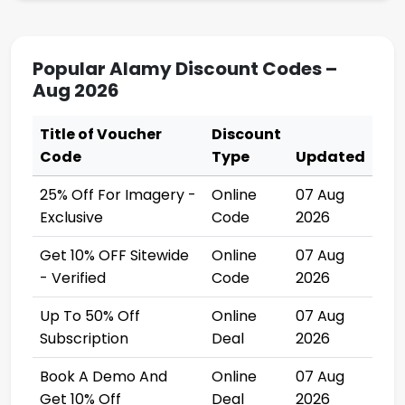
Popular Alamy Discount Codes –
Aug 2026
Title of Voucher
Discount
Code
Type
Updated
25% Off For Imagery -
Online
07 Aug
Exclusive
Code
2026
Get 10% OFF Sitewide
Online
07 Aug
- Verified
Code
2026
Up To 50% Off
Online
07 Aug
Subscription
Deal
2026
Book A Demo And
Online
07 Aug
Get 10% Off
Deal
2026