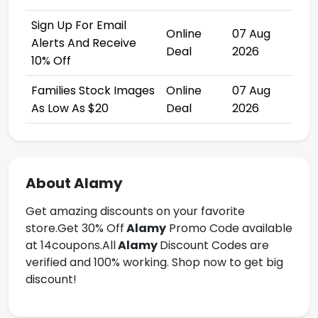
Sign Up For Email
Online
07 Aug
Alerts And Receive
Deal
2026
10% Off
Families Stock Images
Online
07 Aug
As Low As $20
Deal
2026
About Alamy
Get amazing discounts on your favorite
store.Get
30% Off
Alamy
Promo Code available
at 14coupons.All
Alamy
Discount Codes are
verified and 100% working. Shop now to get big
discount!