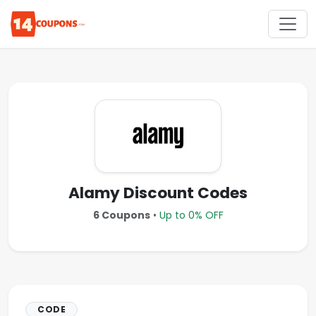
Alamy Discount Codes
6 Coupons
•
Up to 0% OFF
CODE