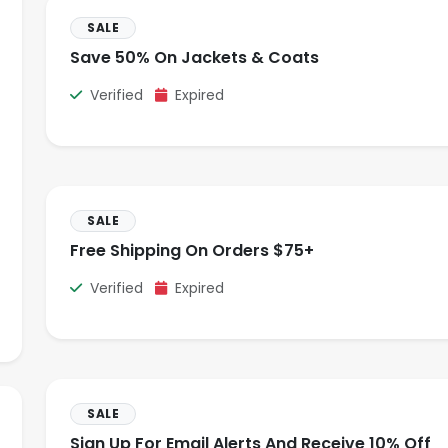
SALE
Save 50% On Jackets & Coats
Verified
Expired
SALE
Free Shipping On Orders $75+
Verified
Expired
SALE
Sign Up For Email Alerts And Receive 10% Off