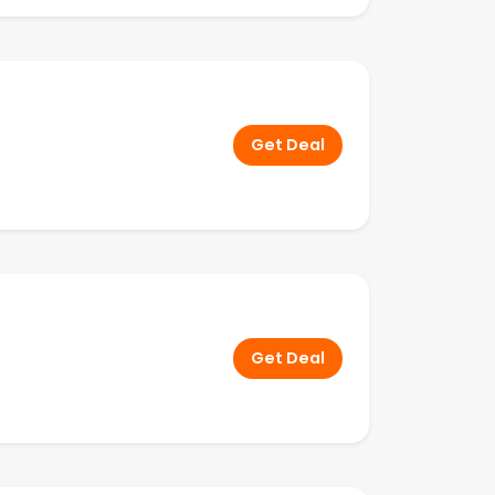
Get Deal
Get Deal