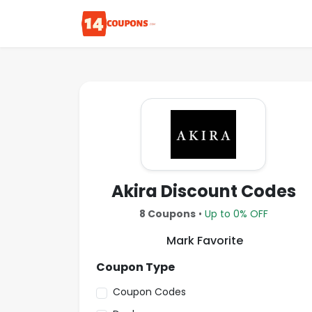
Akira Discount Codes
8 Coupons
•
Up to 0% OFF
Mark Favorite
Coupon Type
Coupon Codes