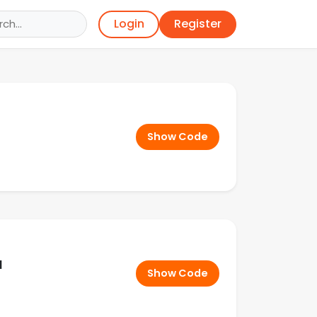
Register
Login
Show Code
d
Show Code