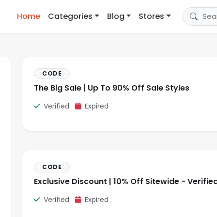
Home
Categories
Blog
Stores
CODE
The Big Sale | Up To 90% Off Sale Styles
Verified
Expired
CODE
Exclusive Discount | 10% Off Sitewide - Verifie
Verified
Expired