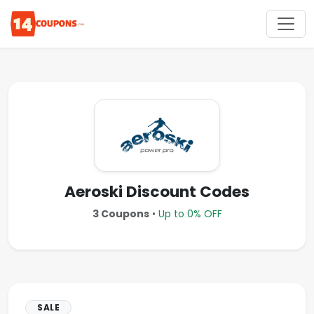
Aeroski Discount Codes
3 Coupons
•
Up to 0% OFF
SALE