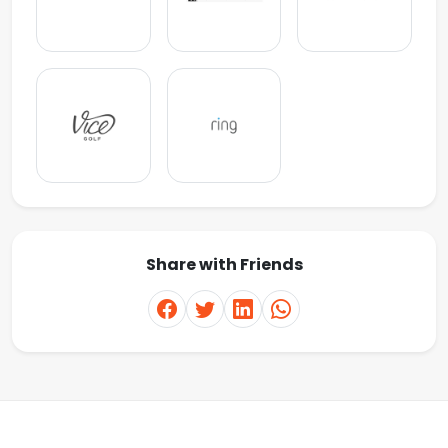
Share with Friends