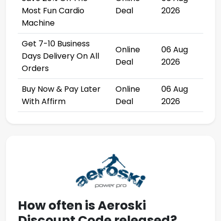
Most Fun Cardio
Deal
2026
Machine
Get 7-10 Business
Online
06 Aug
Days Delivery On All
Deal
2026
Orders
Buy Now & Pay Later
Online
06 Aug
With Affirm
Deal
2026
How often is
Aeroski
Discount Code
released?