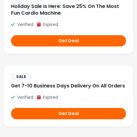
Holiday Sale Is Here: Save 25% On The Most
Fun Cardio Machine
Verified
Expired
Get Deal
SALE
Get 7-10 Business Days Delivery On All Orders
Verified
Expired
Get Deal