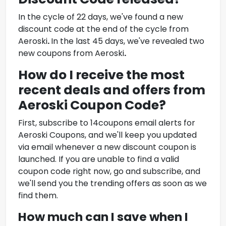
In the cycle of 22 days, we've found a new
discount code at the end of the cycle from
Aeroski
.
In the last 45 days, we've revealed two
new coupons from
Aeroski
.
How do I receive the most
recent deals and offers from
Aeroski Coupon Code
?
First, subscribe to 14coupons email alerts for
Aeroski Coupons
, and we'll keep you updated
via email whenever a new discount coupon is
launched. If you are unable to find a valid
coupon code right now, go and subscribe, and
we'll send you the trending offers as soon as we
find them.
How much can I save when I