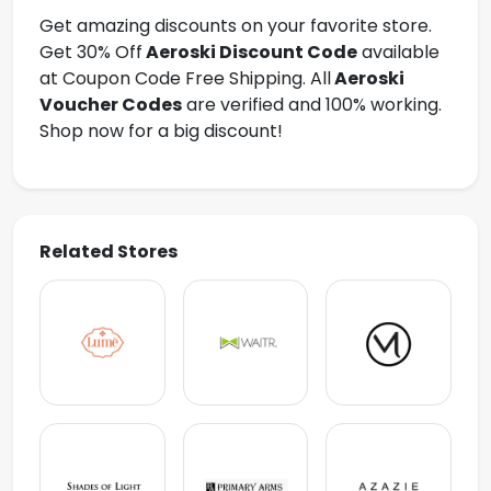
Get amazing discounts on your favorite store.
Get 30% Off
Aeroski Discount Code
available
at Coupon Code Free Shipping. All
Aeroski
Voucher Codes
are verified and 100% working.
Shop now for a big discount!
Related Stores