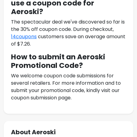
use a coupon code for
Aeroski
?
The spectacular deal we've discovered so far is
the 30% off coupon code. During checkout,
14coupons
customers save an average amount
of $7.26.
How to submit an
Aeroski
Promotional Code
?
We welcome coupon code submissions for
several retailers. For more information and to
submit your promotional code, kindly visit our
coupon submission page.
About Aeroski