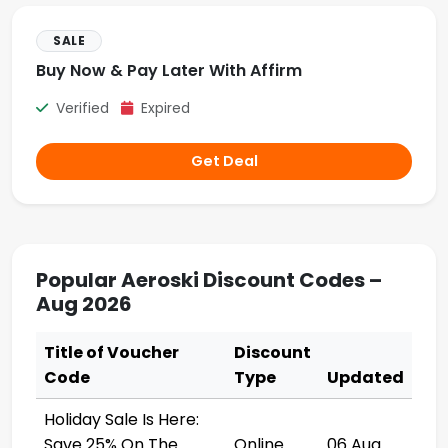
SALE
Buy Now & Pay Later With Affirm
Verified
Expired
Get Deal
Popular Aeroski Discount Codes –
Aug 2026
Title of Voucher
Discount
Code
Type
Updated
Holiday Sale Is Here:
Save 25% On The
Online
06 Aug