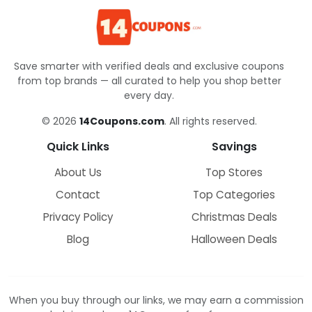
Save smarter with verified deals and exclusive coupons
from top brands — all curated to help you shop better
every day.
© 2026
14Coupons.com
. All rights reserved.
Quick Links
Savings
About Us
Top Stores
Contact
Top Categories
Privacy Policy
Christmas Deals
Blog
Halloween Deals
When you buy through our links, we may earn a commission