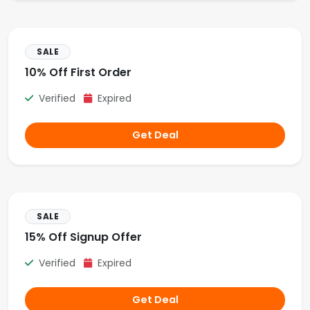
SALE
10% Off First Order
Verified
Expired
Get Deal
SALE
15% Off Signup Offer
Verified
Expired
Get Deal