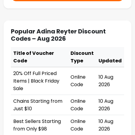
Popular Adina Reyter Discount
Codes – Aug 2026
Title of Voucher
Discount
Code
Type
Updated
20% Off Full Priced
Online
10 Aug
Items | Black Friday
Code
2026
Sale
Chains Starting from
Online
10 Aug
Just $10
Code
2026
Best Sellers Starting
Online
10 Aug
from Only $98
Code
2026