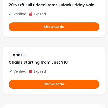
20% Off Full Priced Items | Black Friday Sale
Verified
Expired
Show Code
CODE
Chains Starting from Just $10
Verified
Expired
Show Code