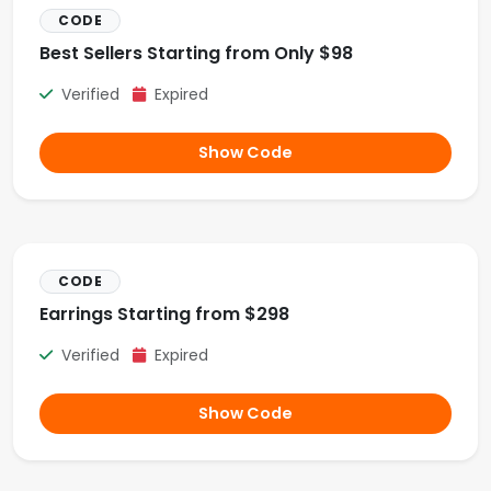
CODE
Best Sellers Starting from Only $98
Verified
Expired
Show Code
CODE
Earrings Starting from $298
Verified
Expired
Show Code