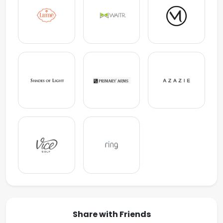
Share with Friends