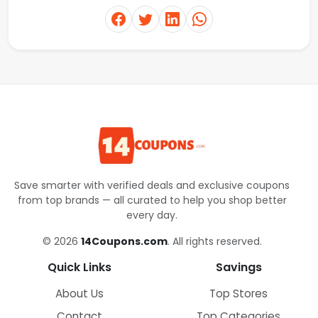
Save smarter with verified deals and exclusive coupons
from top brands — all curated to help you shop better
every day.
© 2026
14Coupons.com
. All rights reserved.
Quick Links
Savings
About Us
Top Stores
Contact
Top Categories