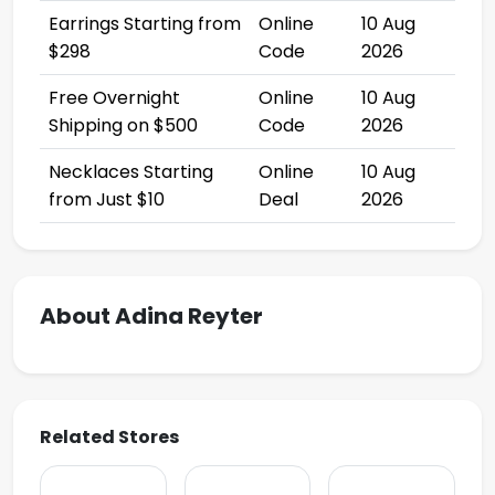
Earrings Starting from
Online
10 Aug
$298
Code
2026
Free Overnight
Online
10 Aug
Shipping on $500
Code
2026
Necklaces Starting
Online
10 Aug
from Just $10
Deal
2026
About Adina Reyter
Related Stores