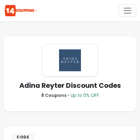
Adina Reyter Discount Codes
8 Coupons
•
Up to 0% OFF
CODE