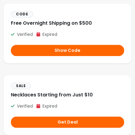
CODE
Free Overnight Shipping on $500
Verified
Expired
Show Code
SALE
Necklaces Starting from Just $10
Verified
Expired
Get Deal