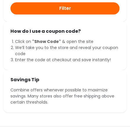
Filter
How do I use a coupon code?
Click on
"Show Code"
& open the site
We’ll take you to the store and reveal your coupon
code
Enter the code at checkout and save instantly!
Savings Tip
Combine offers whenever possible to maximize
savings. Many stores also offer free shipping above
certain thresholds.