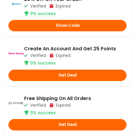
Verified
Expired
0% success
Show Code
Create An Account And Get 25 Points
Verified
Expired
0% success
Get Deal
Free Shipping On All Orders
Verified
Expired
0% success
Get Deal