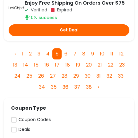
Enjoy Free Shipping On Orders Over $75
Verified
Expired
0% success
Get Deal
‹
1
2
3
4
5
6
7
8
9
10
11
12
13
14
15
16
17
18
19
20
21
22
23
24
25
26
27
28
29
30
31
32
33
34
35
36
37
38
›
Coupon Type
Coupon Codes
Deals