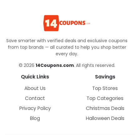
Save smarter with verified deals and exclusive coupons
from top brands — all curated to help you shop better
every day.
© 2026
14Coupons.com
. All rights reserved.
Quick Links
Savings
About Us
Top Stores
Contact
Top Categories
Privacy Policy
Christmas Deals
Blog
Halloween Deals