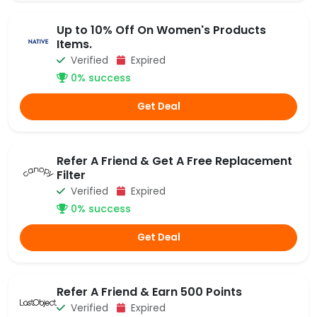
Up to 10% Off On Women's Products
Items.
Verified
Expired
0% success
Get Deal
Refer A Friend & Get A Free Replacement
Filter
Verified
Expired
0% success
Get Deal
Refer A Friend & Earn 500 Points
Verified
Expired