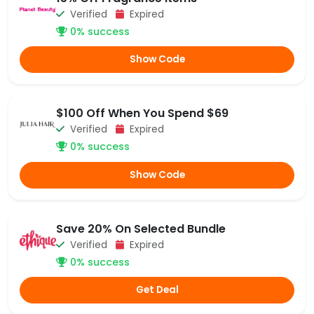
Verified
Expired
0% success
Show Code
$100 Off When You Spend $69
Verified
Expired
0% success
Show Code
Save 20% On Selected Bundle
Verified
Expired
0% success
Get Deal