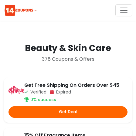
Beauty & Skin Care
378 Coupons & Offers
Get Free Shipping On Orders Over $45
Verified
Expired
0% success
Get Deal
15% Off Fragrance Items