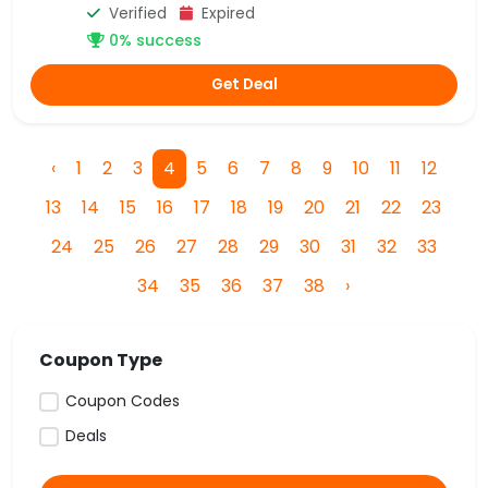
Verified
Expired
0% success
Get Deal
‹
1
2
3
4
5
6
7
8
9
10
11
12
13
14
15
16
17
18
19
20
21
22
23
24
25
26
27
28
29
30
31
32
33
34
35
36
37
38
›
Coupon Type
Coupon Codes
Deals