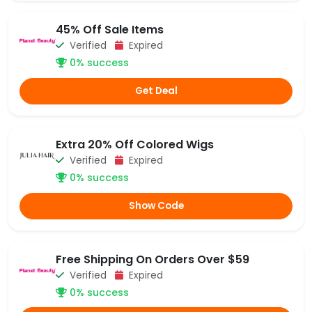
45% Off Sale Items
Verified
Expired
0% success
Get Deal
Extra 20% Off Colored Wigs
Verified
Expired
0% success
Show Code
Free Shipping On Orders Over $59
Verified
Expired
0% success