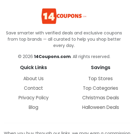
Save smarter with verified deals and exclusive coupons
from top brands — all curated to help you shop better
every day.
© 2026
14Coupons.com
. All rights reserved.
Quick Links
Savings
About Us
Top Stores
Contact
Top Categories
Privacy Policy
Christmas Deals
Blog
Halloween Deals
When you buy through our links, we may earn a commission