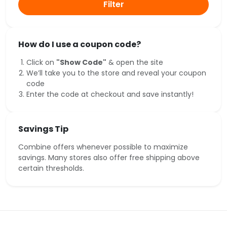
Filter
How do I use a coupon code?
Click on
"Show Code"
& open the site
We’ll take you to the store and reveal your coupon
code
Enter the code at checkout and save instantly!
Savings Tip
Combine offers whenever possible to maximize
savings. Many stores also offer free shipping above
certain thresholds.