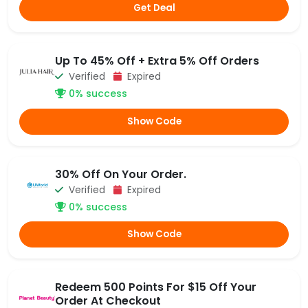
Get Deal
Up To 45% Off + Extra 5% Off Orders
Verified
Expired
0% success
Show Code
30% Off On Your Order.
Verified
Expired
0% success
Show Code
Redeem 500 Points For $15 Off Your
Order At Checkout