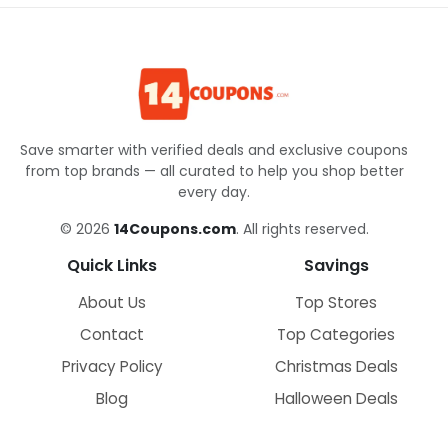
Save smarter with verified deals and exclusive coupons
from top brands — all curated to help you shop better
every day.
© 2026
14Coupons.com
. All rights reserved.
Quick Links
Savings
About Us
Top Stores
Contact
Top Categories
Privacy Policy
Christmas Deals
Blog
Halloween Deals