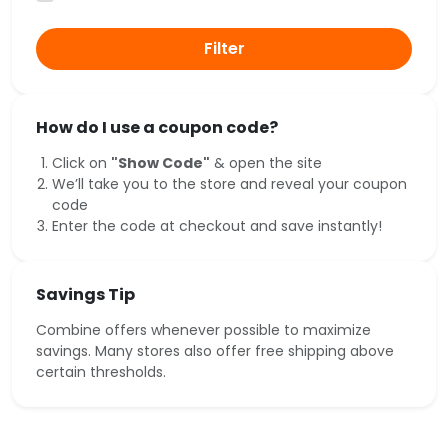
Filter
How do I use a coupon code?
Click on
"Show Code"
& open the site
We’ll take you to the store and reveal your coupon
code
Enter the code at checkout and save instantly!
Savings Tip
Combine offers whenever possible to maximize
savings. Many stores also offer free shipping above
certain thresholds.