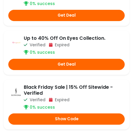
0% success
Get Deal
Up to 40% Off On Eyes Collection.
Verified
Expired
0% success
Get Deal
Black Friday Sale | 15% Off Sitewide -
Verified
Verified
Expired
0% success
Show Code