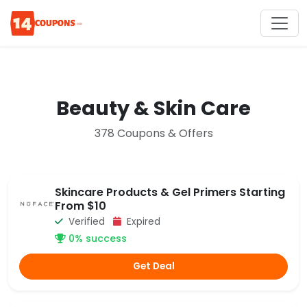
Beauty & Skin Care
378 Coupons & Offers
Skincare Products & Gel Primers Starting
From $10
Verified
Expired
0% success
Get Deal