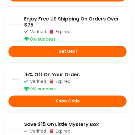
Enjoy Free US Shipping On Orders Over
$75
Verified
Expired
0% success
Get Deal
15% Off On Your Order.
Verified
Expired
0% success
Show Code
Save $15 On Little Mystery Box
Verified
Expired