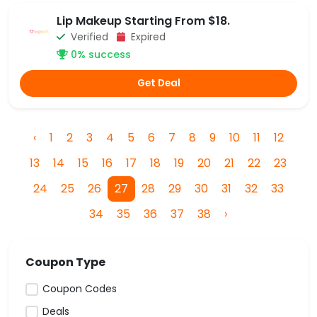
Lip Makeup Starting From $18.
Verified
Expired
0% success
Get Deal
‹
1
2
3
4
5
6
7
8
9
10
11
12
13
14
15
16
17
18
19
20
21
22
23
24
25
26
27
28
29
30
31
32
33
34
35
36
37
38
›
Coupon Type
Coupon Codes
Deals