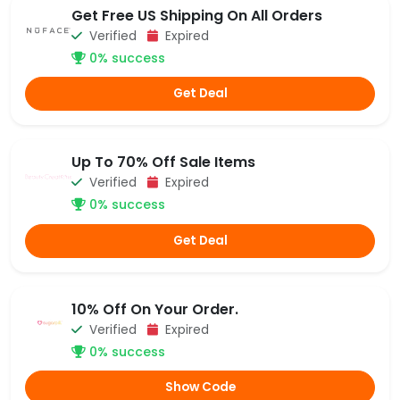
Get Free US Shipping On All Orders
Verified
Expired
0% success
Get Deal
Up To 70% Off Sale Items
Verified
Expired
0% success
Get Deal
10% Off On Your Order.
Verified
Expired
0% success
Show Code