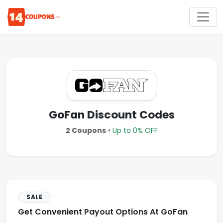
GoFan Discount Codes
2 Coupons
•
Up to 0% OFF
SALE
Get Convenient Payout Options At GoFan