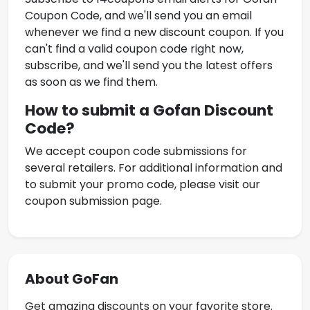
Coupon Code
, and we'll send you an email
whenever we find a new discount coupon. If you
can't find a valid coupon code right now,
subscribe, and we'll send you the latest offers
as soon as we find them.
How to submit a
Gofan Discount
Code
?
We accept coupon code submissions for
several retailers. For additional information and
to submit your promo code, please visit our
coupon submission page.
About GoFan
Get amazing discounts on your favorite store.