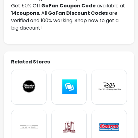
Get 50% Off
GoFan
Coupon Code
available at
14coupons
. All
GoFan Discount Codes
are
verified and 100% working. Shop now to get a
big discount!
Related Stores