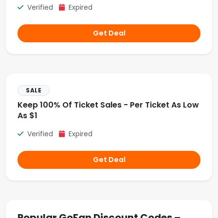
Verified
Expired
Get Deal
SALE
Keep 100% Of Ticket Sales - Per Ticket As Low
As $1
Verified
Expired
Get Deal
Popular GoFan Discount Codes –