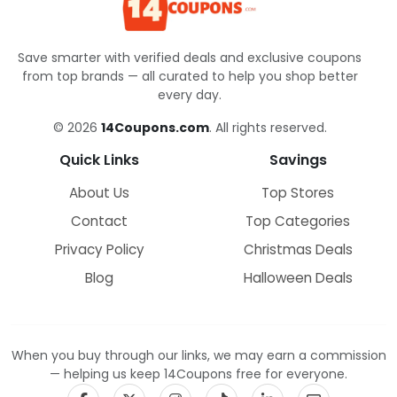
Save smarter with verified deals and exclusive coupons
from top brands — all curated to help you shop better
every day.
© 2026
14Coupons.com
. All rights reserved.
Quick Links
Savings
About Us
Top Stores
Contact
Top Categories
Privacy Policy
Christmas Deals
Blog
Halloween Deals
When you buy through our links, we may earn a commission
— helping us keep 14Coupons free for everyone.