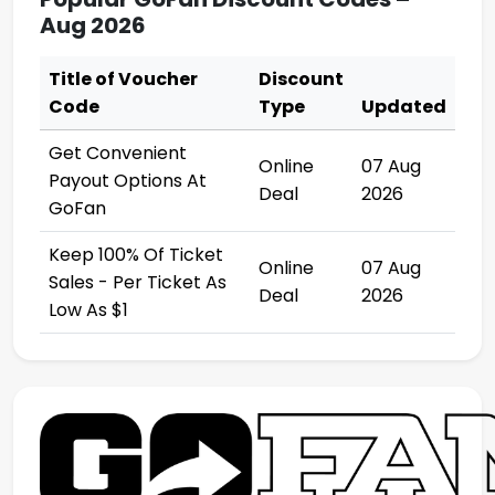
Aug 2026
Title of Voucher
Discount
Code
Type
Updated
Get Convenient
Online
07 Aug
Payout Options At
Deal
2026
GoFan
Keep 100% Of Ticket
Online
07 Aug
Sales - Per Ticket As
Deal
2026
Low As $1