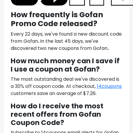
How frequently is
Gofan
Promo Code
released?
Every 22 days, we've found a new discount code
from
Gofan
.
In the last 45 days, we've
discovered two new coupons from
Gofan
.
How much money can I save if
I use a coupon at
Gofan
?
The most outstanding deal we've discovered is
a 30% off coupon code. At checkout,
14coupons
customers save an average of $7.26.
How do I receive the most
recent offers from
Gofan
Coupon Code
?
Subscribe to 14coupons email alerts for
Gofan