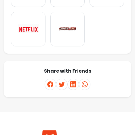
Share with Friends