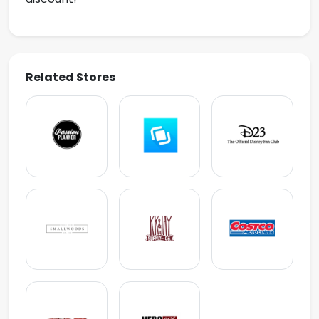
Related Stores