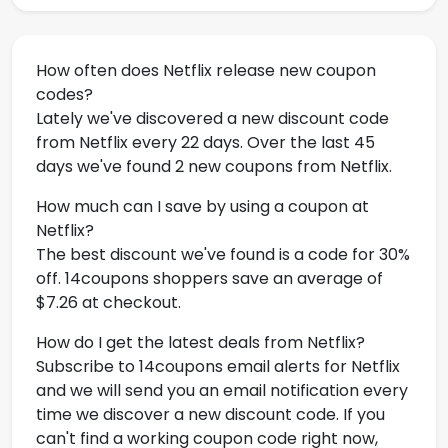
How often does Netflix release new coupon
codes?
Lately we've discovered a new discount code
from Netflix every 22 days. Over the last 45
days we've found 2 new coupons from Netflix.
How much can I save by using a coupon at
Netflix?
The best discount we've found is a code for 30%
off. 14coupons shoppers save an average of
$7.26 at checkout.
How do I get the latest deals from Netflix?
Subscribe to 14coupons email alerts for Netflix
and we will send you an email notification every
time we discover a new discount code. If you
can't find a working coupon code right now,