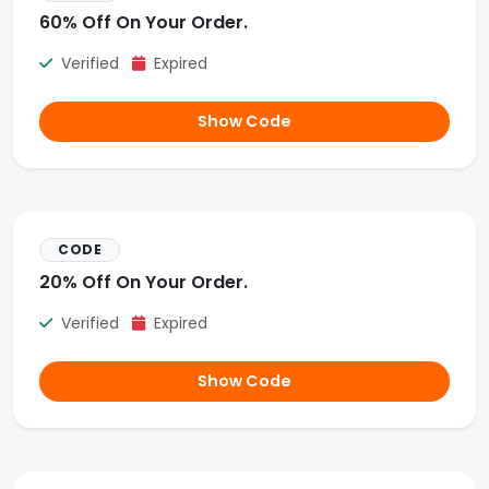
60% Off On Your Order.
Verified
Expired
Show Code
CODE
20% Off On Your Order.
Verified
Expired
Show Code