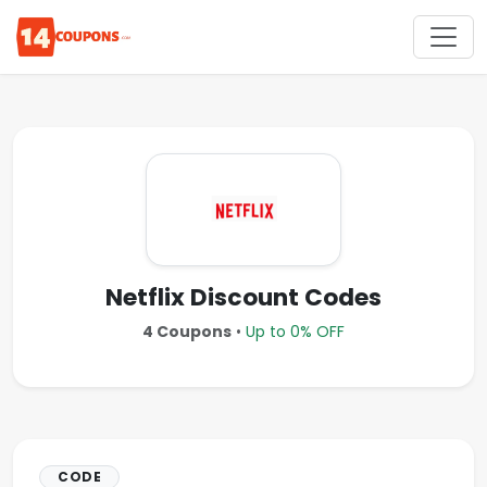
Netflix Discount Codes
4 Coupons
•
Up to 0% OFF
CODE