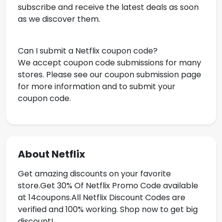
subscribe and receive the latest deals as soon
as we discover them.
Can I submit a Netflix coupon code?
We accept coupon code submissions for many
stores. Please see our coupon submission page
for more information and to submit your
coupon code.
About Netflix
Get amazing discounts on your favorite
store.Get
30% Of Netflix Promo Code available
at 14coupons.All Netflix Discount Codes are
verified and 100% working. Shop now to get big
discount!