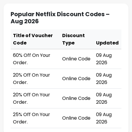
Popular Netflix Discount Codes –
Aug 2026
Title of Voucher
Discount
Code
Type
Updated
60% Off On Your
09 Aug
Online Code
Order.
2026
20% Off On Your
09 Aug
Online Code
Order.
2026
20% Off On Your
09 Aug
Online Code
Order.
2026
25% Off On Your
09 Aug
Online Code
Order.
2026