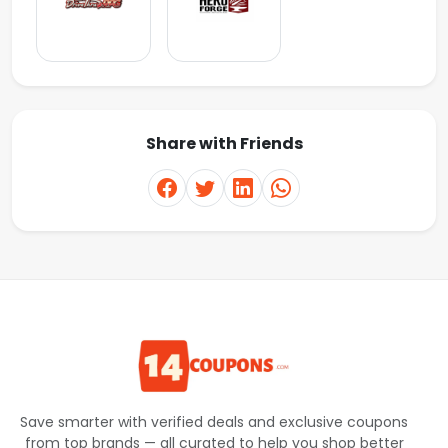
Share with Friends
Save smarter with verified deals and exclusive coupons
from top brands — all curated to help you shop better