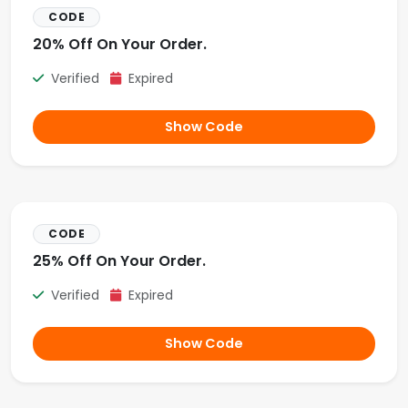
CODE
20% Off On Your Order.
Verified
Expired
Show Code
CODE
25% Off On Your Order.
Verified
Expired
Show Code