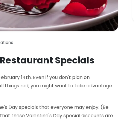
ations
 Restaurant Specials
ebruary 14th. Even if you don't plan on
all things red, you might want to take advantage
ne's Day specials that everyone may enjoy. (Be
that these Valentine's Day special discounts are