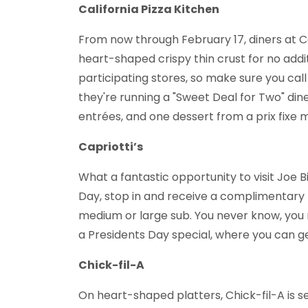
California Pizza Kitchen
From now through February 17, diners at Ca
heart-shaped crispy thin crust for no additi
participating stores, so make sure you call
they're running a "Sweet Deal for Two" din
entrées, and one dessert from a prix fixe 
Capriotti’s
What a fantastic opportunity to visit Joe B
Day, stop in and receive a complimentary 
medium or large sub. You never know, you 
a Presidents Day special, where you can ge
Chick-fil-A
On heart-shaped platters, Chick-fil-A is 