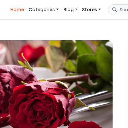
Home
Categories
Blog
Stores