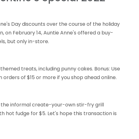
tine's Day discounts over the course of the holiday
en, on February 14, Auntie Anne's offered a buy-
, but only in-store.
-themed treats, including punny cakes. Bonus: Use
 orders of $15 or more if you shop ahead online.
 the informal create-your-own stir-fry grill
h hot fudge for $5. Let's hope this transaction is