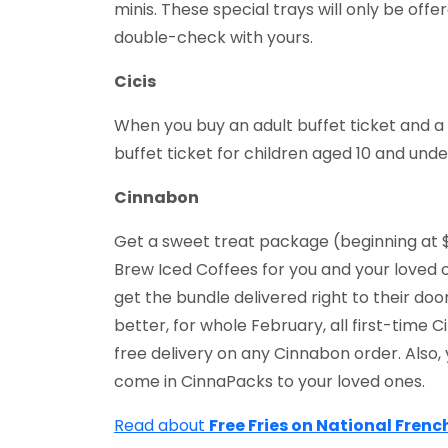
minis. These special trays will only be off
double-check with yours.
Cicis
When you buy an adult buffet ticket and a b
buffet ticket for children aged 10 and under
Cinnabon
Get a sweet treat package (beginning at $
Brew Iced Coffees for you and your loved 
get the bundle delivered right to their door
better, for whole February, all first-time
free delivery on any Cinnabon order. Also
come in CinnaPacks to your loved ones.
Read about
Free Fries on National Frenc