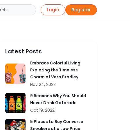
Login
Register
Latest Posts
Embrace Colorful Living:
Exploring the Timeless
Charm of Vera Bradley
Nov 24, 2023
9 Reasons Why You Should
Never Drink Gatorade
Oct 19, 2022
5 Places to Buy Converse
Sneakers at a Low Price