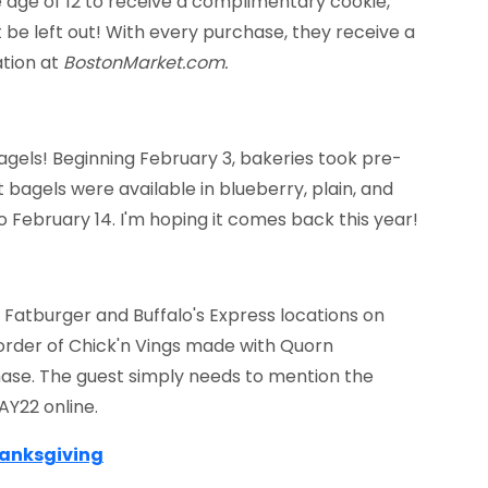
e age of 12 to receive a complimentary cookie,
not be left out! With every purchase, they receive a
tion at
BostonMarket.com
.
agels! Beginning February 3, bakeries took pre-
 bagels were available in blueberry, plain, and
o February 14. I'm hoping it comes back this year!
Fatburger and Buffalo's Express locations on
e order of Chick'n Vings made with Quorn
ase. The guest simply needs to mention the
AY22 online.
hanksgiving