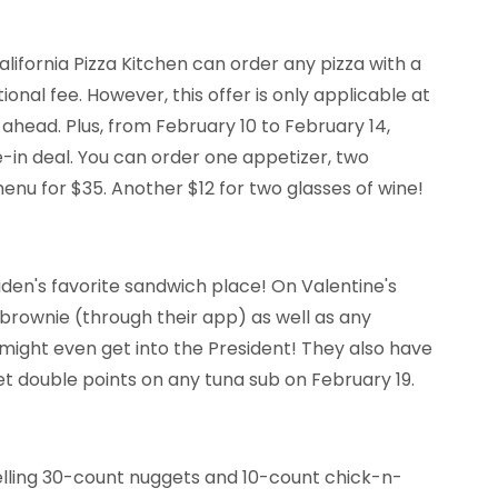
lifornia Pizza Kitchen can order any pizza with a
onal fee. However, this offer is only applicable at
 ahead. Plus, from February 10 to February 14,
e-in deal. You can order one appetizer, two
menu for $35. Another $12 for two glasses of wine!
iden's favorite sandwich place! On Valentine's
brownie (through their app) as well as any
might even get into the President! They also have
t double points on any tuna sub on February 19.
selling 30-count nuggets and 10-count chick-n-