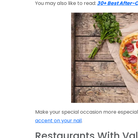
You may also like to read:
30+ Best After-
Make your special occasion more especial
accent on your nail
.
Restaurants With Val