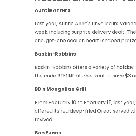
Auntie Anne’s
Last year, Auntie Anne's unveiled its Valen
week, including surprise delivery deals. Th
one, get-one deal on heart-shaped pretzels
Baskin-Robbins
Baskin-Robbins offers a variety of holiday
the code BEMINE at checkout to save $3 on
BD's Mongolian Grill
From February 10 to February 15, last year,
offered its red deep-fried Oreos served wit
revived!
Bob Evans