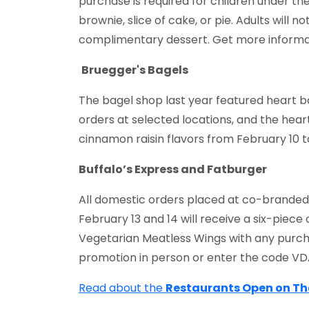
purchase is required for children under th
brownie, slice of cake, or pie. Adults will 
complimentary dessert. Get more informa
Bruegger's Bagels
The bagel shop last year featured heart b
orders at selected locations, and the heart
cinnamon raisin flavors from February 10 t
Buffalo’s Express and Fatburger
All domestic orders placed at co-branded 
February 13 and 14 will receive a six-piec
Vegetarian Meatless Wings with any purch
promotion in person or enter the code VD
Read about the
Restaurants Open on T