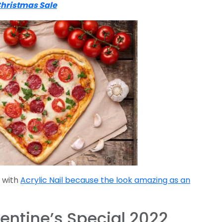
Christmas Sale
 with
Acrylic Nail because the look amazing as an
entine’s Special 2022