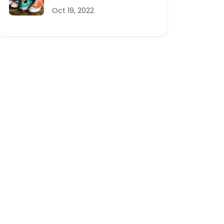
Oct 19, 2022