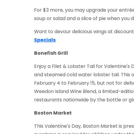
For $3 more, you may upgrade your entrée
soup or salad and a slice of pie when you d
Want to devour delicious wings at discoun
Specials
Bonefish Grill
Enjoy a Filet & Lobster Tail for Valentine's
and steamed cold water lobster tail. This o
February 4 to February 15, but not for deli
Weedon Island Wine Blend, a limited-edition
restaurants nationwide by the bottle or gl
Boston Market
This Valentine's Day, Boston Market is pre