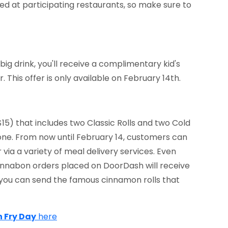
ered at participating restaurants, so make sure to
ig drink, you'll receive a complimentary kid's
. This offer is only available on February 14th.
15) that includes two Classic Rolls and two Cold
one. From now until February 14, customers can
 via a variety of meal delivery services. Even
 Cinnabon orders placed on DoorDash will receive
, you can send the famous cinnamon rolls that
h Fry Day
here