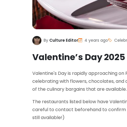
By
Culture Editor
4 years ago
Celebr
Valentine’s Day 2025
Valentine's Day is rapidly approaching on F
celebrating with flowers, chocolates, and 
of the culinary bargains that are available.
The restaurants listed below have Valenti
careful to contact beforehand to confirm 
still available!)