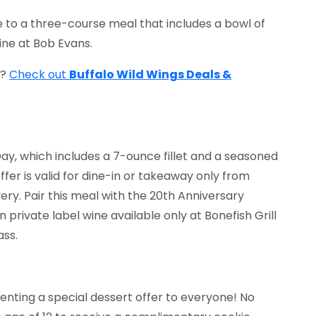
 to a three-course meal that includes a bowl of
ine at Bob Evans.
t?
Check out
Buffalo Wild Wings Deals &
 Day, which includes a 7-ounce fillet and a seasoned
ffer is valid for dine-in or takeaway only from
very. Pair this meal with the 20th Anniversary
 private label wine available only at Bonefish Grill
ass.
senting a special dessert offer to everyone! No