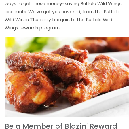
ways to get those money-saving Buffalo Wild Wings
discounts. We've got you covered, from the Buffalo
Wild Wings Thursday bargain to the Buffalo Wild
Wings rewards program.
Be a Member of Blazin' Reward