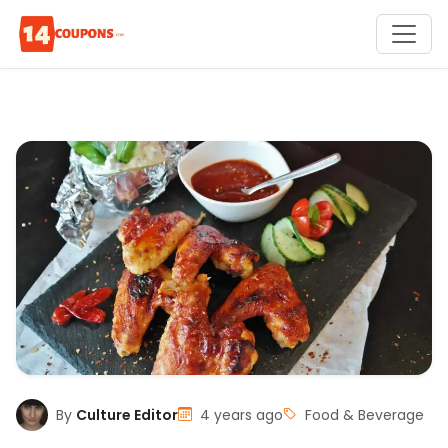
By
Culture Editor
4 years ago
Food & Beverage