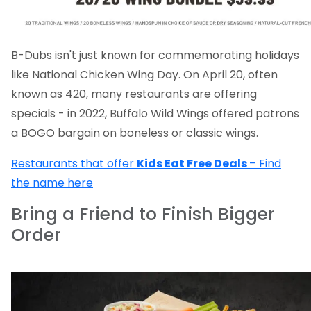
B-Dubs isn't just known for commemorating holidays
like National Chicken Wing Day. On April 20, often
known as 420, many restaurants are offering
specials - in 2022, Buffalo Wild Wings offered patrons
a BOGO bargain on boneless or classic wings.
Restaurants that offer
Kids Eat Free Deals
– Find
the name here
Bring a Friend to Finish Bigger
Order