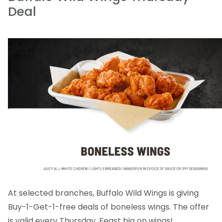
Deal
At selected branches, Buffalo Wild Wings is giving
Buy-1-Get-1-free deals of boneless wings. The offer
is valid every Thursday. Feast big on wings!