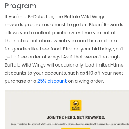
Program
If you're a B-Dubs fan, the Buffalo Wild Wings
rewards program is a must to go for. Blazin' Rewards
allows you to collect points every time you eat at
the restaurant chain, which you can then redeem
for goodies like free food. Plus, on your birthday, you'll
get a free order of wings! As if that weren't enough,
Buffalo Wild Wings will occasionally load limited-time
discounts to your accounts, such as $10 off your next
purchase or a
25% discount
on a wing order.