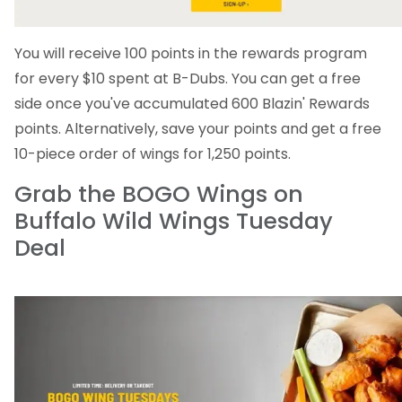
You will receive 100 points in the rewards program
for every $10 spent at B-Dubs. You can get a free
side once you've accumulated 600 Blazin' Rewards
points. Alternatively, save your points and get a free
10-piece order of wings for 1,250 points.
Grab the BOGO Wings on
Buffalo Wild Wings Tuesday
Deal