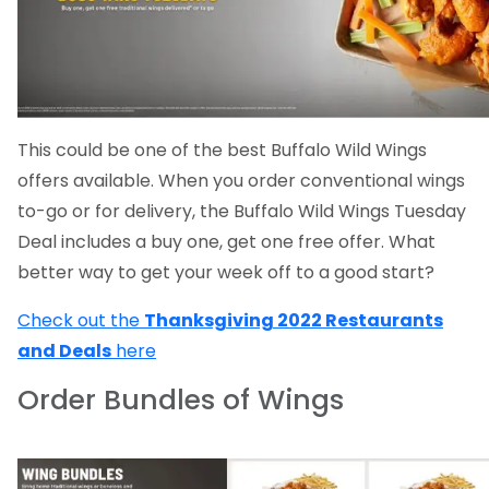
This could be one of the best Buffalo Wild Wings
offers available. When you order conventional wings
to-go or for delivery, the Buffalo Wild Wings Tuesday
Deal includes a buy one, get one free offer. What
better way to get your week off to a good start?
Check out the
Thanksgiving 2022 Restaurants
and Deals
here
Order Bundles of Wings