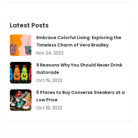
Latest Posts
Embrace Colorful Living: Exploring the
Timeless Charm of Vera Bradley
Nov 24, 2023
9 Reasons Why You Should Never Drink
Gatorade
Oct 19, 2022
5 Places to Buy Converse Sneakers at a
Low Price
Oct 19, 2022