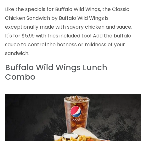
Like the specials for Buffalo Wild Wings, the Classic
Chicken Sandwich by Buffalo Wild Wings is
exceptionally made with savory chicken and sauce.
It's for $5.99 with fries included too! Add the buffalo
sauce to control the hotness or mildness of your
sandwich.
Buffalo Wild Wings Lunch
Combo