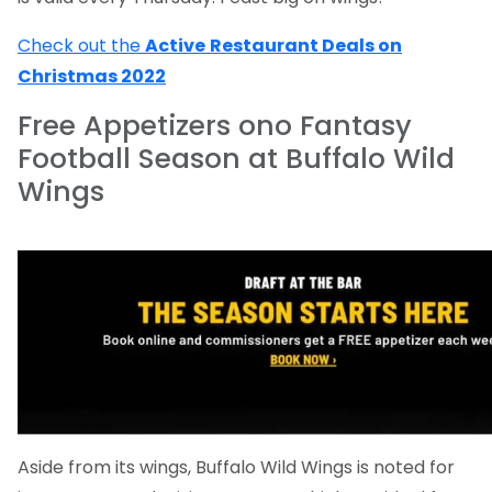
Check out the
Active
Restaurant Deals on
Christmas 2022
Free Appetizers ono Fantasy
Football Season at Buffalo Wild
Wings
Aside from its wings, Buffalo Wild Wings is noted for