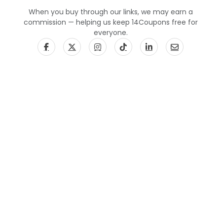
When you buy through our links, we may earn a
commission — helping us keep 14Coupons free for
everyone.