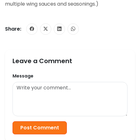
multiple wing sauces and seasonings.)
Share:
Leave a Comment
Message
Post Comment