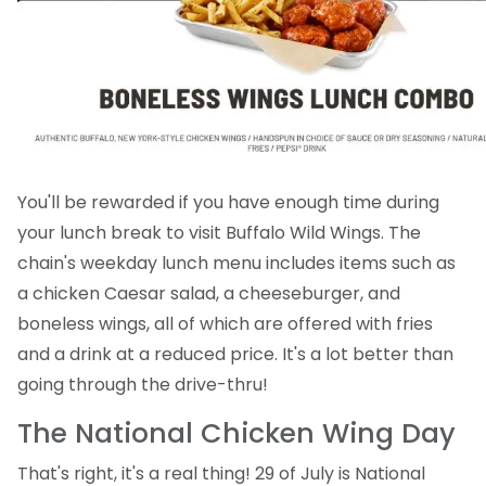
You'll be rewarded if you have enough time during
your lunch break to visit Buffalo Wild Wings. The
chain's weekday lunch menu includes items such as
a chicken Caesar salad, a cheeseburger, and
boneless wings, all of which are offered with fries
and a drink at a reduced price. It's a lot better than
going through the drive-thru!
The National Chicken Wing Day
That's right, it's a real thing! 29 of July is National