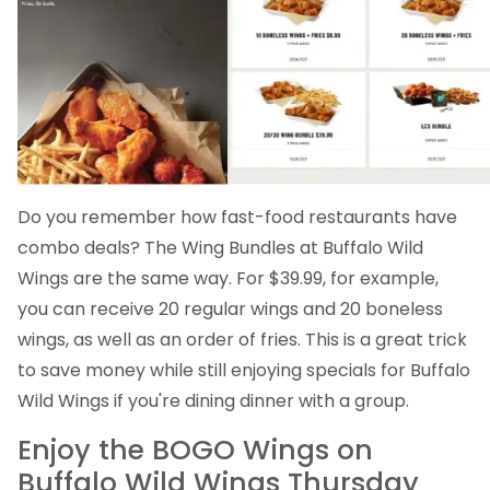
Do you remember how fast-food restaurants have
combo deals? The Wing Bundles at Buffalo Wild
Wings are the same way. For $39.99, for example,
you can receive 20 regular wings and 20 boneless
wings, as well as an order of fries. This is a great trick
to save money while still enjoying specials for Buffalo
Wild Wings if you're dining dinner with a group.
Enjoy the BOGO Wings on
Buffalo Wild Wings Thursday