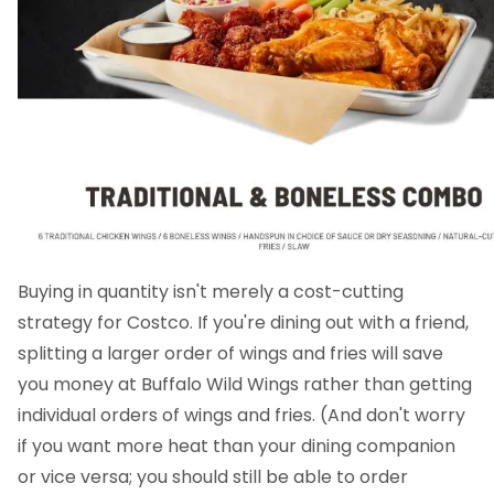
Buying in quantity isn't merely a cost-cutting
strategy for Costco. If you're dining out with a friend,
splitting a larger order of wings and fries will save
you money at Buffalo Wild Wings rather than getting
individual orders of wings and fries. (And don't worry
if you want more heat than your dining companion
or vice versa; you should still be able to order