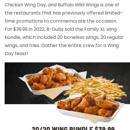
Chicken Wing Day, and Buffalo Wild Wings is one of
the restaurants that has previously offered limited-
time promotions to commemorate the occasion.
For $39.99 in 2022, B-Dubs sold the Family XL wing
bundle, which included 20 boneless wings, 20 regular
wings, and fries. Gather the entire crew for a Wing
Day feast!