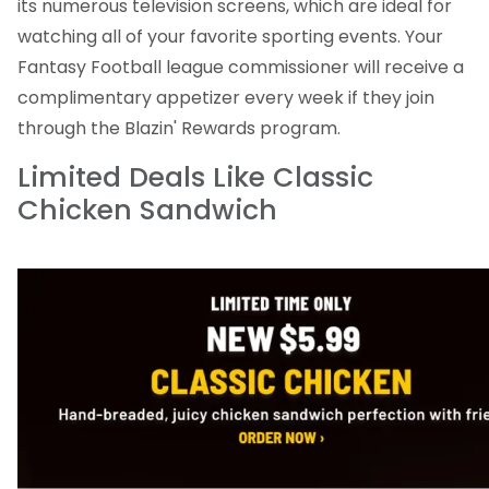
its numerous television screens, which are ideal for
watching all of your favorite sporting events. Your
Fantasy Football league commissioner will receive a
complimentary appetizer every week if they join
through the Blazin' Rewards program.
Limited Deals Like Classic
Chicken Sandwich