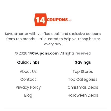
Save smarter with verified deals and exclusive coupons
from top brands — all curated to help you shop better
every day.
© 2026
14Coupons.com
. All rights reserved.
Quick Links
Savings
About Us
Top Stores
Contact
Top Categories
Privacy Policy
Christmas Deals
Blog
Halloween Deals