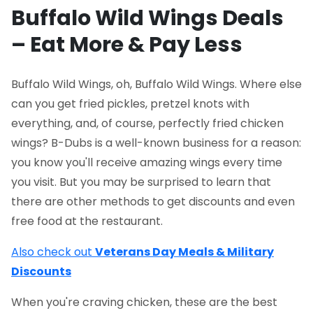
Buffalo Wild Wings Deals
– Eat More & Pay Less
Buffalo Wild Wings, oh, Buffalo Wild Wings. Where else
can you get fried pickles, pretzel knots with
everything, and, of course, perfectly fried chicken
wings? B-Dubs is a well-known business for a reason:
you know you'll receive amazing wings every time
you visit. But you may be surprised to learn that
there are other methods to get discounts and even
free food at the restaurant.
Also check out
Veterans Day Meals & Military
Discounts
When you're craving chicken, these are the best