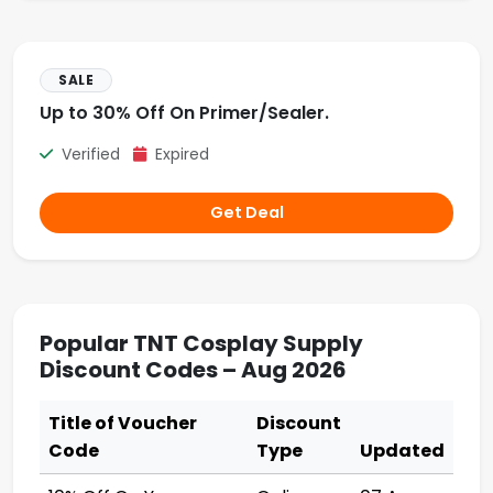
SALE
Up to 30% Off On Primer/Sealer.
Verified
Expired
Get Deal
Popular TNT Cosplay Supply
Discount Codes – Aug 2026
Title of Voucher
Discount
Code
Type
Updated