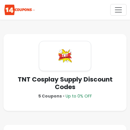
TNT Cosplay Supply Discount
Codes
5 Coupons
•
Up to 0% OFF