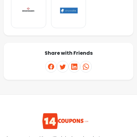
Share with Friends