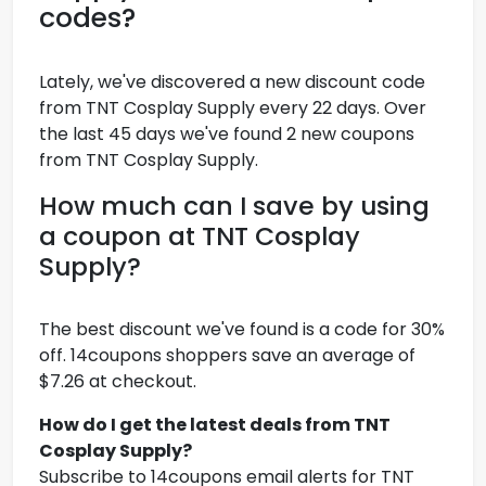
codes?
Lately, we've discovered a new discount code
from TNT Cosplay Supply every 22 days. Over
the last 45 days we've found 2 new coupons
from TNT Cosplay Supply.
How much can I save by using
a coupon at TNT Cosplay
Supply?
The best discount we've found is a code for 30%
off. 14coupons shoppers save an average of
$7.26 at checkout.
How do I get the latest deals from TNT
Cosplay Supply?
Subscribe to 14coupons email alerts for TNT