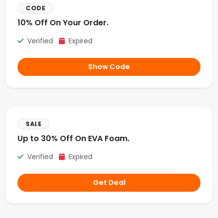
CODE
10% Off On Your Order.
Verified
Expired
Show Code
SALE
Up to 30% Off On EVA Foam.
Verified
Expired
Get Deal