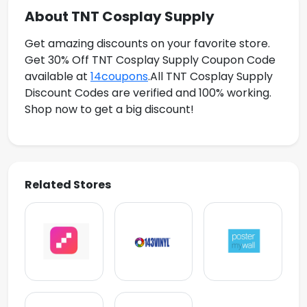
About TNT Cosplay Supply
Get amazing discounts on your favorite store.
Get 30% Off TNT Cosplay Supply Coupon Code
available at
14coupons
.All TNT Cosplay Supply
Discount Codes are verified and 100% working.
Shop now to get a big discount!
Related Stores