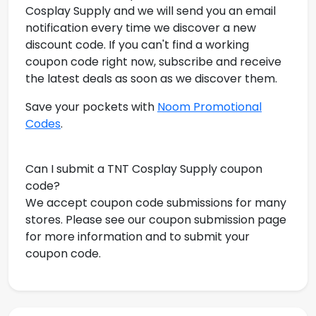
Cosplay Supply and we will send you an email
notification every time we discover a new
discount code. If you can't find a working
coupon code right now, subscribe and receive
the latest deals as soon as we discover them.
Save your pockets with
Noom Promotional
Codes
.
Can I submit a TNT Cosplay Supply coupon
code?
We accept coupon code submissions for many
stores. Please see our coupon submission page
for more information and to submit your
coupon code.