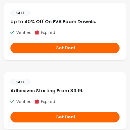
SALE
Up to 40% Off On EVA Foam Dowels.
Verified
Expired
Get Deal
SALE
Adhesives Starting From $3.19.
Verified
Expired
Get Deal