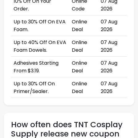
10% Off On Your
Online
07 Aug
Order.
Code
2026
Up to 30% Off On EVA
Online
07 Aug
Foam.
Deal
2026
Up to 40% Off On EVA
Online
07 Aug
Foam Dowels.
Deal
2026
Adhesives Starting
Online
07 Aug
From $3.19.
Deal
2026
Up to 30% Off On
Online
07 Aug
Primer/Sealer.
Deal
2026
How often does TNT Cosplay
Supply release new coupon