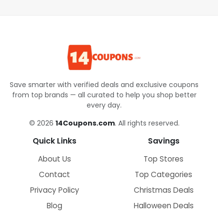
Save smarter with verified deals and exclusive coupons
from top brands — all curated to help you shop better
every day.
© 2026
14Coupons.com
. All rights reserved.
Quick Links
Savings
About Us
Top Stores
Contact
Top Categories
Privacy Policy
Christmas Deals
Blog
Halloween Deals