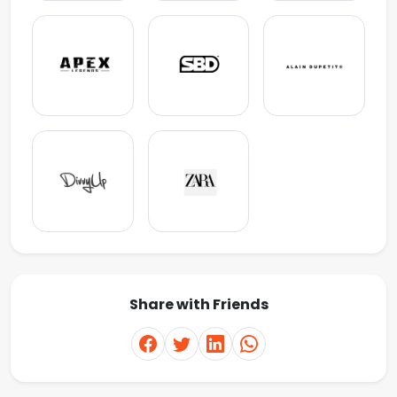
Share with Friends