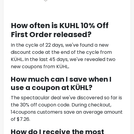
How often is KUHL
10% Off
First Order
released?
In the cycle of 22 days, we've found a new
discount code at the end of the cycle from
KÜHL
.
In the last 45 days, we've revealed two
new coupons from KÜHL
.
How much can I save when I
use a coupon at KÜHL
?
The spectacular deal we've discovered so far is
the 30% off coupon code. During checkout,
14coupons customers save an average amount
of $7.26.
How do I receive the most