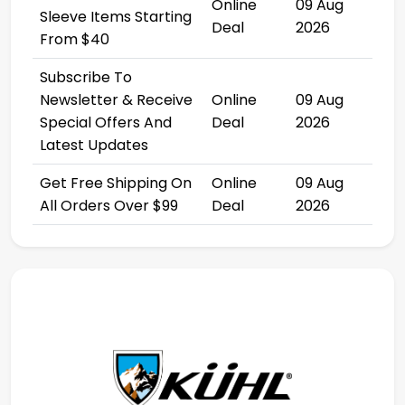
Online
09 Aug
Sleeve Items Starting
Deal
2026
From $40
Subscribe To
Newsletter & Receive
Online
09 Aug
Special Offers And
Deal
2026
Latest Updates
Get Free Shipping On
Online
09 Aug
All Orders Over $99
Deal
2026