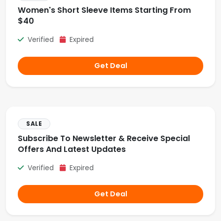
Women's Short Sleeve Items Starting From
$40
Verified
Expired
Get Deal
SALE
Subscribe To Newsletter & Receive Special
Offers And Latest Updates
Verified
Expired
Get Deal