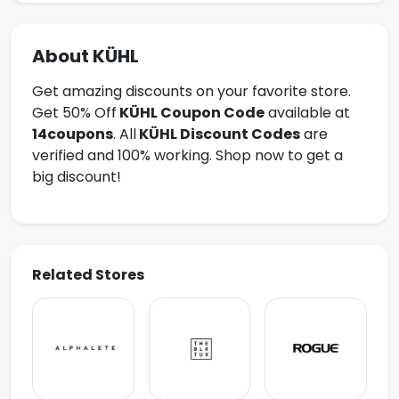
About KÜHL
Get amazing discounts on your favorite store.
Get 50% Off
KÜHL
Coupon Code
available at
14coupons
. All
KÜHL Discount Codes
are
verified and 100% working. Shop now to get a
big discount!
Related Stores