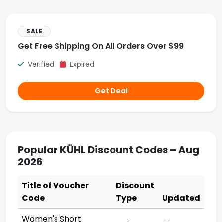
SALE
Get Free Shipping On All Orders Over $99
Verified
Expired
Get Deal
Popular KÜHL Discount Codes – Aug
2026
Title of Voucher
Discount
Code
Type
Updated
Women's Short