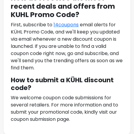
recent deals and offers from
KUHL
Promo Code
?
First, subscribe to
14coupons
email alerts for
KÜHL
Promo Code
, and we'll keep you updated
via email whenever a new discount coupon is
launched. If you are unable to find a valid
coupon code right now, go and subscribe, and
we'll send you the trending offers as soon as we
find them.
How to submit a KÜHL
discount
code?
We welcome coupon code submissions for
several retailers. For more information and to
submit your promotional code, kindly visit our
coupon submission page.