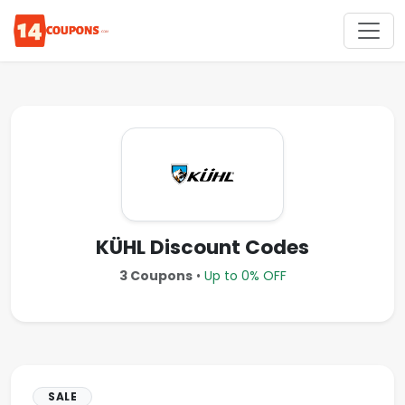
KÜHL Discount Codes
3 Coupons
•
Up to 0% OFF
SALE