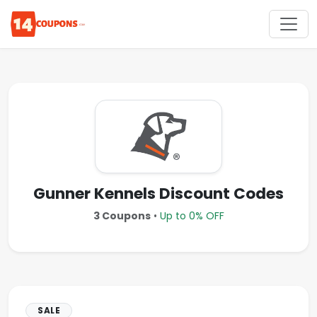
Gunner Kennels Discount Codes
3 Coupons
•
Up to 0% OFF
SALE