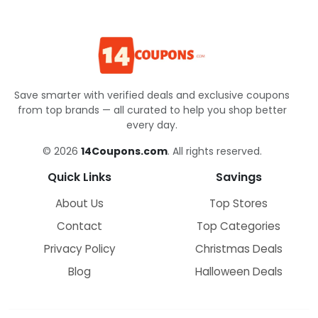
Save smarter with verified deals and exclusive coupons
from top brands — all curated to help you shop better
every day.
© 2026
14Coupons.com
. All rights reserved.
Quick Links
Savings
About Us
Top Stores
Contact
Top Categories
Privacy Policy
Christmas Deals
Blog
Halloween Deals