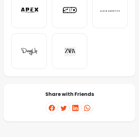
Share with Friends