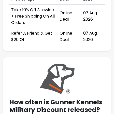
Take 10% Off Sitewide
Online
07 Aug
+ Free Shipping On All
Deal
2026
Orders
Refer A Friend & Get
Online
07 Aug
$20 Off
Deal
2026
How often is
Gunner Kennels
Military Discount
released?