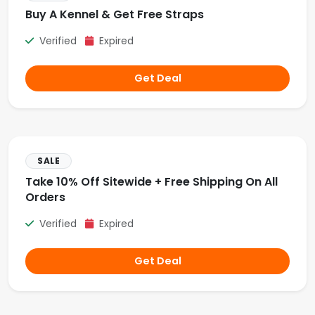
Buy A Kennel & Get Free Straps
Verified
Expired
Get Deal
SALE
Take 10% Off Sitewide + Free Shipping On All
Orders
Verified
Expired
Get Deal