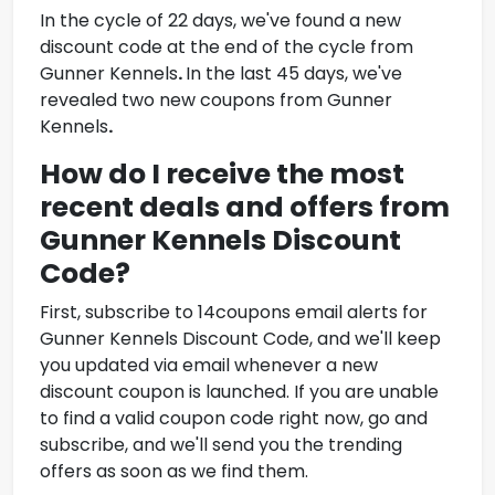
In the cycle of 22 days, we've found a new
discount code at the end of the cycle from
Gunner Kennels
.
In the last 45 days, we've
revealed two new coupons from
Gunner
Kennels
.
How do I receive the most
recent deals and offers from
Gunner Kennels Discount
Code
?
First, subscribe to 14coupons email alerts for
Gunner Kennels Discount Code
, and we'll keep
you updated via email whenever a new
discount coupon is launched. If you are unable
to find a valid coupon code right now, go and
subscribe, and we'll send you the trending
offers as soon as we find them.