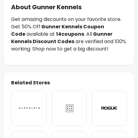
About Gunner Kennels
Get amazing discounts on your favorite store.
Get 50% Off
Gunner Kennels
Coupon
Code
available at
14coupons
. All
Gunner
Kennels Discount Codes
are verified and 100%
working. Shop now to get a big discount!
Related Stores