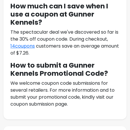
How much can I save when I
use a coupon at
Gunner
Kennels
?
The spectacular deal we've discovered so far is
the 30% off coupon code. During checkout,
14coupons
customers save an average amount
of $7.26.
How to submit a
Gunner
Kennels Promotional Code
?
We welcome coupon code submissions for
several retailers. For more information and to
submit your promotional code, kindly visit our
coupon submission page.