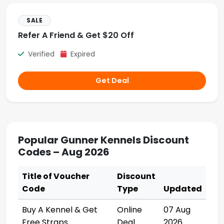
SALE
Refer A Friend & Get $20 Off
Verified
Expired
Get Deal
Popular Gunner Kennels Discount
Codes – Aug 2026
Title of Voucher
Discount
Code
Type
Updated
Buy A Kennel & Get
Online
07 Aug
Free Straps
Deal
2026