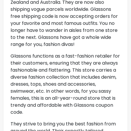
Zealand and Australia. They are now also
shipping vogue parcels worldwide.
Glassons
free shipping code
is now accepting orders for
your favorite and most famous outfits. You no
longer have to wander in aisles from one store
to the next. Glassons have got a whole wide
range for you, fashion divas!
Glassons functions as a fast-fashion retailer for
their customers, ensuring that they are always
fashionable and flattering. This store carries a
diverse fashion collection that includes denim,
dresses, tops, shoes and accessories,
swimwear, etc. In other words, for you sassy
females, this is an all-year-round store that is
trendy and affordable with Glassons coupon
code.
They strive to bring you the best fashion from
around the world. Their expertly tailored