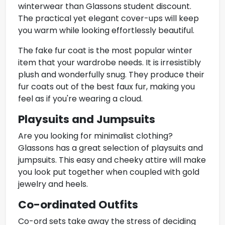
winterwear than Glassons student discount.
The practical yet elegant cover-ups will keep
you warm while looking effortlessly beautiful.
The fake fur coat is the most popular winter
item that your wardrobe needs. It is irresistibly
plush and wonderfully snug. They produce their
fur coats out of the best faux fur, making you
feel as if you're wearing a cloud.
Playsuits and Jumpsuits
Are you looking for minimalist clothing?
Glassons has a great selection of
playsuits and
jumpsuits
. This easy and cheeky attire will make
you look put together when coupled with gold
jewelry and heels.
Co-ordinated Outfits
Co-ord sets take away the stress of deciding