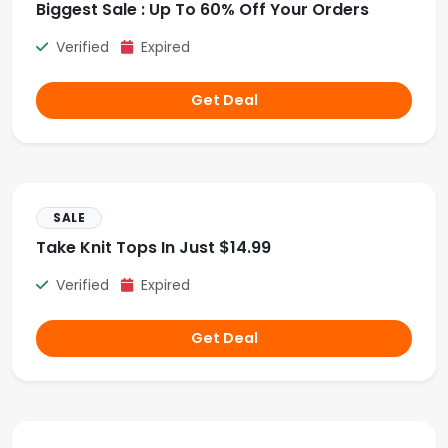
Biggest Sale : Up To 60% Off Your Orders
Verified
Expired
Get Deal
SALE
Take Knit Tops In Just $14.99
Verified
Expired
Get Deal