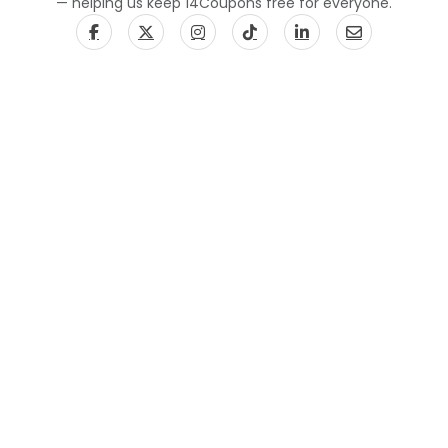
— helping us keep 14Coupons free for everyone.