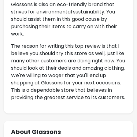
Glassons is also an eco-friendly brand that
strives for environmental sustainability. You
should assist them in this good cause by
purchasing their items to carry on with their
work.
The reason for writing this top review is that I
believe you should try this store as well, just like
many other customers are doing right now. You
should look at their deals and amazing clothing.
We're willing to wager that you'll end up
shopping at Glassons for your next occasions.
This is a dependable store that believes in
providing the greatest service to its customers.
About Glassons