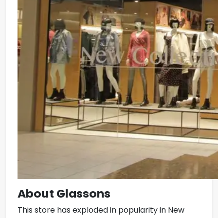
About Glassons
This store has exploded in popularity in New