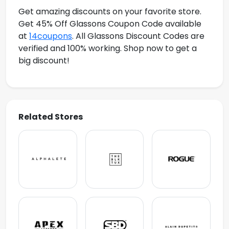
Get amazing discounts on your favorite store.
Get 45% Off Glassons Coupon Code available
at
14coupons
. All Glassons Discount Codes are
verified and 100% working. Shop now to get a
big discount!
Related Stores