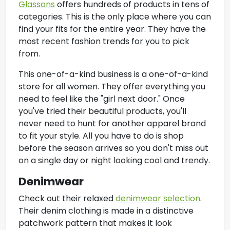
Glassons
offers hundreds of products in tens of
categories. This is the only place where you can
find your fits for the entire year. They have the
most recent fashion trends for you to pick
from.
This one-of-a-kind business is a one-of-a-kind
store for all women. They offer everything you
need to feel like the "girl next door." Once
you've tried their beautiful products, you'll
never need to hunt for another apparel brand
to fit your style. All you have to do is shop
before the season arrives so you don't miss out
on a single day or night looking cool and trendy.
Denimwear
Check out their relaxed
denimwear selection
.
Their denim clothing is made in a distinctive
patchwork pattern that makes it look