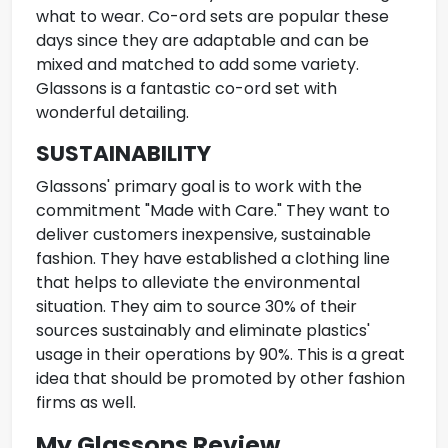
what to wear.
Co-ord sets
are popular these
days since they are adaptable and can be
mixed and matched to add some variety.
Glassons is a fantastic co-ord set with
wonderful detailing.
SUSTAINABILITY
Glassons' primary goal is to work with the
commitment "Made with Care." They want to
deliver customers inexpensive, sustainable
fashion. They have established a clothing line
that helps to alleviate the environmental
situation. They aim to source 30% of their
sources sustainably and eliminate plastics'
usage in their operations by 90%. This is a great
idea that should be promoted by other fashion
firms as well.
My Glassons Review