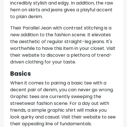
incredibly stylish and edgy. In addition, the raw
hem on skirts and jeans gives a playful accent
to plain denim.
Their Parallel Jean with contrast stitching is a
new addition to the fashion scene. It elevates
the aesthetic of regular straight-leg jeans. It's
worthwhile to have this item in your closet. Visit
their website to discover a plethora of trend-
driven clothing for your taste.
Basics
When it comes to pairing a
basic tee
with a
decent pair of denim, you can never go wrong.
Graphic tees are currently sweeping the
streetwear fashion scene. For a day out with
friends, a simple graphic shirt will make you
look quirky and casual. Visit their website to see
their appealing line of fundamentals.