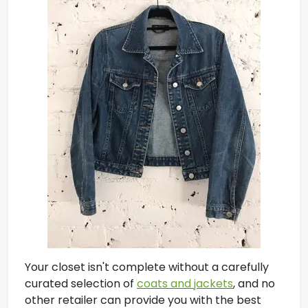
Your closet isn't complete without a carefully
curated selection of
coats and jackets
, and no
other retailer can provide you with the best