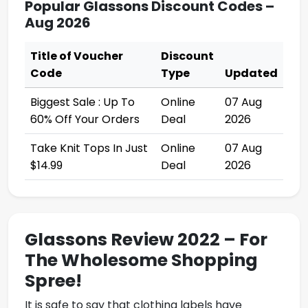
Popular Glassons Discount Codes –
Aug 2026
Title of Voucher
Discount
Code
Type
Updated
Biggest Sale : Up To
Online
07 Aug
60% Off Your Orders
Deal
2026
Take Knit Tops In Just
Online
07 Aug
$14.99
Deal
2026
Glassons Review 2022 – For
The Wholesome Shopping
Spree!
It is safe to say that clothing labels have