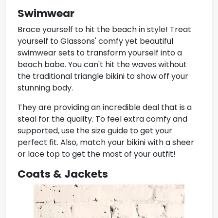
Swimwear
Brace yourself to hit the beach in style! Treat
yourself to Glassons' comfy yet
beautiful
swimwear
sets to transform yourself into a
beach babe. You can't hit the waves without
the traditional triangle bikini to show off your
stunning body.
They are providing an incredible deal that is a
steal for the quality. To feel extra comfy and
supported, use the size guide to get your
perfect fit. Also, match your bikini with a sheer
or lace top to get the most of your outfit!
Coats & Jackets