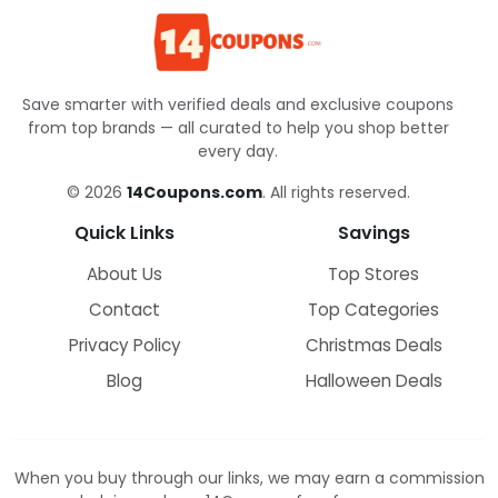
Save smarter with verified deals and exclusive coupons
from top brands — all curated to help you shop better
every day.
© 2026
14Coupons.com
. All rights reserved.
Quick Links
Savings
About Us
Top Stores
Contact
Top Categories
Privacy Policy
Christmas Deals
Blog
Halloween Deals
When you buy through our links, we may earn a commission