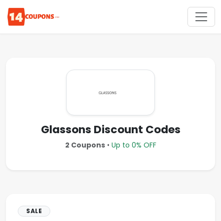
Glassons Discount Codes
2 Coupons
•
Up to 0% OFF
SALE