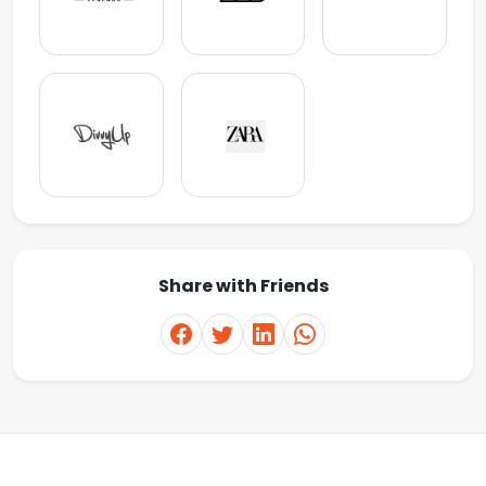
Share with Friends