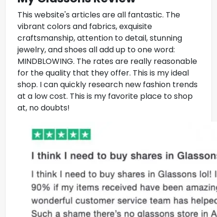
This website's articles are all fantastic. The
vibrant colors and fabrics, exquisite
craftsmanship, attention to detail, stunning
jewelry, and shoes all add up to one word:
MINDBLOWING. The rates are really reasonable
for the quality that they offer. This is my ideal
shop. I can quickly research new fashion trends
at a low cost. This is my favorite place to shop
at, no doubts!