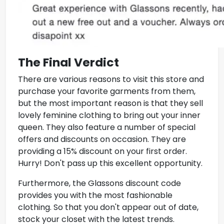
The Final Verdict
There are various reasons to visit this store and
purchase your favorite garments from them,
but the most important reason is that they sell
lovely feminine clothing to bring out your inner
queen. They also feature a number of special
offers and discounts on occasion. They are
providing a 15% discount on your first order.
Hurry! Don't pass up this excellent opportunity.
Furthermore, the
Glassons discount code
provides you with the most fashionable
clothing. So that you don't appear out of date,
stock your closet with the latest trends.