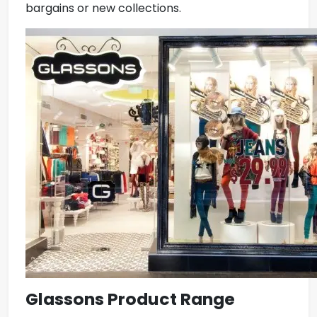
bargains or new collections.
Glassons Product Range