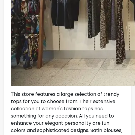
This store features a large selection of trendy
tops for you to choose from. Their extensive
collection of women's fashion tops has
something for any occasion. All you need to
enhance your elegant personality are fun
colors and sophisticated designs. Satin blouses,