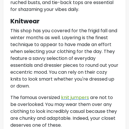
ruched busts, and tie-back tops are essential
for shazaming your vibes daily.
Knitwear
This shop has you covered for the frigid fall and
winter months as well. Layering is the finest
technique to appear to have made an effort
when selecting your clothing for the day. They
feature a savvy selection of everyday
essentials and dressier pieces to round out your
eccentric mood. You can rely on their cozy
knits to look smart whether you're dressed up
or down.
The famous oversized
knit jumpers
are not to
be overlooked. You may wear them over any
clothing to look incredibly casual because they
are chunky and adaptable. Indeed, your closet
deserves one of these.