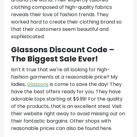
clothing composed of high-quality fabrics
reveals their love of fashion trends. They
worked hard to create their clothing brand so
that their customers seem beautiful and
sophisticated.
Glassons Discount Code –
The Biggest Sale Ever!
Isn't it true that we're all looking for high-
fashion garments at a reasonable price? My
ladies,
Glassons
is come to save the day! They
have the best offers ready for you. They have
adorable tops starting at $9.99! For the quality
of the products, that is an excellent steal. Visit
their website right away to avoid missing out on
their fantastic bargains. Other shops with
reasonable prices can also be found here.