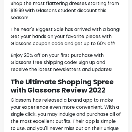
Shop the most flattering dresses starting from
$19.99 with Glassons student discount this
season!
The Year's Biggest Sale has arrived with a bang!
Get your hands on your favorite pieces with
Glassons coupon code and get up to 60% off!
Enjoy 20% off on your first purchase with
Glassons
free shipping code! Sign up and
receive the latest newsletters and updates!
The Ultimate Shopping Spree
with Glassons Review 2022
Glassons has released a brand app to make
your experience even more convenient. With a
single click, you may indulge and purchase all of
the most excellent outfits. Their app is simple
to use, and you'll never miss out on their unique