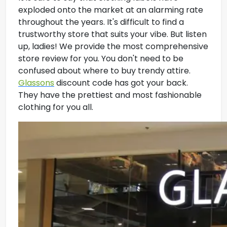
exploded onto the market at an alarming rate
throughout the years. It's difficult to find a
trustworthy store that suits your vibe. But listen
up, ladies! We provide the most comprehensive
store review for you. You don't need to be
confused about where to buy trendy attire.
Glassons
discount code has got your back.
They have the prettiest and most fashionable
clothing for you all.