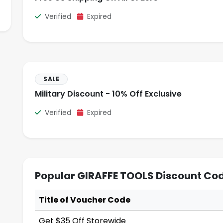
Verified
Expired
SALE
Military Discount - 10% Off Exclusive
Verified
Expired
Popular GIRAFFE TOOLS Discount Cod
Title of Voucher Code
Get $35 Off Storewide