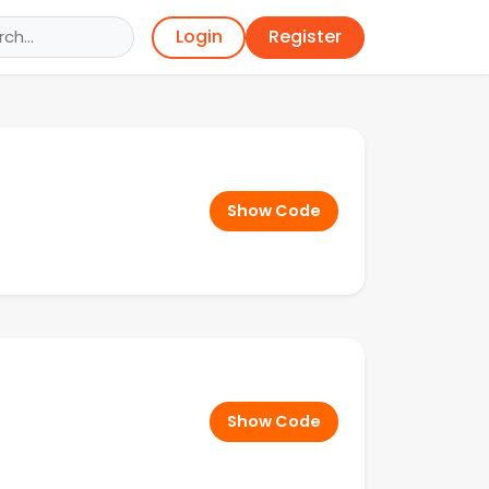
Register
Login
Show Code
Show Code