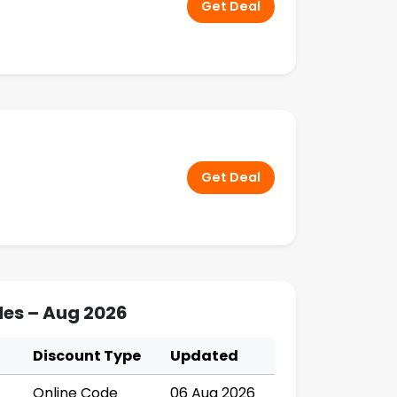
Get Deal
Get Deal
es – Aug 2026
Discount Type
Updated
Online Code
06 Aug 2026