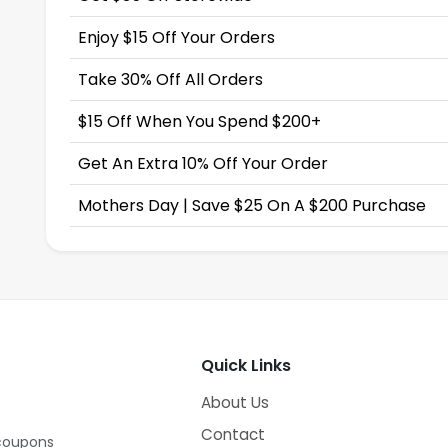
Enjoy $15 Off Your Orders
Take 30% Off All Orders
$15 Off When You Spend $200+
Get An Extra 10% Off Your Order
Mothers Day | Save $25 On A $200 Purchase
Quick Links
About Us
Contact
 coupons