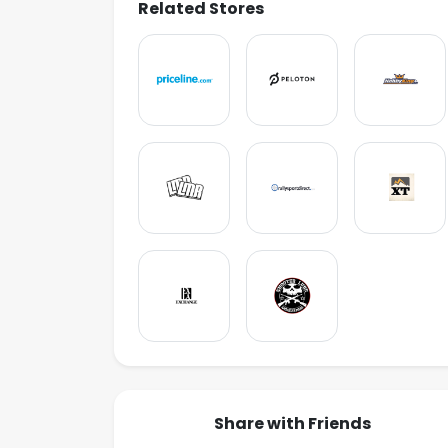
Related Stores
Share with Friends