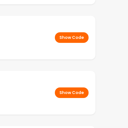
Show Code
Show Code