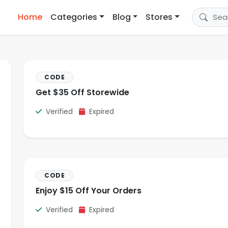
Home
Categories
Blog
Stores
CODE
Get $35 Off Storewide
Verified
Expired
CODE
Enjoy $15 Off Your Orders
Verified
Expired