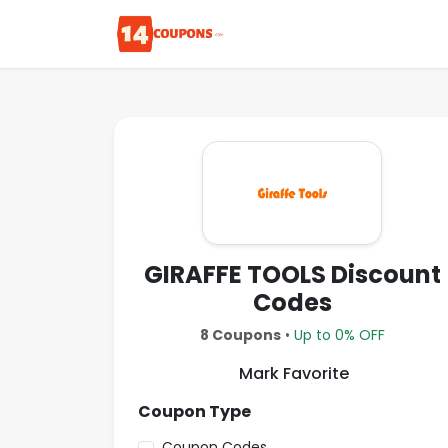
GIRAFFE TOOLS Discount
Codes
8 Coupons
•
Up to 0% OFF
Mark Favorite
Coupon Type
Coupon Codes