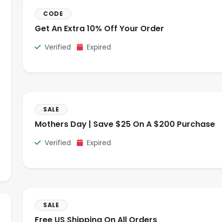
CODE
Get An Extra 10% Off Your Order
Verified
Expired
SALE
Mothers Day | Save $25 On A $200 Purchase
Verified
Expired
SALE
Free US Shipping On All Orders