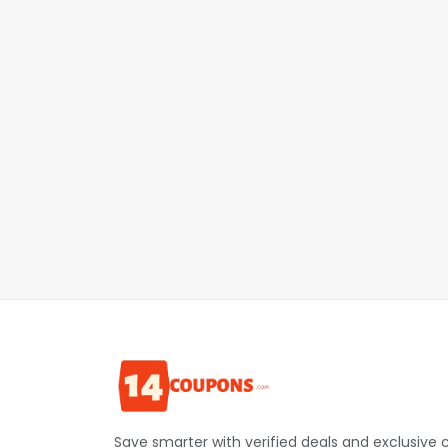
Save smarter with verified deals and exclusive