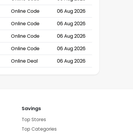
Online Code
06 Aug 2026
Online Code
06 Aug 2026
Online Code
06 Aug 2026
Online Code
06 Aug 2026
Online Deal
06 Aug 2026
Savings
Top Stores
Top Categories