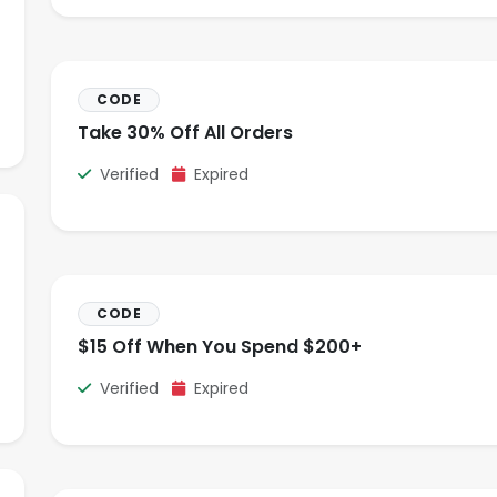
CODE
Take 30% Off All Orders
Verified
Expired
CODE
$15 Off When You Spend $200+
Verified
Expired