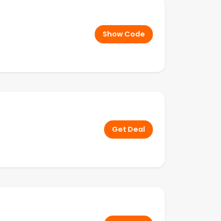
Show Code
Get Deal