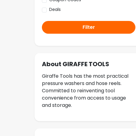
Deals
Filter
About GIRAFFE TOOLS
Giraffe Tools has the most practical
pressure washers and hose reels.
Committed to reinventing tool
convenience from access to usage
and storage.