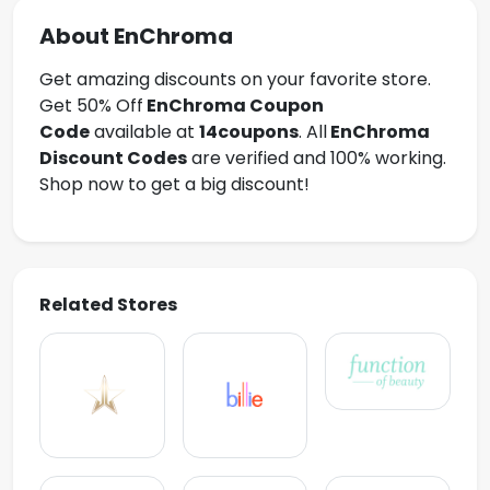
About EnChroma
Get amazing discounts on your favorite store.
Get 50% Off
EnChroma
Coupon
Code
available at
14coupons
. All
EnChroma
Discount Codes
are verified and 100% working.
Shop now to get a big discount!
Related Stores