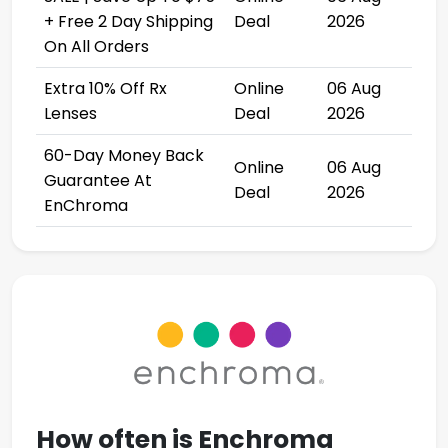
+ Free 2 Day Shipping
Deal
2026
On All Orders
Extra 10% Off Rx
Online
06 Aug
Lenses
Deal
2026
60-Day Money Back
Online
06 Aug
Guarantee At
Deal
2026
EnChroma
How often is
Enchroma