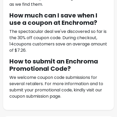
as we find them.
How much can I save when I
use a coupon at
Enchroma
?
The spectacular deal we've discovered so far is
the 30% off coupon code. During checkout,
14coupons customers save an average amount
of $7.26.
How to submit an
Enchroma
Promotional Code
?
We welcome coupon code submissions for
several retailers. For more information and to
submit your promotional code, kindly visit our
coupon submission page.