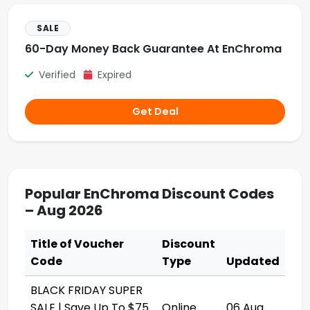
SALE
60-Day Money Back Guarantee At EnChroma
Verified
Expired
Get Deal
Popular EnChroma Discount Codes
– Aug 2026
Title of Voucher
Discount
Code
Type
Updated
BLACK FRIDAY SUPER
SALE | Save Up To $75
Online
06 Aug