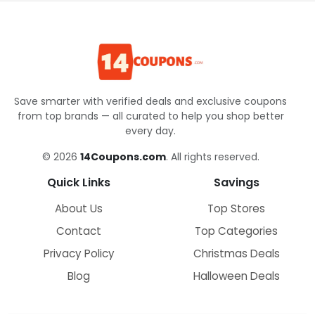
Save smarter with verified deals and exclusive coupons
from top brands — all curated to help you shop better
every day.
© 2026
14Coupons.com
. All rights reserved.
Quick Links
Savings
About Us
Top Stores
Contact
Top Categories
Privacy Policy
Christmas Deals
Blog
Halloween Deals