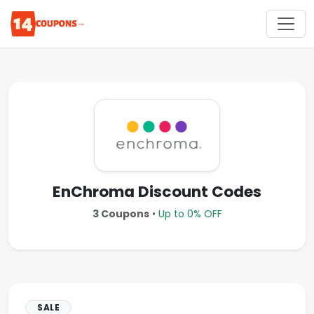
EnChroma Discount Codes
3 Coupons
•
Up to 0% OFF
SALE