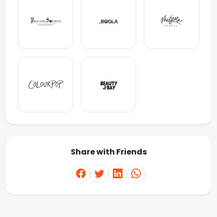
Share with Friends