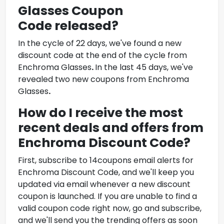
Glasses Coupon
Code
released?
In the cycle of 22 days, we've found a new
discount code at the end of the cycle from
Enchroma Glasses
.
In the last 45 days, we've
revealed two new coupons from
Enchroma
Glasses
.
How do I receive the most
recent deals and offers from
Enchroma Discount Code
?
First, subscribe to 14coupons email alerts for
Enchroma Discount Code
, and we'll keep you
updated via email whenever a new discount
coupon is launched. If you are unable to find a
valid coupon code right now, go and subscribe,
and we'll send you the trending offers as soon