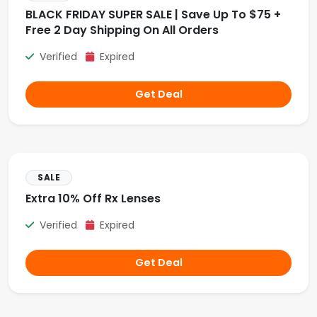
BLACK FRIDAY SUPER SALE | Save Up To $75 +
Free 2 Day Shipping On All Orders
Verified
Expired
Get Deal
SALE
Extra 10% Off Rx Lenses
Verified
Expired
Get Deal