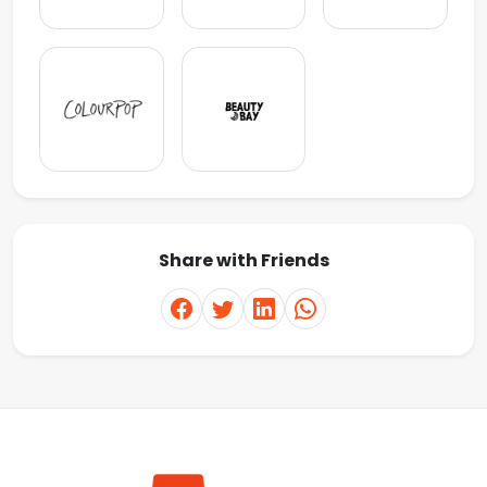
Share with Friends