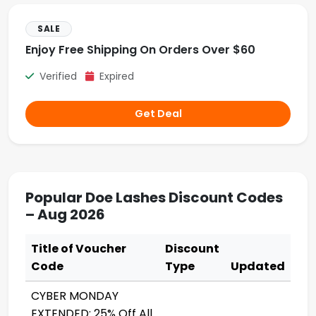
SALE
Enjoy Free Shipping On Orders Over $60
Verified
Expired
Get Deal
Popular Doe Lashes Discount Codes
– Aug 2026
Title of Voucher
Discount
Code
Type
Updated
CYBER MONDAY
EXTENDED: 25% Off All