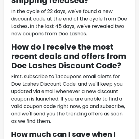
Shipping
released?
In the cycle of 22 days, we've found a new
discount code at the end of the cycle from
Doe
Lashes
.
In the last 45 days, we've revealed two
new coupons from
Doe Lashes
.
How do I receive the most
recent deals and offers from
Doe Lashes Discount Code
?
First, subscribe to 14coupons email alerts for
Doe Lashes Discount Code
, and we'll keep you
updated via email whenever a new discount
coupon is launched. If you are unable to find a
valid coupon code right now, go and subscribe,
and we'll send you the trending offers as soon
as we find them.
How much can I save when I