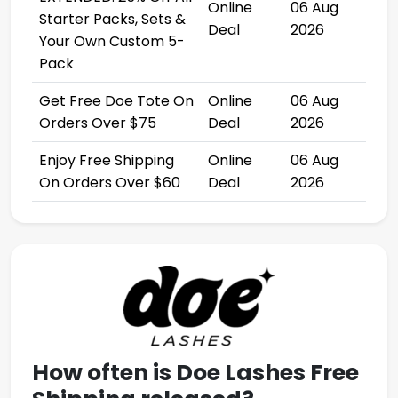
Online
06 Aug
Starter Packs, Sets &
Deal
2026
Your Own Custom 5-
Pack
Get Free Doe Tote On
Online
06 Aug
Orders Over $75
Deal
2026
Enjoy Free Shipping
Online
06 Aug
On Orders Over $60
Deal
2026
How often is
Doe Lashes Free