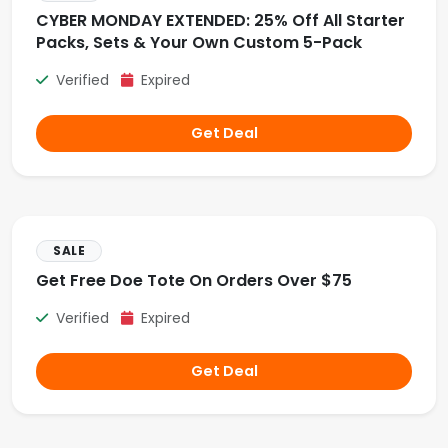
CYBER MONDAY EXTENDED: 25% Off All Starter
Packs, Sets & Your Own Custom 5-Pack
Verified
Expired
Get Deal
SALE
Get Free Doe Tote On Orders Over $75
Verified
Expired
Get Deal