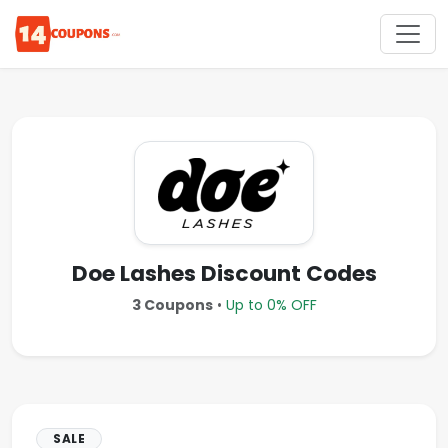
Doe Lashes Discount Codes
3 Coupons
•
Up to 0% OFF
SALE