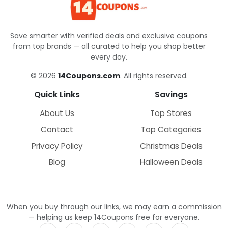
Save smarter with verified deals and exclusive coupons
from top brands — all curated to help you shop better
every day.
© 2026
14Coupons.com
. All rights reserved.
Quick Links
Savings
About Us
Top Stores
Contact
Top Categories
Privacy Policy
Christmas Deals
Blog
Halloween Deals
When you buy through our links, we may earn a commission
— helping us keep 14Coupons free for everyone.