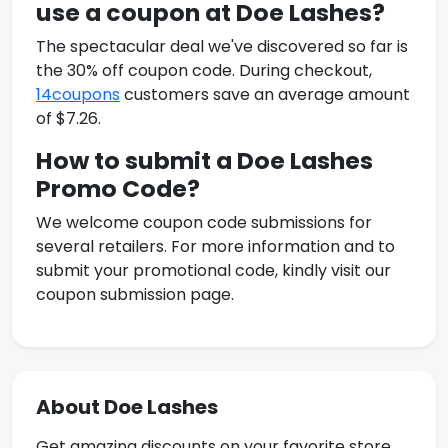
use a coupon at
Doe Lashes
?
The spectacular deal we've discovered so far is
the 30% off coupon code. During checkout,
14coupons
customers save an average amount
of $7.26.
How to submit a
Doe Lashes
Promo Code
?
We welcome coupon code submissions for
several retailers. For more information and to
submit your promotional code, kindly visit our
coupon submission page.
About Doe Lashes
Get amazing discounts on your favorite store.