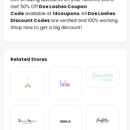
Get 50% Off
Doe Lashes
Coupon
Code
available at
14coupons
. All
Doe Lashes
Discount Codes
are verified and 100% working.
Shop now to get a big discount!
Related Stores