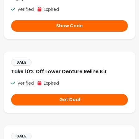
Verified
Expired
Show Code
SALE
Take 10% Off Lower Denture Reline Kit
Verified
Expired
Get Deal
SALE