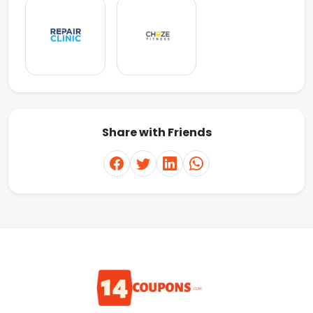
Share with Friends