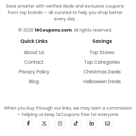
Save smarter with verified deals and exclusive coupons
from top brands — all curated to help you shop better
every day.
© 2026
14Coupons.com
. All rights reserved.
Quick Links
Savings
About Us
Top Stores
Contact
Top Categories
Privacy Policy
Christmas Deals
Blog
Halloween Deals
When you buy through our links, we may earn a commission
— helping us keep 14Coupons free for everyone.