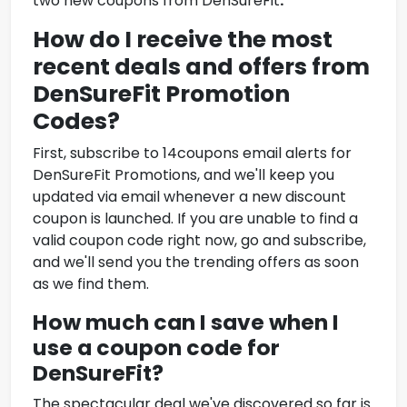
two new coupons from DenSureFit
.
How do I receive the most
recent deals and offers from
DenSureFit
Promotion
Codes
?
First, subscribe to 14coupons email alerts for
DenSureFit
Promotions
, and we'll keep you
updated via email whenever a new discount
coupon is launched. If you are unable to find a
valid coupon code right now, go and subscribe,
and we'll send you the trending offers as soon
as we find them.
How much can I save when I
use a coupon code for
DenSureFit
?
The spectacular deal we've discovered so far is