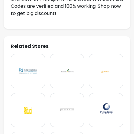
Codes are verified and 100% working. Shop now
to get big discount!
Related Stores