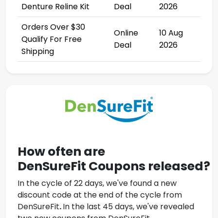
Denture Reline Kit
Deal
2026
Orders Over $30
Online
10 Aug
Qualify For Free
Deal
2026
Shipping
How often are
DenSureFit
Coupons
released?
In the cycle of 22 days, we've found a new
discount code at the end of the cycle from
DenSureFit
.
In the last 45 days, we've revealed