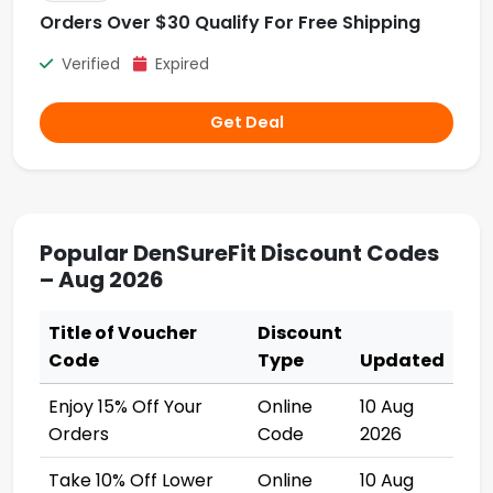
Orders Over $30 Qualify For Free Shipping
Verified
Expired
Get Deal
Popular DenSureFit Discount Codes
– Aug 2026
Title of Voucher
Discount
Code
Type
Updated
Enjoy 15% Off Your
Online
10 Aug
Orders
Code
2026
Take 10% Off Lower
Online
10 Aug