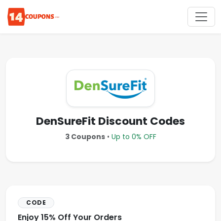
DenSureFit Discount Codes
3 Coupons
•
Up to 0% OFF
CODE
Enjoy 15% Off Your Orders