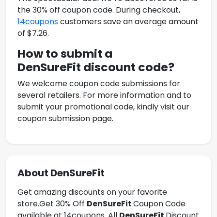
the 30% off coupon code. During checkout,
14coupons
customers save an average amount
of $7.26.
How to submit a
DenSureFit
discount code?
We welcome coupon code submissions for
several retailers. For more information and to
submit your promotional code, kindly visit our
coupon submission page.
About DenSureFit
Get amazing discounts on your favorite
store.Get
30% Off
DenSureFit
Coupon Code
available at 14coupons. All
DenSureFit
Discount