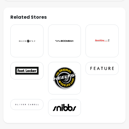
Related Stores