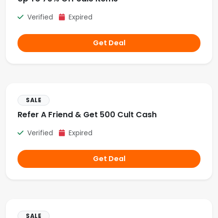
Verified
Expired
Get Deal
SALE
Refer A Friend & Get 500 Cult Cash
Verified
Expired
Get Deal
SALE