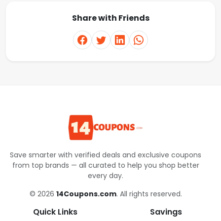
Share with Friends
Save smarter with verified deals and exclusive coupons
from top brands — all curated to help you shop better
every day.
© 2026
14Coupons.com
. All rights reserved.
Quick Links
Savings