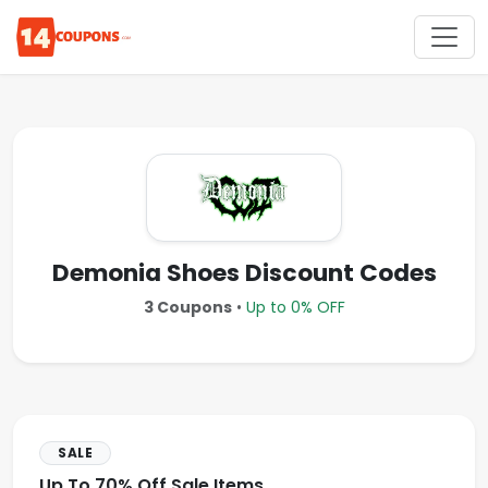
Demonia Shoes Discount Codes
3 Coupons
•
Up to 0% OFF
SALE
Up To 70% Off Sale Items