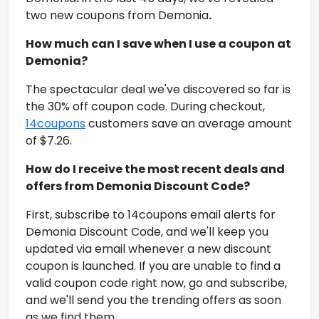
two new coupons from
Demonia
.
How much can I save when I use a coupon at
Demonia
?
The spectacular deal we've discovered so far is
the 30% off coupon code. During checkout,
14coupons
customers save an average amount
of $7.26.
How do I receive the most recent deals and
offers from
Demonia Discount Code
?
First, subscribe to 14coupons email alerts for
Demonia Discount Code
, and we'll keep you
updated via email whenever a new discount
coupon is launched. If you are unable to find a
valid coupon code right now, go and subscribe,
and we'll send you the trending offers as soon
as we find them.