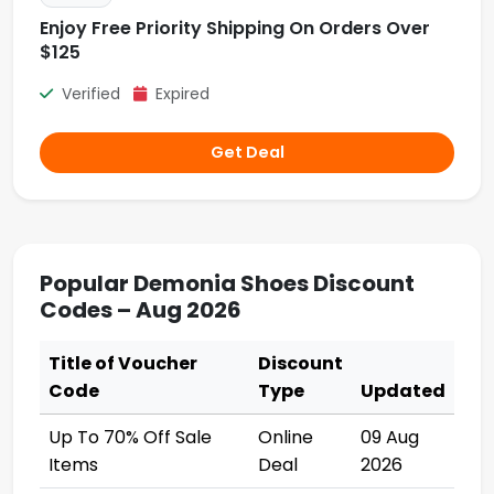
Enjoy Free Priority Shipping On Orders Over
$125
Verified
Expired
Get Deal
Popular Demonia Shoes Discount
Codes – Aug 2026
Title of Voucher
Discount
Code
Type
Updated
Up To 70% Off Sale
Online
09 Aug
Items
Deal
2026