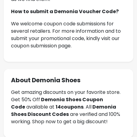
How to submit a
Demonia Voucher Code
?
We welcome coupon code submissions for
several retailers. For more information and to
submit your promotional code, kindly visit our
coupon submission page.
About Demonia Shoes
Get amazing discounts on your favorite store.
Get 50% Off
Demonia Shoes
Coupon
Code
available at
14coupons
. All
Demonia
Shoes Discount Codes
are verified and 100%
working. Shop now to get a big discount!