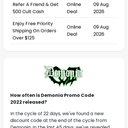
Refer A Friend & Get
Online
09 Aug
500 Cult Cash
Deal
2026
Enjoy Free Priority
Online
09 Aug
Shipping On Orders
Deal
2026
Over $125
How often is
Demonia Promo Code
2022
released?
In the cycle of 22 days, we've found a new
discount code at the end of the cycle from
Demonia
.
In the last 45 days, we've revealed