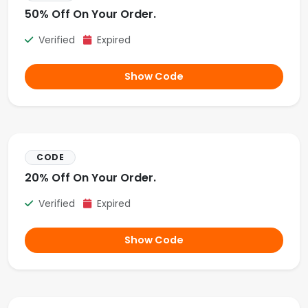
50% Off On Your Order.
Verified
Expired
Show Code
CODE
20% Off On Your Order.
Verified
Expired
Show Code