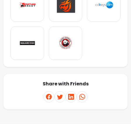
Share with Friends