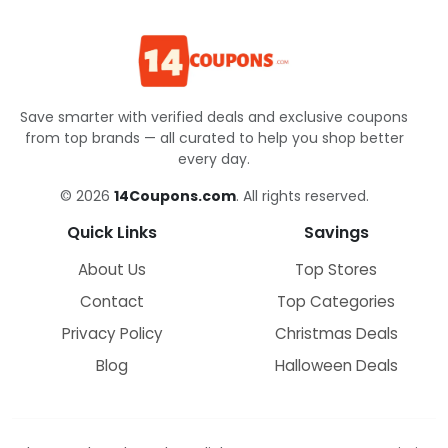
Save smarter with verified deals and exclusive coupons
from top brands — all curated to help you shop better
every day.
© 2026
14Coupons.com
. All rights reserved.
Quick Links
Savings
About Us
Top Stores
Contact
Top Categories
Privacy Policy
Christmas Deals
Blog
Halloween Deals