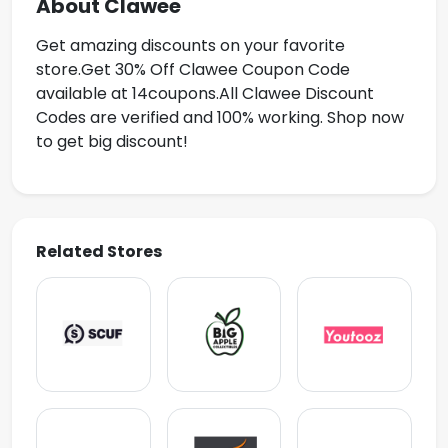
About Clawee
Get amazing discounts on your favorite
store.Get
30% Off Clawee Coupon Code
available at 14coupons.All Clawee Discount
Codes are verified and 100% working. Shop now
to get big discount!
Related Stores