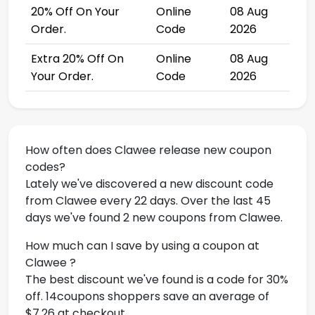
20% Off On Your
Online
08 Aug
Order.
Code
2026
Extra 20% Off On
Online
08 Aug
Your Order.
Code
2026
How often does Clawee release new coupon
codes?
Lately we've discovered a new discount code
from Clawee every 22 days. Over the last 45
days we've found 2 new coupons from Clawee.
How much can I save by using a coupon at
Clawee ?
The best discount we've found is a code for 30%
off. 14coupons shoppers save an average of
$7.26 at checkout.