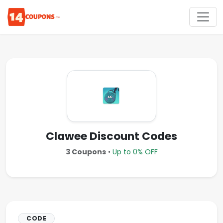
Clawee Discount Codes
3 Coupons
•
Up to 0% OFF
CODE