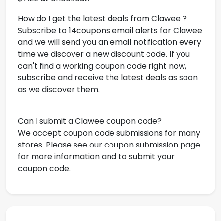
How do I get the latest deals from Clawee ?
Subscribe to 14coupons email alerts for Clawee
and we will send you an email notification every
time we discover a new discount code. If you
can't find a working coupon code right now,
subscribe and receive the latest deals as soon
as we discover them.
Can I submit a Clawee coupon code?
We accept coupon code submissions for many
stores. Please see our coupon submission page
for more information and to submit your
coupon code.