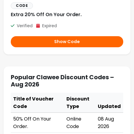
CODE
Extra 20% Off On Your Order.
Verified
Expired
Show Code
Popular Clawee Discount Codes –
Aug 2026
Title of Voucher
Discount
Code
Type
Updated
50% Off On Your
Online
08 Aug
Order.
Code
2026