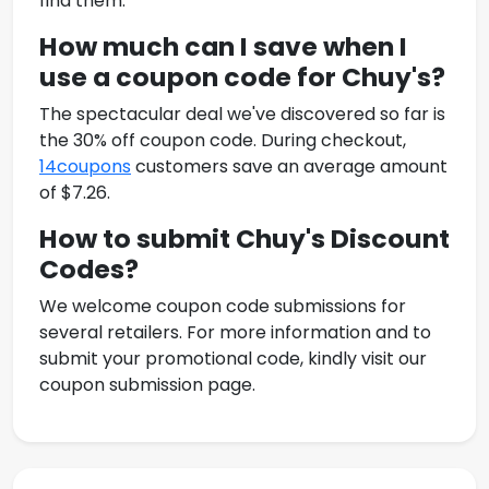
find them.
How much can I save when I
use a coupon code for
Chuy's
?
The spectacular deal we've discovered so far is
the 30% off coupon code. During checkout,
14coupons
customers save an average amount
of $7.26.
How to submit
Chuy's Discount
Codes
?
We welcome coupon code submissions for
several retailers. For more information and to
submit your promotional code, kindly visit our
coupon submission page.