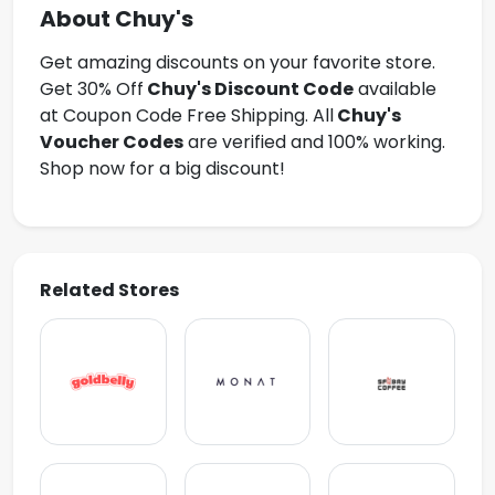
About Chuy's
Get amazing discounts on your favorite store.
Get 30% Off
Chuy's Discount Code
available
at Coupon Code Free Shipping. All
Chuy's
Voucher Codes
are verified and 100% working.
Shop now for a big discount!
Related Stores