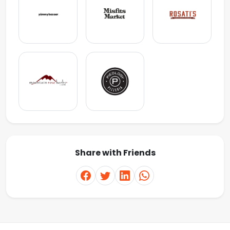
Share with Friends