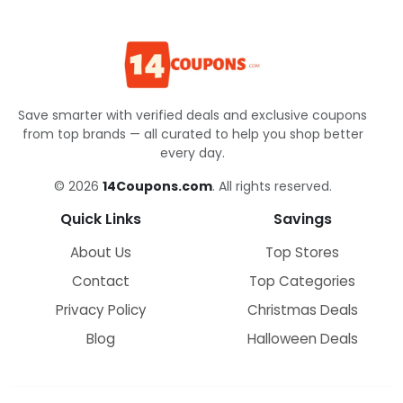
Save smarter with verified deals and exclusive coupons
from top brands — all curated to help you shop better
every day.
© 2026
14Coupons.com
. All rights reserved.
Quick Links
Savings
About Us
Top Stores
Contact
Top Categories
Privacy Policy
Christmas Deals
Blog
Halloween Deals