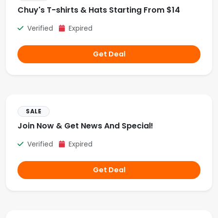
Chuy's T-shirts & Hats Starting From $14
Verified
Expired
Get Deal
SALE
Join Now & Get News And Special!
Verified
Expired
Get Deal