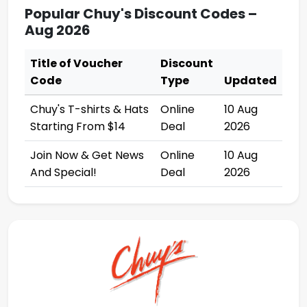
Popular Chuy's Discount Codes –
Aug 2026
Title of Voucher
Discount
Code
Type
Updated
Chuy's T-shirts & Hats
Online
10 Aug
Starting From $14
Deal
2026
Join Now & Get News
Online
10 Aug
And Special!
Deal
2026