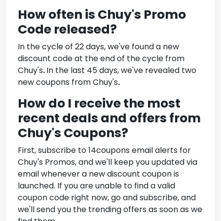
How often is
Chuy's Promo
Code
released?
In the cycle of 22 days, we've found a new
discount code at the end of the cycle from
Chuy's
.
In the last 45 days, we've revealed two
new coupons from
Chuy's
.
How do I receive the most
recent deals and offers from
Chuy's Coupons
?
First, subscribe to 14coupons email alerts for
Chuy's Promos
, and we'll keep you updated via
email whenever a new discount coupon is
launched. If you are unable to find a valid
coupon code right now, go and subscribe, and
we'll send you the trending offers as soon as we