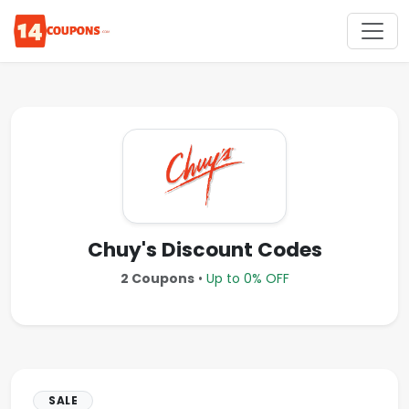
Chuy's Discount Codes
2 Coupons
•
Up to 0% OFF
SALE