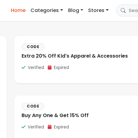
Home
Categories
Blog
Stores
CODE
Extra 20% Off Kid's Apparel & Accessories
Verified
Expired
CODE
Buy Any One & Get 15% Off
Verified
Expired