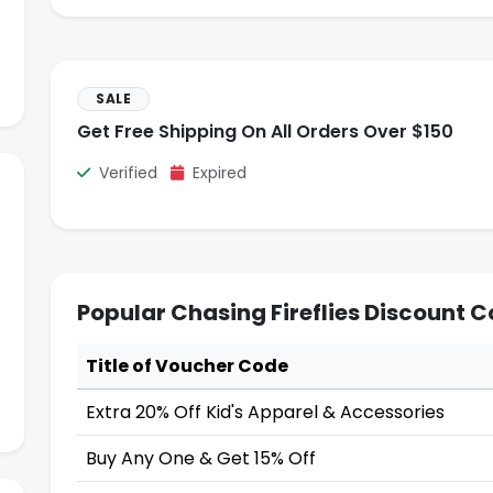
SALE
Get Free Shipping On All Orders Over $150
Verified
Expired
Popular Chasing Fireflies Discount 
Title of Voucher Code
Extra 20% Off Kid's Apparel & Accessories
Buy Any One & Get 15% Off