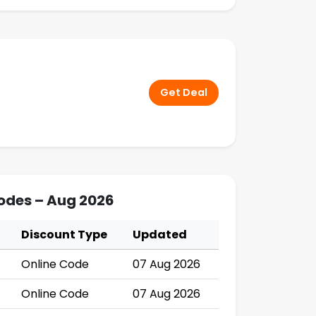
Get Deal
Codes – Aug 2026
Discount Type
Updated
Online Code
07 Aug 2026
Online Code
07 Aug 2026