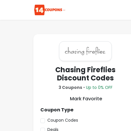
Chasing Fireflies
Discount Codes
3 Coupons
•
Up to 0% OFF
Mark Favorite
Coupon Type
Coupon Codes
Deals