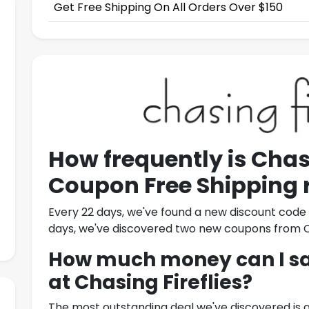
Get Free Shipping On All Orders Over $150
How frequently is
Chasi
Coupon Free Shipping
Every 22 days, we've found a new discount cod
days, we've discovered two new coupons from
C
How much money can I sav
at
Chasing Fireflies
?
The most outstanding deal we've discovered is 