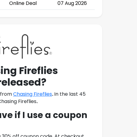
Online Deal
07 Aug 2026
ng Fireflies
released?
e from
Chasing Fireflies
.
In the last 45
hasing Fireflies
.
e if I use a coupon
a 30% off coupon code. At checkout,