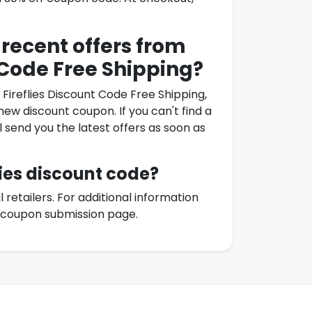
 recent offers from
 Code Free Shipping
?
 Fireflies Discount Code Free Shipping
,
ew discount coupon. If you can't find a
l send you the latest offers as soon as
ies
discount code?
etailers. For additional information
r coupon submission page.