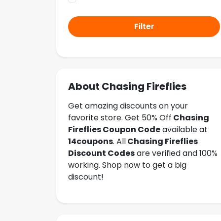
Filter
About Chasing Fireflies
Get amazing discounts on your
favorite store. Get 50% Off
Chasing
Fireflies
Coupon Code
available at
14coupons
. All
Chasing Fireflies
Discount Codes
are verified and 100%
working. Shop now to get a big
discount!