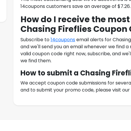
14coupons customers save an average of $7.26.
How do I receive the most
Chasing Fireflies Coupon
Subscribe to
14coupons
email alerts for
Chasing
and we'll send you an email whenever we find a n
valid coupon code right now, subscribe, and we'l
we find them.
How to submit a
Chasing Firefl
We accept coupon code submissions for several r
and to submit your promo code, please visit ou