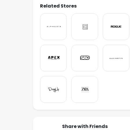
Related Stores
Share with Friends