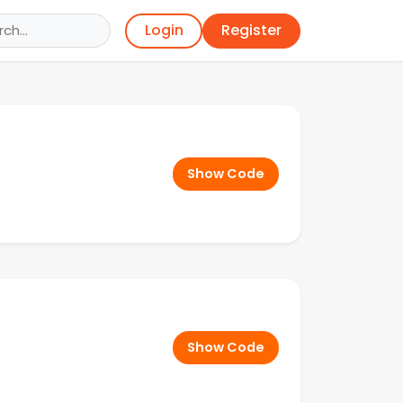
Register
Login
Show Code
Show Code