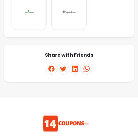
Share with Friends