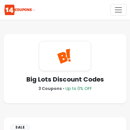
Big Lots Discount Codes
3 Coupons
•
Up to 0% OFF
SALE