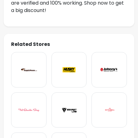
are verified and 100% working. Shop now to get
a big discount!
Related Stores