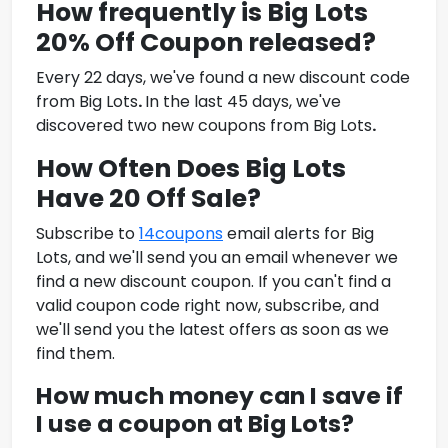
How frequently is
Big Lots
20% Off Coupon
released?
Every 22 days, we've found a new discount code
from
Big Lots
.
In the last 45 days, we've
discovered two new coupons from
Big Lots
.
How Often Does Big Lots
Have 20 Off Sale?
Subscribe to
14coupons
email alerts for Big
Lots, and we'll send you an email whenever we
find a new discount coupon. If you can't find a
valid coupon code right now, subscribe, and
we'll send you the latest offers as soon as we
find them.
How much money can I save if
I use a coupon at
Big Lots
?