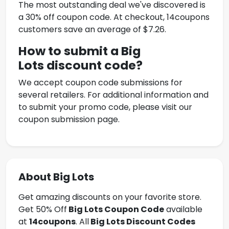
The most outstanding deal we've discovered is
a 30% off coupon code. At checkout, 14coupons
customers save an average of $7.26.
How to submit a Big
Lots
discount code?
We accept coupon code submissions for
several retailers. For additional information and
to submit your promo code, please visit our
coupon submission page.
About Big Lots
Get amazing discounts on your favorite store.
Get 50% Off
Big Lots
Coupon Code
available
at
14coupons
. All
Big Lots Discount Codes