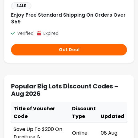
SALE
Enjoy Free Standard Shipping On Orders Over
$59
Verified
Expired
Get Deal
Popular Big Lots Discount Codes –
Aug 2026
Title of Voucher
Discount
Code
Type
Updated
Save Up To $200 On
Online
08 Aug
Furniture &