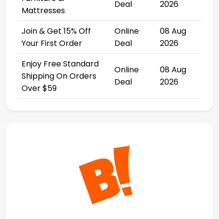
Deal
2026
Mattresses
Join & Get 15% Off
Online
08 Aug
Your First Order
Deal
2026
Enjoy Free Standard
Online
08 Aug
Shipping On Orders
Deal
2026
Over $59