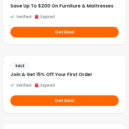
Save Up To $200 On Furniture & Mattresses
Verified
Expired
Get Deal
SALE
Join & Get 15% Off Your First Order
Verified
Expired
Get Deal