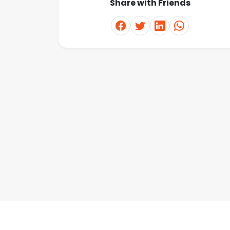
Share with Friends