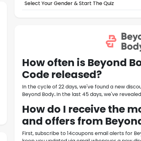
Select Your Gender & Start The Quiz
How often is
Beyond Bo
Code
released?
In the cycle of 22 days, we've found a new disco
Beyond Body
.
In the last 45 days, we've revea
How do I receive the m
and offers from
Beyon
First, subscribe to 14coupons email alerts for
Be
keep you updated via email whenever a new disc