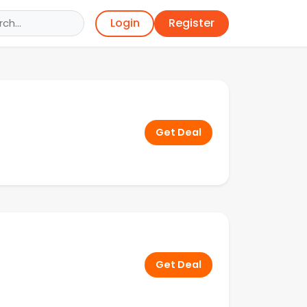
Register
Login
Get Deal
Get Deal