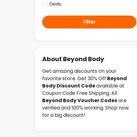
Deals
Filter
About Beyond Body
Get amazing discounts on your
favorite store. Get 30% Off
Beyond
Body Discount Code
available at
Coupon Code Free Shipping. All
Beyond Body Voucher Codes
are
verified and 100% working. Shop now
for a big discount!