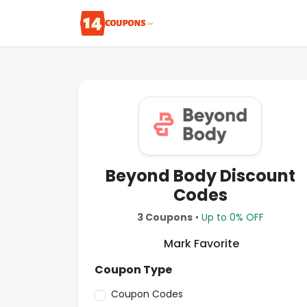
Beyond Body Discount
Codes
3 Coupons
•
Up to 0% OFF
Mark Favorite
Coupon Type
Coupon Codes