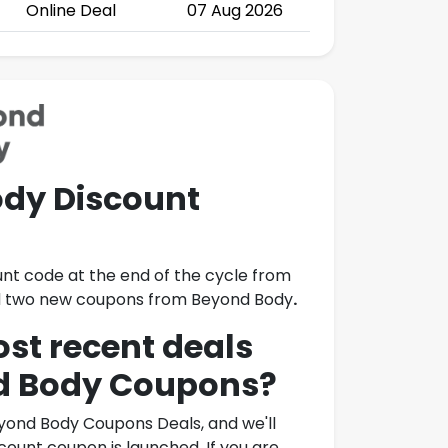
Online Deal
07 Aug 2026
dy Discount
unt code at the end of the cycle from
led two new coupons from
Beyond Body
.
ost recent deals
d Body Coupons
?
yond Body Coupons Deals
, and we'll
ount coupon is launched. If you are