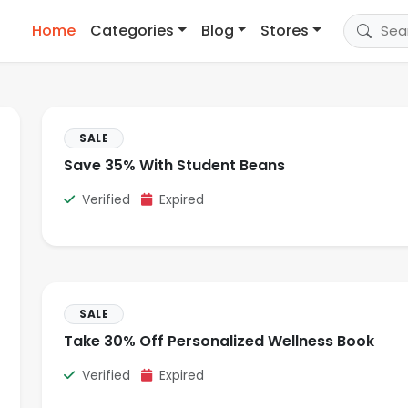
Home
Categories
Blog
Stores
SALE
Save 35% With Student Beans
Verified
Expired
SALE
Take 30% Off Personalized Wellness Book
Verified
Expired