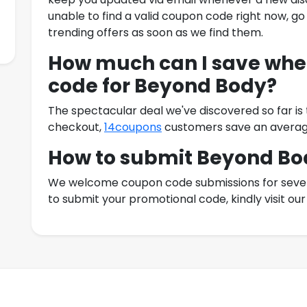
unable to find a valid coupon code right now, go
trending offers as soon as we find them.
How much can I save when
code for
Beyond Body
?
The spectacular deal we've discovered so far is
checkout,
14coupons
customers save an averag
How to submit
Beyond Bo
We welcome coupon code submissions for severa
to submit your promotional code, kindly visit o