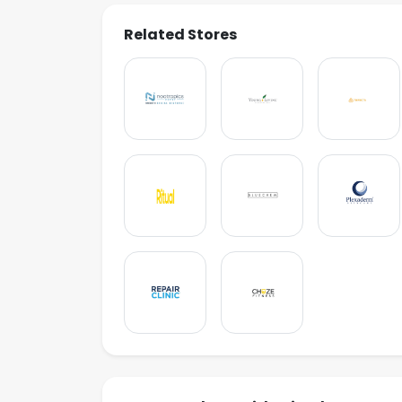
Related Stores