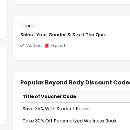
SALE
Select Your Gender & Start The Quiz
Verified
Expired
Popular Beyond Body Discount Code
Title of Voucher Code
Save 35% With Student Beans
Take 30% Off Personalized Wellness Book