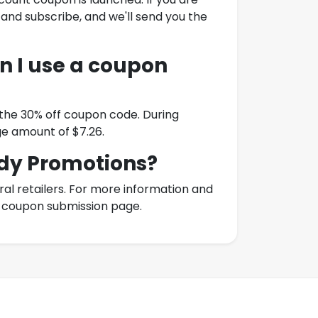
 and subscribe, and we'll send you the
 I use a coupon
 the 30% off coupon code. During
e amount of $7.26.
dy Promotions
?
l retailers. For more information and
ur coupon submission page.