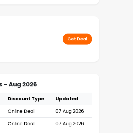
Get Deal
s – Aug 2026
Discount Type
Updated
Online Deal
07 Aug 2026
Online Deal
07 Aug 2026