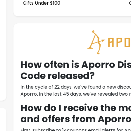
Gifts Under $100
How often is
Aporro Di
Code
released?
In the cycle of 22 days, we've found a new disco
Aporro
.
In the last 45 days, we've revealed tw
How do I receive the m
and offers from
Aporr
First, subscribe to 14coupons email alerts for
Ap