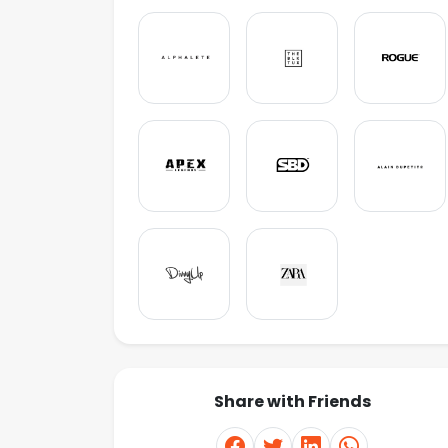
Share with Friends