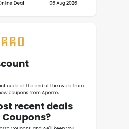
Online Deal
06 Aug 2026
scount
unt code at the end of the cycle from
o new coupons from
Aporro
.
ost recent deals
o Coupons
?
orro Coupons
, and we'll keep you