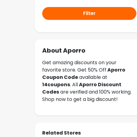
Filter
About Aporro
Get amazing discounts on your
favorite store. Get 50% Off
Aporro
Coupon Code
available at
14coupons
. All
Aporro Discount
Codes
are verified and 100% working.
Shop now to get a big discount!
Related Stores