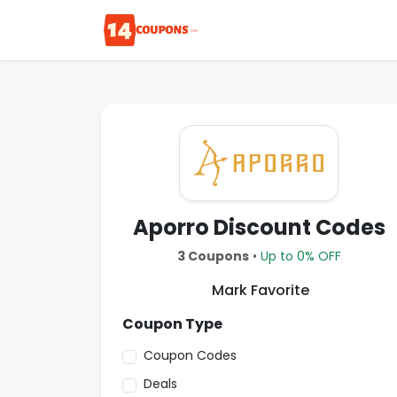
Aporro Discount Codes
3 Coupons
•
Up to 0% OFF
Mark Favorite
Coupon Type
Coupon Codes
Deals