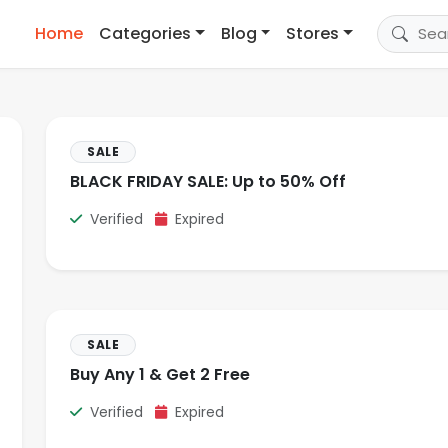
Home
Categories
Blog
Stores
SALE
BLACK FRIDAY SALE: Up to 50% Off
Verified
Expired
SALE
Buy Any 1 & Get 2 Free
Verified
Expired