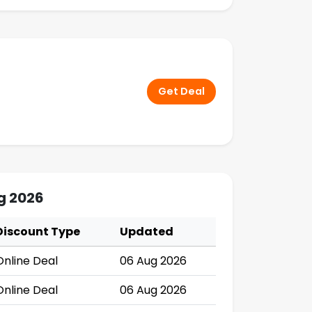
Get Deal
g 2026
Discount Type
Updated
Online Deal
06 Aug 2026
Online Deal
06 Aug 2026