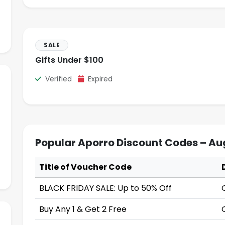
SALE
Gifts Under $100
Verified
Expired
Popular Aporro Discount Codes – Au
Title of Voucher Code
BLACK FRIDAY SALE: Up to 50% Off
Buy Any 1 & Get 2 Free