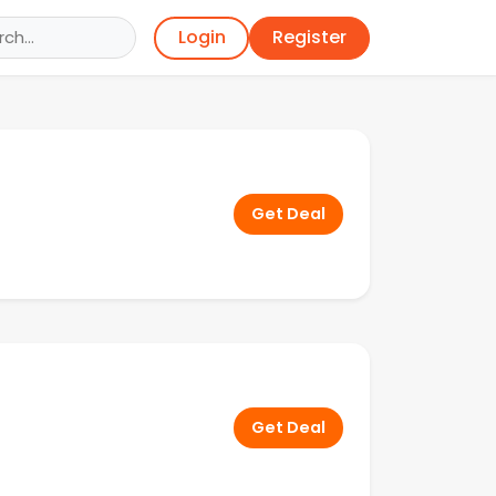
Register
Login
Get Deal
Get Deal