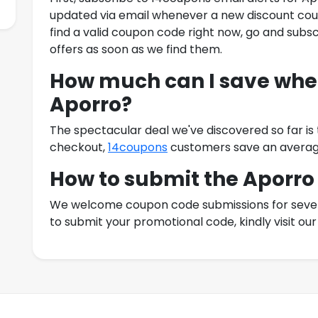
updated via email whenever a new discount coup
find a valid coupon code right now, go and subsc
offers as soon as we find them.
How much can I save when
Aporro
?
The spectacular deal we've discovered so far is
checkout,
14coupons
customers save an averag
How to submit the
Aporro
We welcome coupon code submissions for severa
to submit your promotional code, kindly visit o