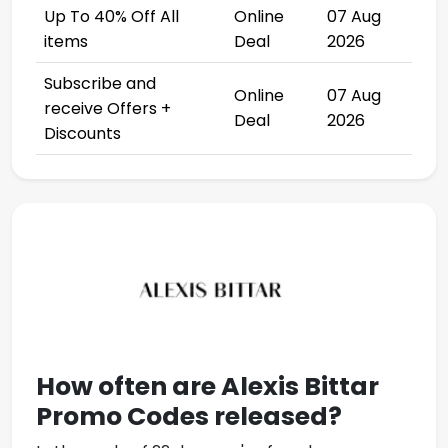
Up To 40% Off All
Online
07 Aug
items
Deal
2026
Subscribe and
Online
07 Aug
receive Offers +
Deal
2026
Discounts
How often are
Alexis Bittar
Promo Codes
released?