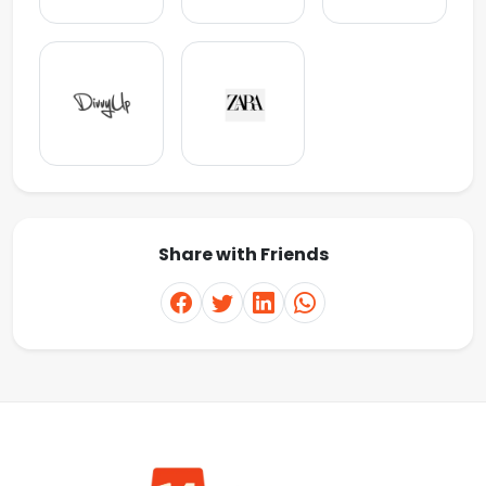
Share with Friends