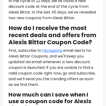
In the cycle of 22 days, we've found a new
discount code at the end of the cycle from
Alexis Bittar
.
In the last 45 days, we've revealed
two new coupons from
Alexis Bittar
.
How do I receive the most
recent deals and offers from
Alexis Bittar Coupon Code
?
First, subscribe to
14coupons
email alerts for
Alexis Bittar Coupons
, and we'll keep you
updated via email whenever a new discount
coupon is launched. If you are unable to find a
valid coupon code right now, go and subscribe,
and we'll send you the trending offers as soon
as we find them.
How much can I save when I
use a coupon code for
Alexis