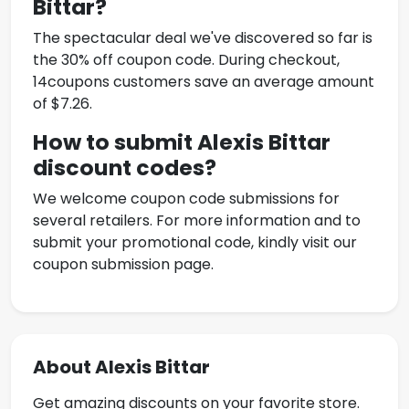
Bittar
?
The spectacular deal we've discovered so far is
the 30% off coupon code. During checkout,
14coupons customers save an average amount
of $7.26.
How to submit
Alexis Bittar
discount codes?
We welcome coupon code submissions for
several retailers. For more information and to
submit your promotional code, kindly visit our
coupon submission page.
About Alexis Bittar
Get amazing discounts on your favorite store.