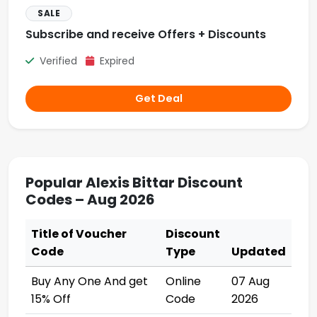
SALE
Subscribe and receive Offers + Discounts
Verified
Expired
Get Deal
Popular Alexis Bittar Discount
Codes – Aug 2026
Title of Voucher
Discount
Code
Type
Updated
Buy Any One And get
Online
07 Aug
15% Off
Code
2026