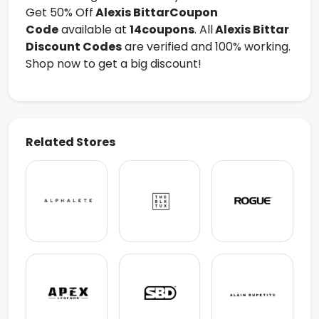
Get 50% Off
Alexis Bittar
Coupon
Code
available at
14coupons
. All
Alexis Bittar
Discount Codes
are verified and 100% working.
Shop now to get a big discount!
Related Stores