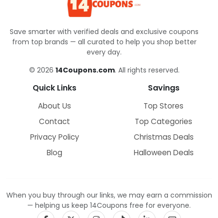
Save smarter with verified deals and exclusive coupons
from top brands — all curated to help you shop better
every day.
© 2026
14Coupons.com
. All rights reserved.
Quick Links
Savings
About Us
Top Stores
Contact
Top Categories
Privacy Policy
Christmas Deals
Blog
Halloween Deals
When you buy through our links, we may earn a commission
— helping us keep 14Coupons free for everyone.