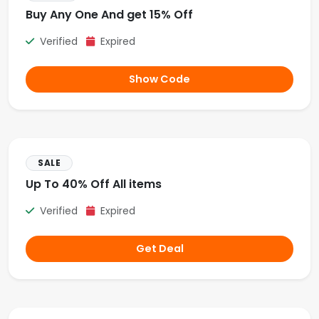
Buy Any One And get 15% Off
Verified
Expired
Show Code
SALE
Up To 40% Off All items
Verified
Expired
Get Deal