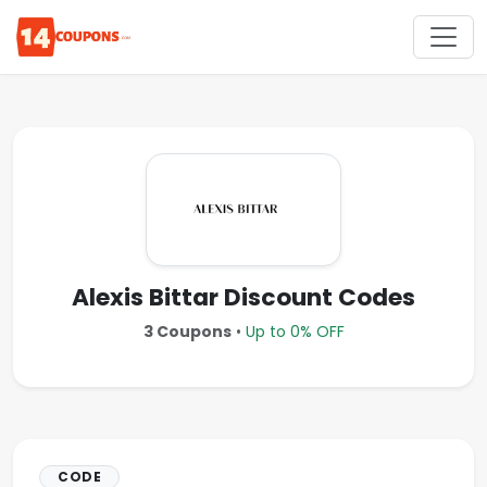
Alexis Bittar Discount Codes
3 Coupons
•
Up to 0% OFF
CODE