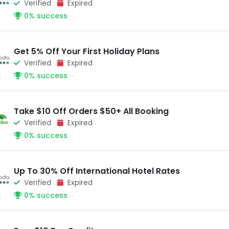
Verified
Expired
0% success
Get 5% Off Your First Holiday Plans
Verified
Expired
0% success
Take $10 Off Orders $50+ All Booking
Verified
Expired
0% success
Up To 30% Off International Hotel Rates
Verified
Expired
0% success