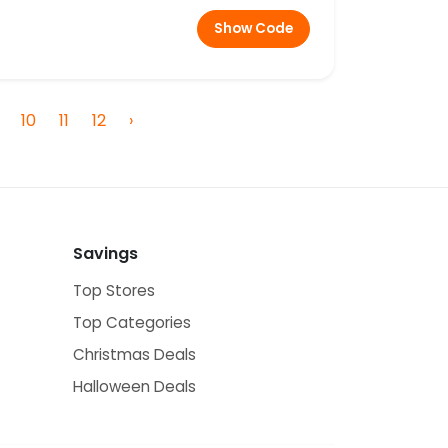
Show Code
10
11
12
›
Savings
Top Stores
Top Categories
Christmas Deals
Halloween Deals