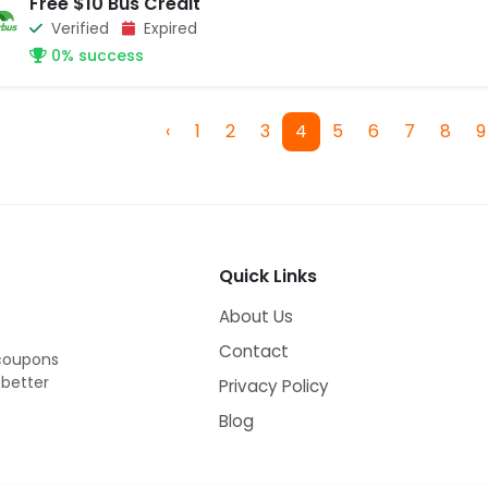
Free $10 Bus Credit
Verified
Expired
0% success
‹
1
2
3
4
5
6
7
8
9
Quick Links
About Us
Contact
 coupons
 better
Privacy Policy
Blog