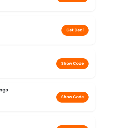
Get Deal
Show Code
ings
Show Code