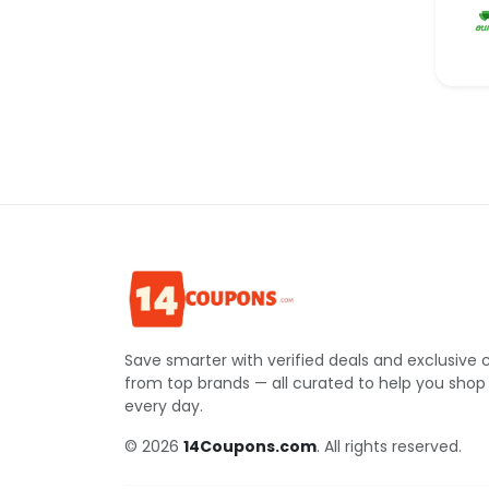
Save smarter with verified deals and exclusive
from top brands — all curated to help you shop
every day.
© 2026
14Coupons.com
. All rights reserved.