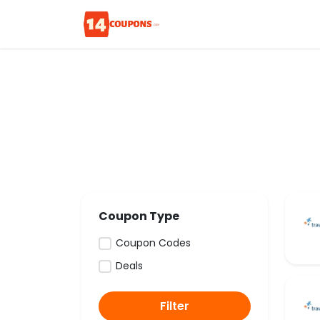
Coupon Type
Coupon Codes
Deals
Filter