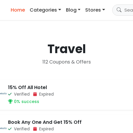
Home
Categories
Blog
Stores
Travel
112 Coupons & Offers
15% Off All Hotel
Verified
Expired
0% success
Book Any One And Get 15% Off
Verified
Expired