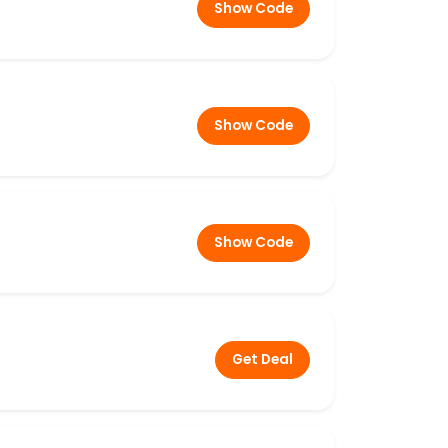
Show Code
Show Code
Show Code
Get Deal