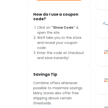
How do I use a coupon
code?
Click on
"Show Code"
&
open the site
We’ll take you to the store
and reveal your coupon
code
Enter the code at checkout
and save instantly!
Savings Tip
Combine offers whenever
possible to maximize savings.
Many stores also offer free
shipping above certain
thresholds.