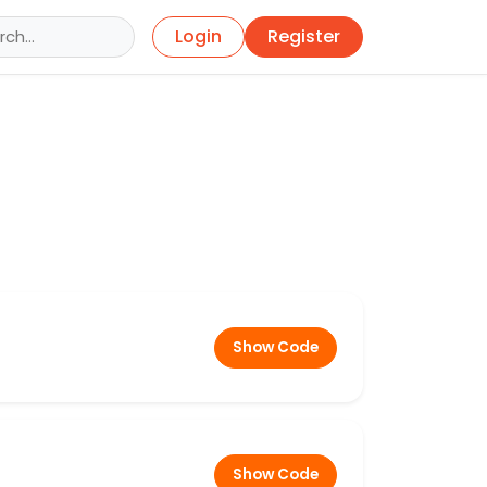
Login
Register
Show Code
Show Code