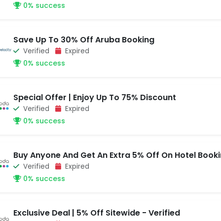
0% success
Save Up To 30% Off Aruba Booking
Verified
Expired
0% success
Special Offer | Enjoy Up To 75% Discount
Verified
Expired
0% success
Buy Anyone And Get An Extra 5% Off On Hotel Book
Verified
Expired
0% success
Exclusive Deal | 5% Off Sitewide - Verified