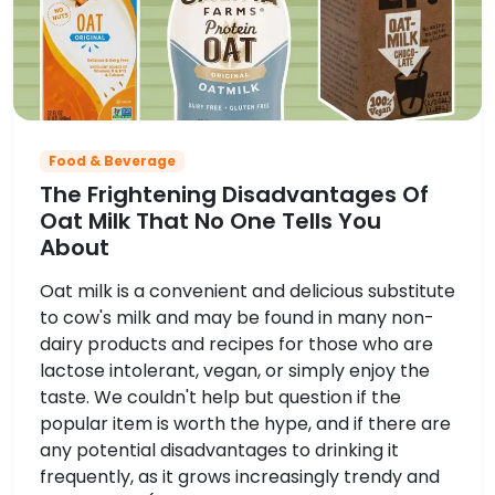
Food & Beverage
The Frightening Disadvantages Of
Oat Milk That No One Tells You
About
Oat milk is a convenient and delicious substitute
to cow's milk and may be found in many non-
dairy products and recipes for those who are
lactose intolerant, vegan, or simply enjoy the
taste. We couldn't help but question if the
popular item is worth the hype, and if there are
any potential disadvantages to drinking it
frequently, as it grows increasingly trendy and