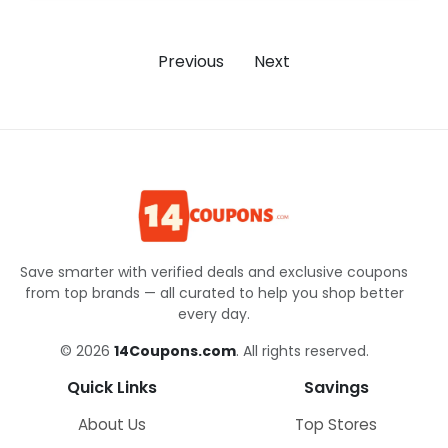
Previous
Next
Save smarter with verified deals and exclusive coupons
from top brands — all curated to help you shop better
every day.
© 2026
14Coupons.com
. All rights reserved.
Quick Links
Savings
About Us
Top Stores