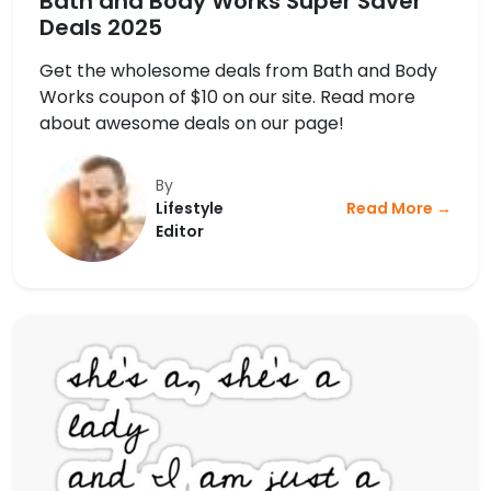
Bath and Body Works Super Saver
Deals 2025
Get the wholesome deals from Bath and Body
Works coupon of $10 on our site. Read more
about awesome deals on our page!
By
Lifestyle
Read More →
Editor