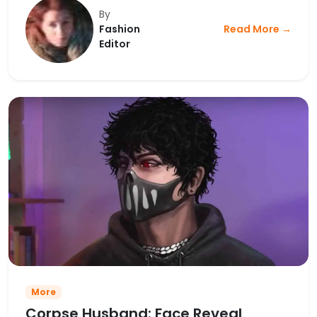
By
Fashion
Read More →
Editor
More
Corpse Husband: Face Reveal,