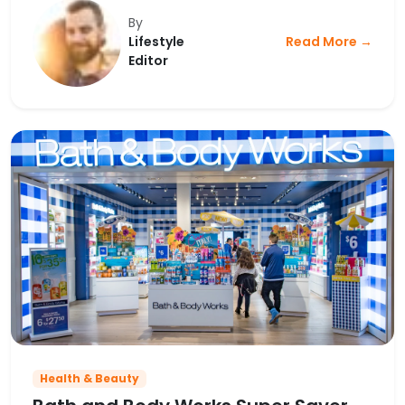
By
Lifestyle
Read More →
Editor
Health & Beauty