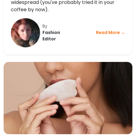
widespread (you've probably tried it in your
coffee by now).
By
Fashion
Read More →
Editor