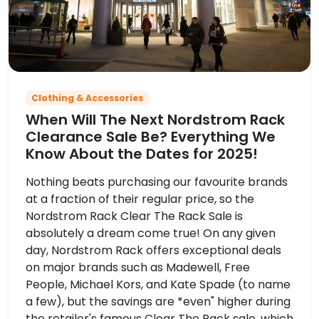
Clothing & Accessories
When Will The Next Nordstrom Rack
Clearance Sale Be? Everything We
Know About the Dates for 2025!
Nothing beats purchasing our favourite brands
at a fraction of their regular price, so the
Nordstrom Rack Clear The Rack Sale is
absolutely a dream come true! On any given
day, Nordstrom Rack offers exceptional deals
on major brands such as Madewell, Free
People, Michael Kors, and Kate Spade (to name
a few), but the savings are *even" higher during
the retailer's famous Clear The Rack sale, which