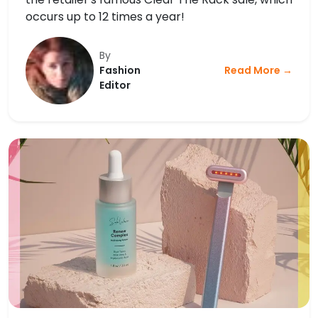
occurs up to 12 times a year!
By
Fashion
Read More →
Editor