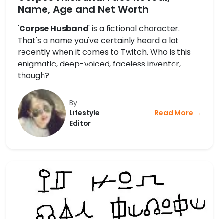
Name, Age and Net Worth
'
Corpse Husband
' is a fictional character.
That's a name you've certainly heard a lot
recently when it comes to Twitch. Who is this
enigmatic, deep-voiced, faceless inventor,
though?
By
Lifestyle
Read More →
Editor