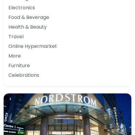
Electronics
Food & Beverage
Health & Beauty
Travel
Online Hypermarket
More
Furniture
Celebrations