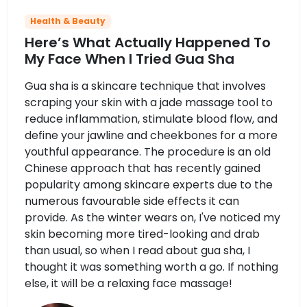
Health & Beauty
Here’s What Actually Happened To
My Face When I Tried Gua Sha
Gua sha is a skincare technique that involves
scraping your skin with a jade massage tool to
reduce inflammation, stimulate blood flow, and
define your jawline and cheekbones for a more
youthful appearance. The procedure is an old
Chinese approach that has recently gained
popularity among skincare experts due to the
numerous favourable side effects it can
provide. As the winter wears on, I've noticed my
skin becoming more tired-looking and drab
than usual, so when I read about gua sha, I
thought it was something worth a go. If nothing
else, it will be a relaxing face massage!