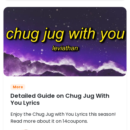
More
Detailed Guide on Chug Jug With
You Lyrics
Enjoy the Chug Jug with You Lyrics this season!
Read more about it on 14coupons.