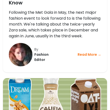
Know
Following the Met Gala in May, the next major
fashion event to look forward to is the following
month. We're talking about the twice-yearly
Zara sale, which takes place in December and
again in June, usually in the third week.
By
Fashion
Read More →
Editor