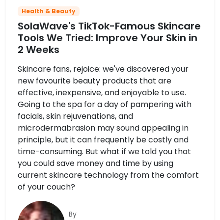
Health & Beauty
SolaWave's TikTok-Famous Skincare
Tools We Tried: Improve Your Skin in
2 Weeks
Skincare fans, rejoice: we've discovered your
new favourite beauty products that are
effective, inexpensive, and enjoyable to use.
Going to the spa for a day of pampering with
facials, skin rejuvenations, and
microdermabrasion may sound appealing in
principle, but it can frequently be costly and
time-consuming. But what if we told you that
you could save money and time by using
current skincare technology from the comfort
of your couch?
By