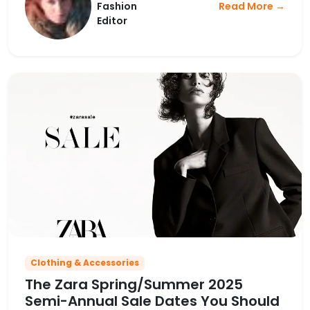
Fashion
Read More →
Editor
Clothing & Accessories
The Zara Spring/Summer 2025
Semi-Annual Sale Dates You Should