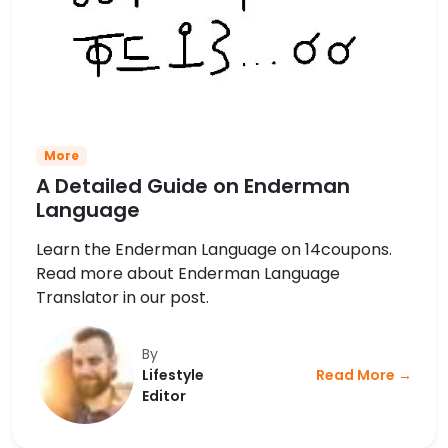
More
A Detailed Guide on Enderman
Language
Learn the Enderman Language on 14coupons.
Read more about Enderman Language
Translator in our post.
By
Lifestyle
Read More →
Editor