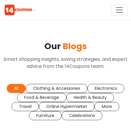
Our
Blogs
Smart shopping insights, saving strategies, and expert
advice from the 14Coupons team.
All
Clothing & Accessories
Electronics
Food & Beverage
Health & Beauty
Travel
Online Hypermarket
More
Furniture
Celebrations