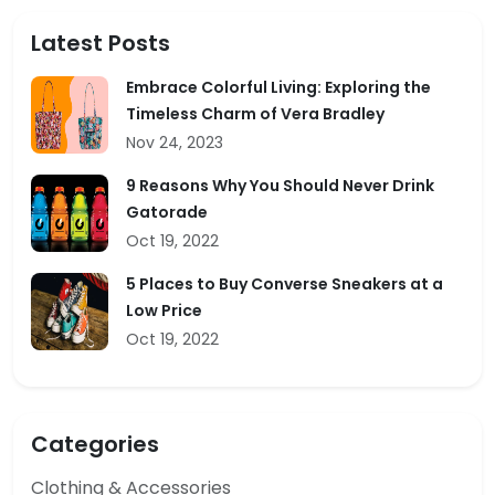
Latest Posts
Embrace Colorful Living: Exploring the
Timeless Charm of Vera Bradley
Nov 24, 2023
9 Reasons Why You Should Never Drink
Gatorade
Oct 19, 2022
5 Places to Buy Converse Sneakers at a
Low Price
Oct 19, 2022
Categories
Clothing & Accessories