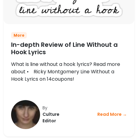
More
In-depth Review of Line Without a
Hook Lyrics
What is line without a hook lyrics? Read more
about • Ricky Montgomery Line Without a
Hook Lyrics on 14coupons!
By
Culture
Read More →
Editor