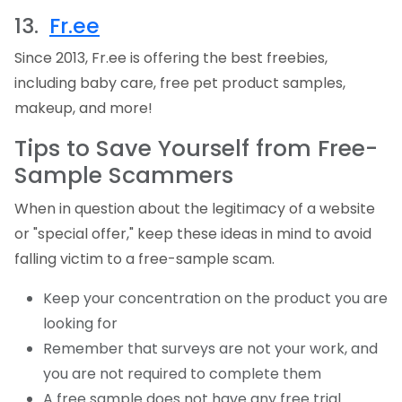
13.
Fr.ee
Since 2013,
Fr.ee
is offering the best freebies,
including baby care, free pet product samples,
makeup, and more!
Tips to Save Yourself from Free-
Sample Scammers
When in question about the legitimacy of a website
or "special offer," keep these ideas in mind to avoid
falling victim to a free-sample scam.
Keep your concentration on the product you are
looking for
Remember that surveys are not your work, and
you are not required to complete them
A free sample does not have any free trial