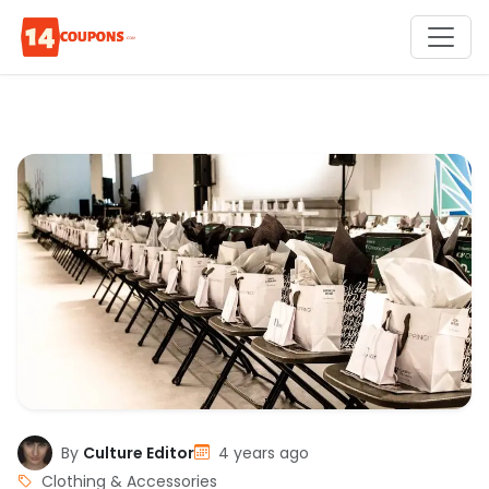
By
Culture Editor
4 years ago
Clothing & Accessories