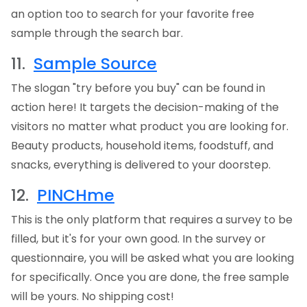
an option too to search for your favorite free
sample through the search bar.
11.
Sample Source
The slogan "try before you buy" can be found in
action here! It targets the decision-making of the
visitors no matter what product you are looking for.
Beauty products, household items, foodstuff, and
snacks, everything is delivered to your doorstep.
12.
PINCHme
This is the only platform that requires a survey to be
filled, but it's for your own good. In the survey or
questionnaire, you will be asked what you are looking
for specifically. Once you are done, the free sample
will be yours. No shipping cost!