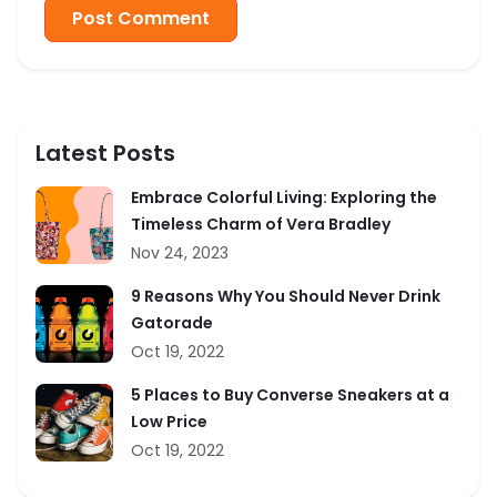
Post Comment
Latest Posts
Embrace Colorful Living: Exploring the
Timeless Charm of Vera Bradley
Nov 24, 2023
9 Reasons Why You Should Never Drink
Gatorade
Oct 19, 2022
5 Places to Buy Converse Sneakers at a
Low Price
Oct 19, 2022