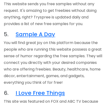
This website sends you free samples without any
request. It's amazing to get freebies without doing
anything, right? Tryspree is updated daily and
provides a list of new free samples for you.
5.
Sample A Day
You will find great joy on this platform because the
people who are running this website possess a great
sense of humor regarding the free samples. They will
connect you directly with your desired companies
who are offering freebies. Beauty, healthcare, home
décor, entertainment, games, and gadgets,
everything you think of for free!
6.
I Love Free Things
This site was featured on FOX and ABC TV because