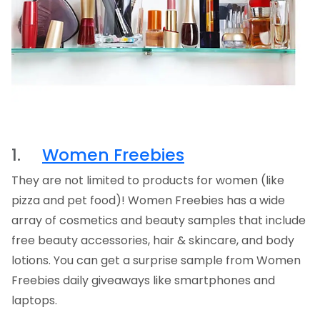
1.
Women Freebies
They are not limited to products for women (like
pizza and pet food)! Women Freebies has a wide
array of cosmetics and beauty samples that include
free beauty accessories, hair & skincare, and body
lotions. You can get a surprise sample from Women
Freebies daily giveaways like smartphones and
laptops.