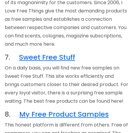
of its magnanimity for the customers. Since 2006, I
Love Free Things give the most demanding products
as free samples and establishes a connection
between respective companies and customers. You
can find scents, colognes, magazine subscriptions,
and much more here.
7.
Sweet Free Stuff
On a daily basis, you will find new free samples on
Sweet Free Stuff. This site works efficiently and
brings customers closer to their desired product. For
every loyal visitor, there is a surprising free sample
waiting. The best free products can be found here!
8.
My Free Product Samples
This honest platform is different from others. Free of