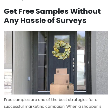
Get Free Samples Without
Any Hassle of Surveys
Free samples are one of the best strategies for a
successful marketing campaign. When a shopper is