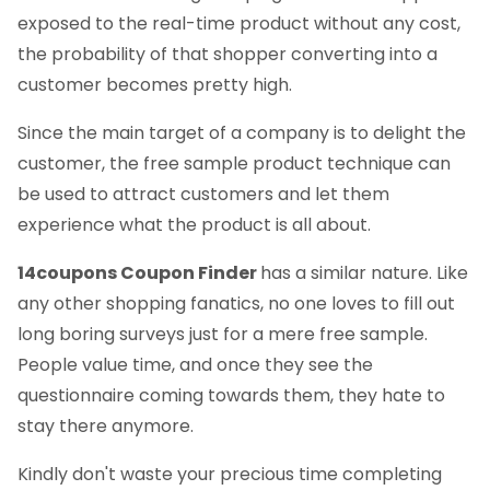
exposed to the real-time product without any cost,
the probability of that shopper converting into a
customer becomes pretty high.
Since the main target of a company is to delight the
customer, the free sample product technique can
be used to attract customers and let them
experience what the product is all about.
14coupons Coupon Finder
has a similar nature. Like
any other shopping fanatics, no one loves to fill out
long boring surveys just for a mere free sample.
People value time, and once they see the
questionnaire coming towards them, they hate to
stay there anymore.
Kindly don't waste your precious time completing