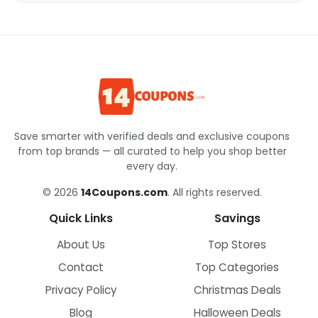
Save smarter with verified deals and exclusive coupons
from top brands — all curated to help you shop better
every day.
© 2026
14Coupons.com
. All rights reserved.
Quick Links
Savings
About Us
Top Stores
Contact
Top Categories
Privacy Policy
Christmas Deals
Blog
Halloween Deals