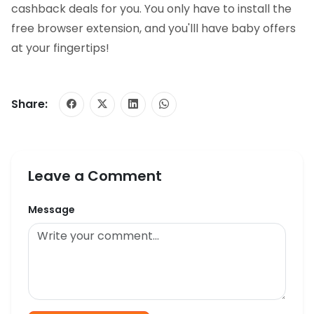
cashback deals for you. You only have to install the
free browser extension, and you'lll have baby offers
at your fingertips!
Share:
Leave a Comment
Message