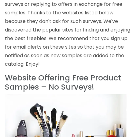
surveys or replying to offers in exchange for free
samples. Thanks to the websites listed below
because they don't ask for such surveys. We've
discovered the popular sites for finding and enjoying
the best freebies. We recommend that you sign up
for email alerts on these sites so that you may be
notified as soon as new samples are added to the
catalog. Enjoy!
Website Offering Free Product
Samples – No Surveys!