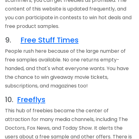
scammers, you can get freebies as promised. The
content of this website is updated frequently, and
you can participate in contests to win hot deals and
free product samples.
9.
Free Stuff Times
People rush here because of the large number of
free samples available. No one returns empty-
handed, and that's what everyone wants. You have
the chance to win giveaway movie tickets,
subscriptions, and magazines too!
10.
Freeflys
This hub of freebies became the center of
attraction for many media channels, including The
Doctors, Fox News, and Today Show. It alerts the
users about a free sample and other offers. There is