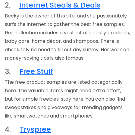
2.
Internet Steals & Deals
Becky is the owner of this site, and she passionately
surfs the internet to gather the best free samples.
Her collection includes a vast list of beauty products,
baby care, home décor, and shampoos. There is
absolutely no need to fill out any survey. Her work on
money-saving tips is also famous.
3.
Free Stuff
The free product samples are listed categorically
here. The valuable items might need extra effort,
but for simple freebies, stay here. You can also find
sweepstakes and giveaways for trending gadgets
like smartwatches and smartphones.
4.
Tryspree