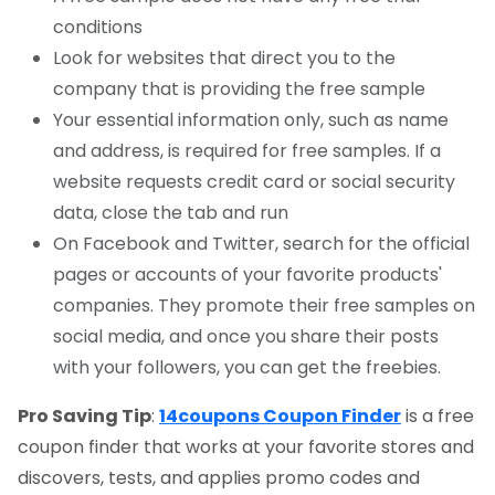
conditions
Look for websites that direct you to the
company that is providing the free sample
Your essential information only, such as name
and address, is required for free samples. If a
website requests credit card or social security
data, close the tab and run
On Facebook and Twitter, search for the official
pages or accounts of your favorite products'
companies. They promote their free samples on
social media, and once you share their posts
with your followers, you can get the freebies.
Pro Saving Tip
:
14coupons Coupon Finder
is a free
coupon finder that works at your favorite stores and
discovers, tests, and applies promo codes and