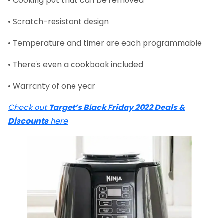
• Cooking pot that can be removed
• Scratch-resistant design
• Temperature and timer are each programmable
• There's even a cookbook included
• Warranty of one year
Check out
Target’s Black Friday 2022 Deals &
Discounts
here