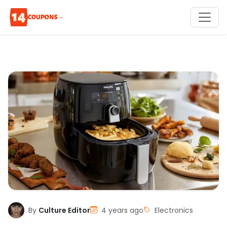
By
Culture Editor
4 years ago
Electronics