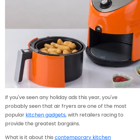
If you've seen any holiday ads this year, you've
probably seen that air fryers are one of the most
popular
kitchen gadgets
, with retailers racing to
provide the greatest bargains.
What is it about this
contemporary kitchen