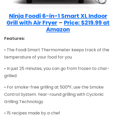
Ninja Foodi 6-in-1 Smart XL Indoor
Grill with Air Fryer
–
Price: $219.99 at
Amazon
Features:
• The Foodi Smart Thermometer keeps track of the
temperature of your food for you
• In just 25 minutes, you can go from frozen to char-
grilled
• For smoke-free grilling at 500°F, use the Smoke
Control System. Year-round grilling with Cyclonic
Grilling Technology
• 15 recipes made by a chef