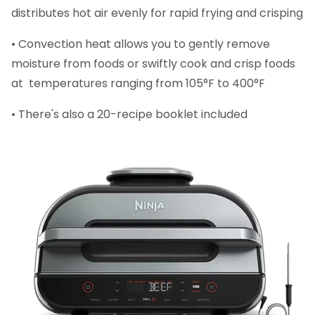
distributes hot air evenly for rapid frying and crisping
• Convection heat allows you to gently remove
moisture from foods or swiftly cook and crisp foods
at temperatures ranging from 105°F to 400°F
• There's also a 20-recipe booklet included