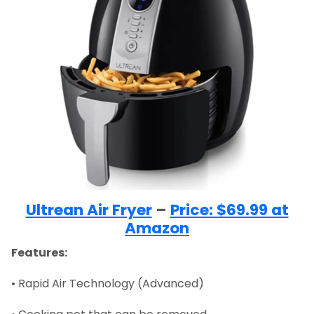
Ultrean Air Fryer
–
Price: $69.99 at
Amazon
Features:
• Rapid Air Technology (Advanced)