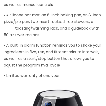
as well as manual controls
• A silicone pot mat, an 8-inch baking pan, an 8-inch
pizza/pie pan, two insert racks, three skewers, a
toasting/warming rack, and a guidebook with
50 air fryer recipes
• A built-in alarm function reminds you to shake your
ingredients in five, ten, and fifteen-minute intervals,
as well as a start/stop button that allows you to
adjust the program mid-cycle
• Limited warranty of one year