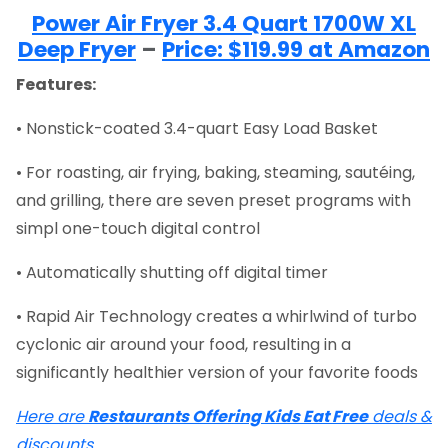
Power Air Fryer 3.4 Quart 1700W XL
Deep Fryer
–
Price: $119.99 at Amazon
Features:
• Nonstick-coated 3.4-quart Easy Load Basket
• For roasting, air frying, baking, steaming, sautéing,
and grilling, there are seven preset programs with
simpl one-touch digital control
• Automatically shutting off digital timer
• Rapid Air Technology creates a whirlwind of turbo
cyclonic air around your food, resulting in a
significantly healthier version of your favorite foods
Here are
Restaurants Offering Kids Eat Free
deals &
discounts