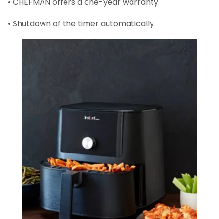
• CHEFMAN offers a one-year warranty
• Shutdown of the timer automatically