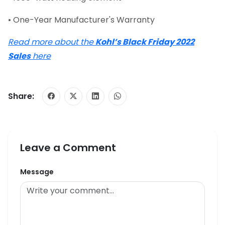
• One-Year Manufacturer's Warranty
Read more about the
Kohl’s Black Friday 2022
Sales
here
Share:
Leave a Comment
Message