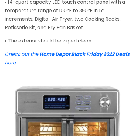
• 14-quart capacity LED touch control panel with a
temperature range of 100°F to 390°F in 5°
increments, Digital Air Fryer, two Cooking Racks,
Rotisserie Kit, and Fry Pan Basket
• The exterior should be wiped clean
Check out the
Home Depot Black Friday 2022 Deals
here