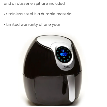
and a rotisserie spit are included
• Stainless steel is a durable material
• Limited warranty of one year