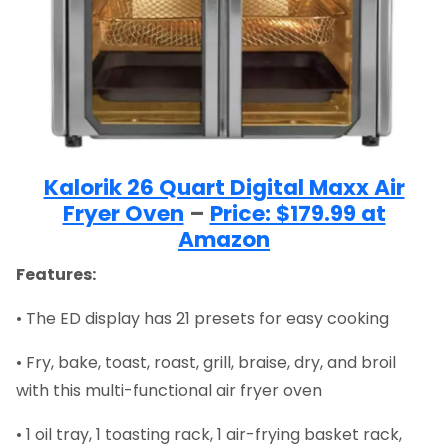
Kalorik 26 Quart Digital Maxx Air
Fryer Oven
–
Price: $179.99 at
Amazon
Features:
• The ED display has 21 presets for easy cooking
• Fry, bake, toast, roast, grill, braise, dry, and broil
with this multi-functional air fryer oven
• 1 oil tray, 1 toasting rack, 1 air-frying basket rack,