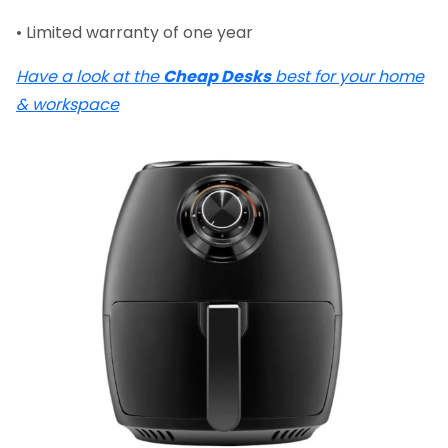
• Limited warranty of one year
Have a look at the
Cheap Desks
best for your home
& workspace