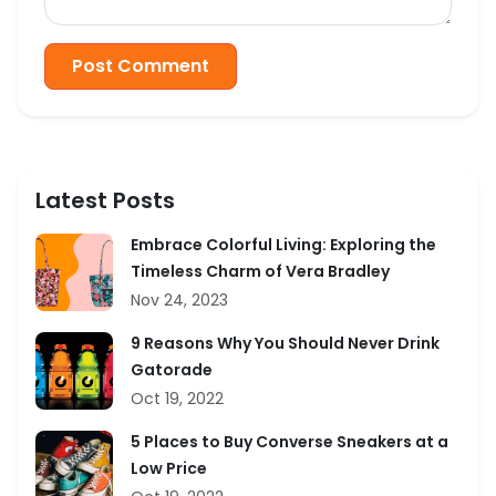
Post Comment
Latest Posts
Embrace Colorful Living: Exploring the
Timeless Charm of Vera Bradley
Nov 24, 2023
9 Reasons Why You Should Never Drink
Gatorade
Oct 19, 2022
5 Places to Buy Converse Sneakers at a
Low Price