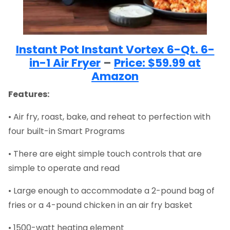
Instant Pot Instant Vortex 6-Qt. 6-
in-1 Air Fryer
–
Price: $59.99 at
Amazon
Features:
• Air fry, roast, bake, and reheat to perfection with
four built-in Smart Programs
• There are eight simple touch controls that are
simple to operate and read
• Large enough to accommodate a 2-pound bag of
fries or a 4-pound chicken in an air fry basket
• 1500-watt heating element