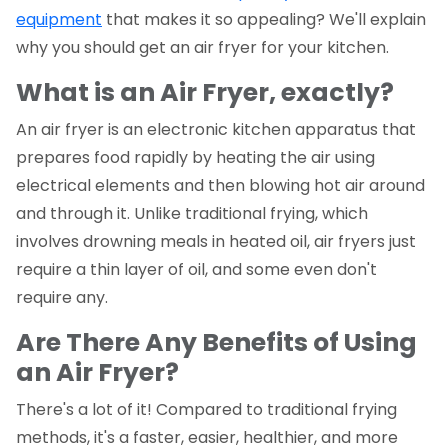
equipment
that makes it so appealing? We'll explain
why you should get an air fryer for your kitchen.
What is an Air Fryer, exactly?
An air fryer is an electronic kitchen apparatus that
prepares food rapidly by heating the air using
electrical elements and then blowing hot air around
and through it. Unlike traditional frying, which
involves drowning meals in heated oil, air fryers just
require a thin layer of oil, and some even don't
require any.
Are There Any Benefits of Using
an Air Fryer?
There's a lot of it! Compared to traditional frying
methods, it's a faster, easier, healthier, and more