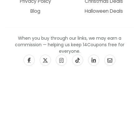
Privacy Policy
Christmas Deals
Blog
Halloween Deals
When you buy through our links, we may earn a
commission — helping us keep 14Coupons free for
everyone.