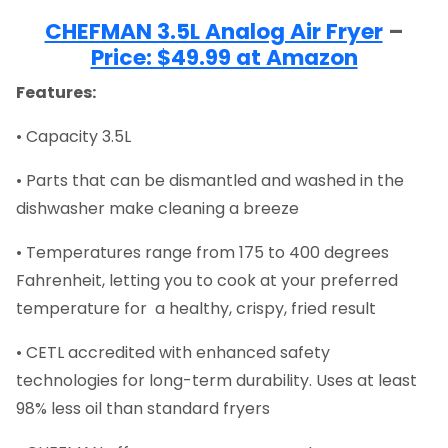
CHEFMAN 3.5L Analog Air Fryer
–
Price: $49.99 at Amazon
Features:
• Capacity 3.5L
• Parts that can be dismantled and washed in the
dishwasher make cleaning a breeze
• Temperatures range from 175 to 400 degrees
Fahrenheit, letting you to cook at your preferred
temperature for a healthy, crispy, fried result
• CETL accredited with enhanced safety
technologies for long-term durability. Uses at least
98% less oil than standard fryers