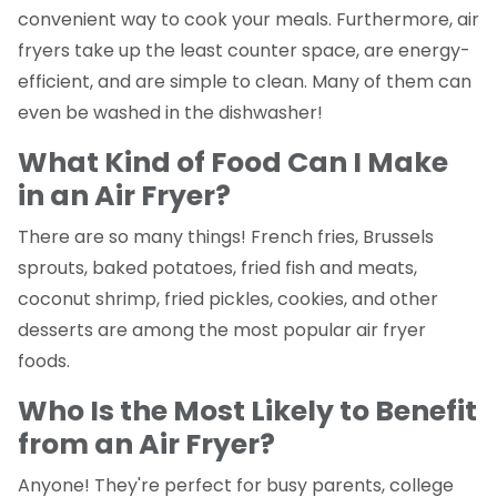
convenient way to cook your meals. Furthermore, air
fryers take up the least counter space, are energy-
efficient, and are simple to clean. Many of them can
even be washed in the dishwasher!
What Kind of Food Can I Make
in an Air Fryer?
There are so many things! French fries, Brussels
sprouts, baked potatoes, fried fish and meats,
coconut shrimp, fried pickles, cookies, and other
desserts are among the most popular air fryer
foods.
Who Is the Most Likely to Benefit
from an Air Fryer?
Anyone! They're perfect for busy parents, college