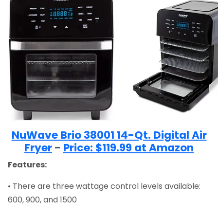
NuWave Brio 38001 14-Qt. Digital Air
Fryer
-
Price: $119.99 at Amazon
Features:
• There are three wattage control levels available:
600, 900, and 1500