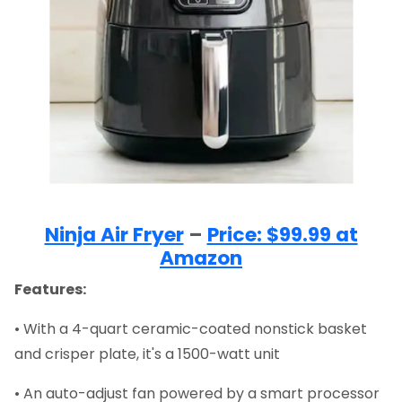
Ninja Air Fryer
–
Price: $99.99 at
Amazon
Features:
• With a 4-quart ceramic-coated nonstick basket
and crisper plate, it's a 1500-watt unit
• An auto-adjust fan powered by a smart processor