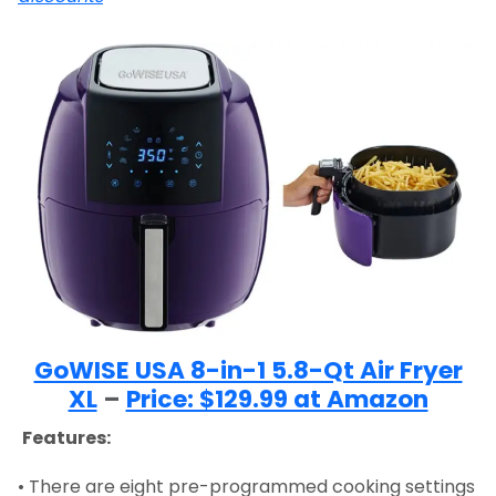
GoWISE USA 8-in-1 5.8-Qt Air Fryer
XL
–
Price: $129.99 at Amazon
Features:
• There are eight pre-programmed cooking settings