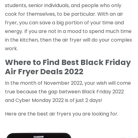
students, senior individuals, and people who only
cook for themselves, to be particular. With an air
fryer, you can save a big portion of your time and
energy. If you are not in a mood to spend much time
in the kitchen, then the air fryer will do your complex
work.
Where to Find Best Black Friday
Air Fryer Deals 2022
In the month of November 2022, your wish will come
true because the gap between Black Friday 2022
and Cyber Monday 2022 is of just 2 days!
Here are the best air fryers you are looking for.