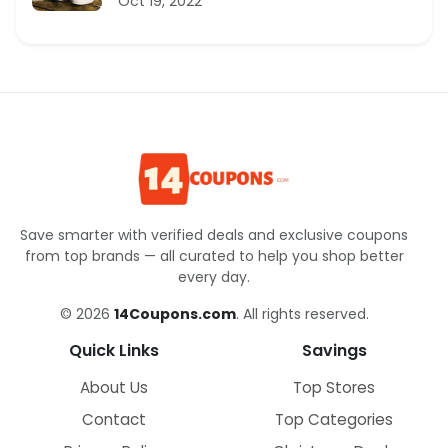
Oct 19, 2022
Save smarter with verified deals and exclusive coupons
from top brands — all curated to help you shop better
every day.
© 2026
14Coupons.com
. All rights reserved.
Quick Links
Savings
About Us
Top Stores
Contact
Top Categories