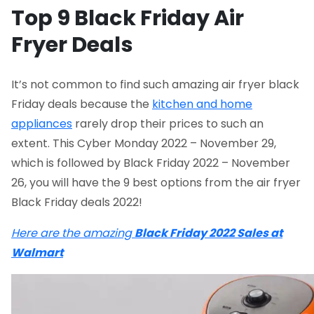
Top 9 Black Friday Air
Fryer Deals
It’s not common to find such amazing air fryer black
Friday deals because the
kitchen and home
appliances
rarely drop their prices to such an
extent. This Cyber Monday 2022 – November 29,
which is followed by Black Friday 2022 – November
26, you will have the 9 best options from the air fryer
Black Friday deals 2022!
Here are the amazing
Black Friday 2022 Sales at
Walmart